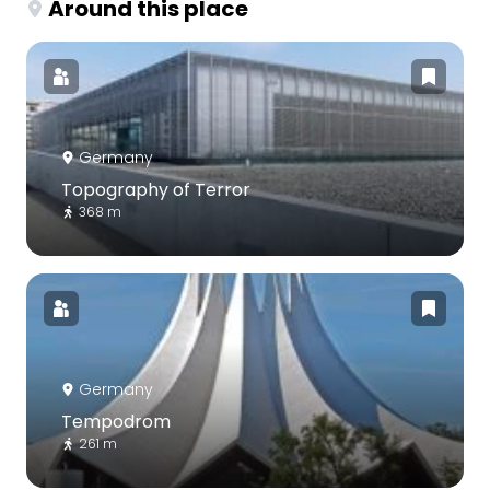
Around this place
Germany
Topography of Terror
368 m
Germany
Tempodrom
261 m