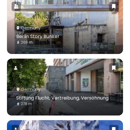
Germany
Berlin Story Bunker
268 m
Germany
Stiftung Flucht, Vertreibung, Versöhnung
278 m