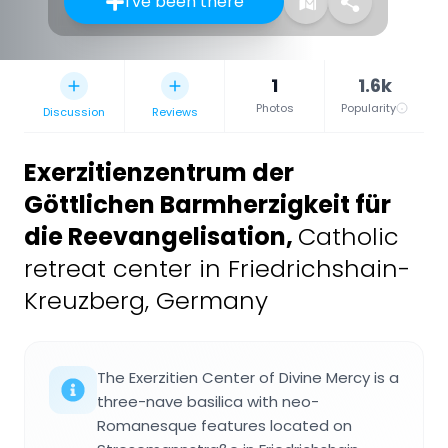
I've been there
1
1.6k
Photos
Popularity
Discussion
Reviews
Exerzitienzentrum der
Göttlichen Barmherzigkeit für
die Reevangelisation
,
Catholic
retreat center in Friedrichshain-
Kreuzberg, Germany
The Exerzitien Center of Divine Mercy is a
three-nave basilica with neo-
Romanesque features located on