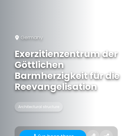
Germany
Exerzitienzentrum der
Göttlichen
Barmherzigkeit für die
Reevangelisation
Architectural structure