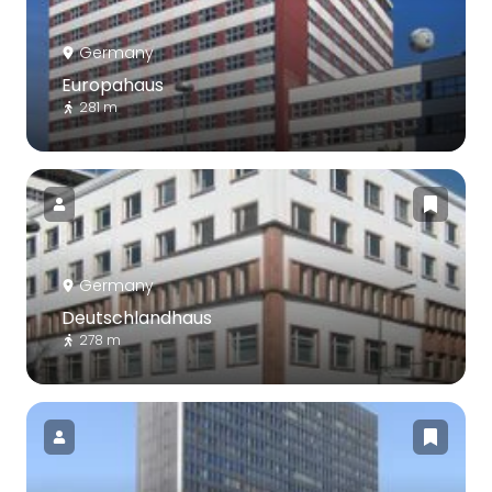
Germany
Europahaus
281 m
Germany
Deutschlandhaus
278 m