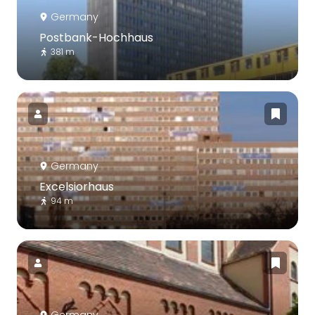
Germany
Postbank-Hochhaus
381 m
Germany
Excelsiorhaus
94 m
Germany