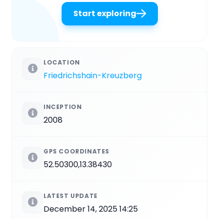
Start exploring
LOCATION
Friedrichshain-Kreuzberg
INCEPTION
2008
GPS COORDINATES
52.50300,13.38430
LATEST UPDATE
December 14, 2025 14:25