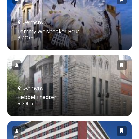
Germany
Tommy Weisbecker Haus
377 m
Germany
Hebbel Theater
391 m