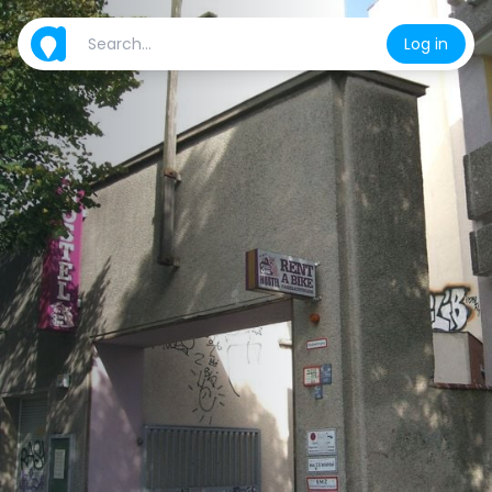
Log in