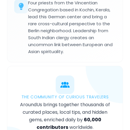
Four priests from the Vincentian
Congregation based in Kochin, Kerala,
lead this German center and bring a
rare cross-cultural perspective to the
Berlin neighborhood. Leadership from
South Indian clergy creates an
uncommon link between European and
Asian spirituality.
THE COMMUNITY OF CURIOUS TRAVELERS
AroundUs brings together thousands of
curated places, local tips, and hidden
gems, enriched daily by
60,000
contributors
worldwide.