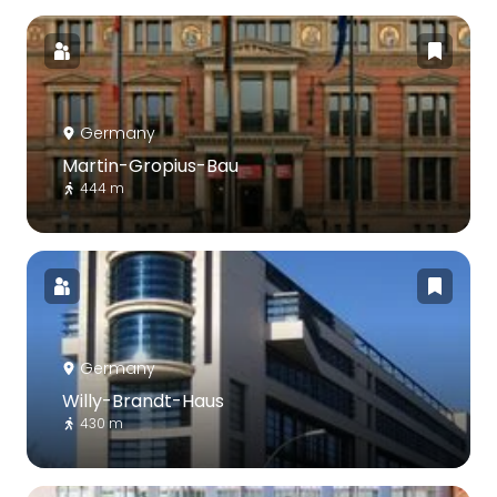
Germany
Martin-Gropius-Bau
444 m
Germany
Willy-Brandt-Haus
430 m