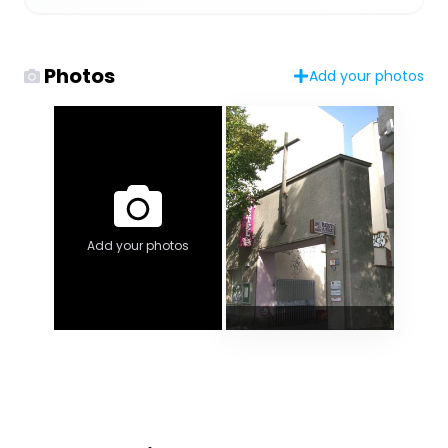
Photos
Add your photos
Add your photos