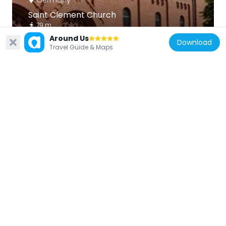
Saint Clement Church
79 m
Around Us
Download
Travel Guide & Maps
Germany
St. Lukas Church
361 m
Germany