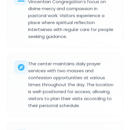
Vincentian Congregation's focus on
divine mercy and compassion in
pastoral work. Visitors experience a
place where spiritual reflection
intertwines with regular care for people
seeking guidance.
The center maintains daily prayer
services with two masses and
confession opportunities at various
times throughout the day. The location
is well-positioned for access, allowing
visitors to plan their visits according to
their personal schedule.