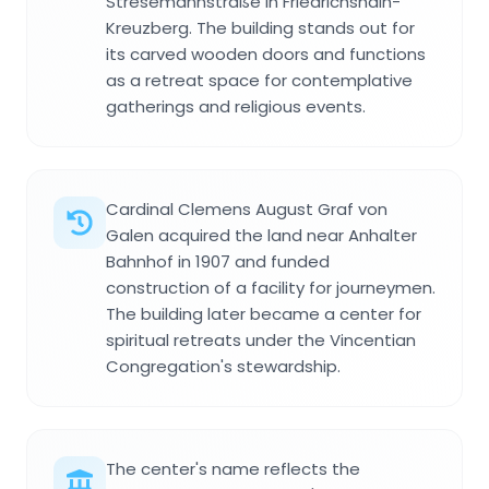
Stresemannstraße in Friedrichshain-
Kreuzberg. The building stands out for
its carved wooden doors and functions
as a retreat space for contemplative
gatherings and religious events.
Cardinal Clemens August Graf von
Galen acquired the land near Anhalter
Bahnhof in 1907 and funded
construction of a facility for journeymen.
The building later became a center for
spiritual retreats under the Vincentian
Congregation's stewardship.
The center's name reflects the