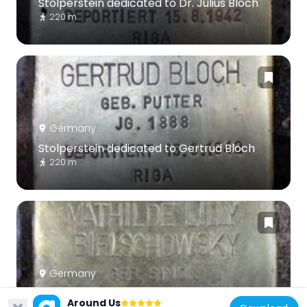
Stolperstein dedicated to Dr. Julius Bloch
220 m
Germany
Stolperstein dedicated to Gertrud Bloch
220 m
Germany
Stolperstein dedicated to Mathilde Lilly
Around Us