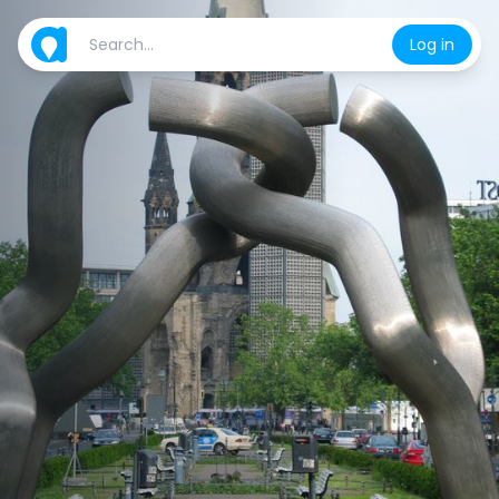
Log in