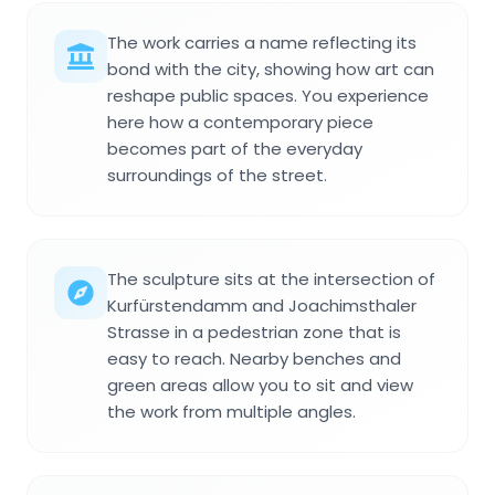
The work carries a name reflecting its
bond with the city, showing how art can
reshape public spaces. You experience
here how a contemporary piece
becomes part of the everyday
surroundings of the street.
The sculpture sits at the intersection of
Kurfürstendamm and Joachimsthaler
Strasse in a pedestrian zone that is
easy to reach. Nearby benches and
green areas allow you to sit and view
the work from multiple angles.