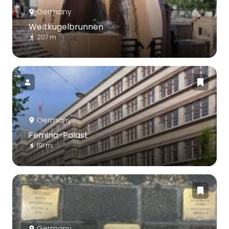
Germany
Weltkugelbrunnen
207 m
Germany
Femina-Palast
191 m
Germany