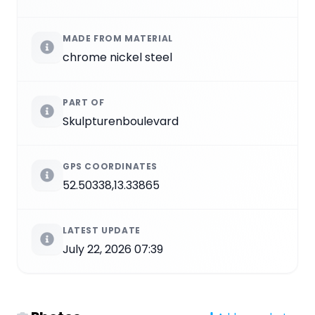
MADE FROM MATERIAL
chrome nickel steel
PART OF
Skulpturenboulevard
GPS COORDINATES
52.50338,13.33865
LATEST UPDATE
July 22, 2026 07:39