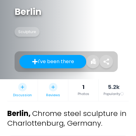
Berlin
Sculpture
I've been there
1
5.2k
Photos
Popularity
Discussion
Reviews
Berlin
,
Chrome steel sculpture in
Charlottenburg, Germany.