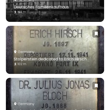
Deutsches Familienkaufhaus
193 m
Germany
Stolperstein dedicated to Erich Hirsch
102 m
Germany