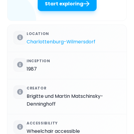
Start exploring
LOCATION
Charlottenburg-Wilmersdorf
INCEPTION
1987
CREATOR
Brigitte und Martin Matschinsky-
Denninghoff
ACCESSIBILITY
Wheelchair accessible