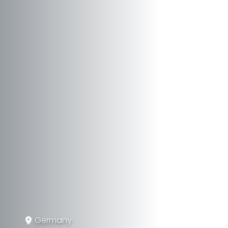
Germany