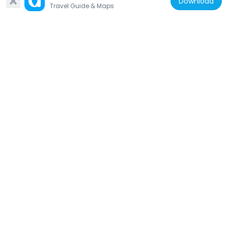
Download
Bielschowsky
Travel Guide & Maps
142 m
Germany
Stolperstein dedicated to Jacob
Jacobsohn
194 m
Germany