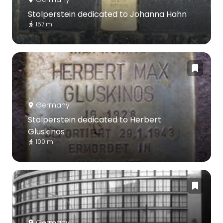
Stolperstein dedicated to Johanna Hahn
157 m
Germany
Stolperstein dedicated to Herbert
Gluskinos
100 m
Germany