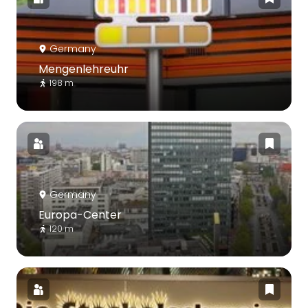
Germany
Mengenlehreuhr
198 m
Germany
Europa-Center
120 m