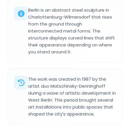
Berlin is an abstract steel sculpture in
Charlottenburg-Wilmersdorf that rises
from the ground through
interconnected metal forms. The
structure displays curved lines that shift
their appearance depending on where
you stand around it.
The work was created in 1987 by the
artist duo Matschinsky-Denninghoff
during a wave of artistic development in
West Berlin. This period brought several
art installations into public spaces that
shaped the city's appearance.