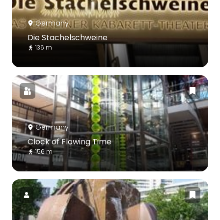
Germany
Die Stachelschweine
136 m
Germany
Clock of Flowing Time
156 m