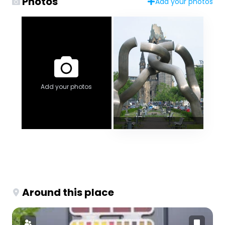
Photos
Add your photos
Add your photos
Around this place