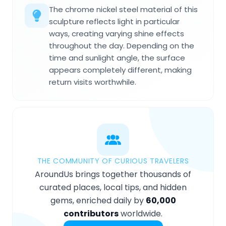
The chrome nickel steel material of this
sculpture reflects light in particular
ways, creating varying shine effects
throughout the day. Depending on the
time and sunlight angle, the surface
appears completely different, making
return visits worthwhile.
THE COMMUNITY OF CURIOUS TRAVELERS
AroundUs brings together thousands of
curated places, local tips, and hidden
gems, enriched daily by
60,000
contributors
worldwide.