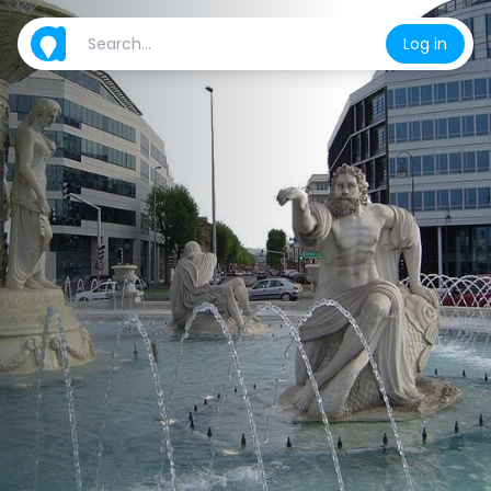
Log in