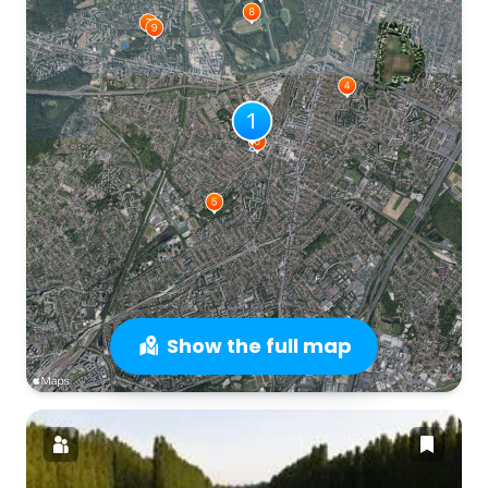
Show the full map