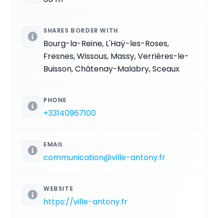
SHARES BORDER WITH
Bourg-la-Reine, L'Haÿ-les-Roses,
Fresnes, Wissous, Massy, Verrières-le-
Buisson, Châtenay-Malabry, Sceaux
PHONE
+33140967100
EMAIL
communication@ville-antony.fr
WEBSITE
https://ville-antony.fr