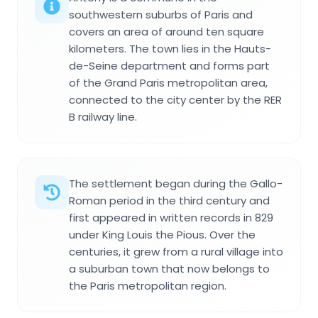
southwestern suburbs of Paris and
covers an area of around ten square
kilometers. The town lies in the Hauts-
de-Seine department and forms part
of the Grand Paris metropolitan area,
connected to the city center by the RER
B railway line.
The settlement began during the Gallo-
Roman period in the third century and
first appeared in written records in 829
under King Louis the Pious. Over the
centuries, it grew from a rural village into
a suburban town that now belongs to
the Paris metropolitan region.