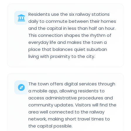
Residents use the six railway stations
daily to commute between their homes
and the capital in less than half an hour.
This connection shapes the rhythm of
everyday life and makes the town a
place that balances quiet suburban
living with proximity to the city.
The town offers digital services through
a mobile app, allowing residents to
access administrative procedures and
community updates. Visitors will find the
area well connected to the railway
network, making short travel times to
the capital possible.