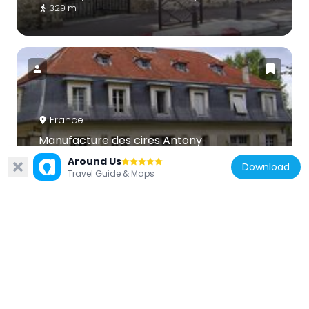
329 m
France
Manufacture des cires Antony
241 m
Around Us
Download
Travel Guide & Maps
France
Réserve naturelle régionale du bassin de la
Bièvre