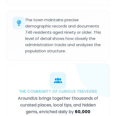
The town maintains precise
demographic records and documents
746 residents aged ninety or older. This
level of detail shows how closely the
administration tracks and analyzes the
population structure.
THE COMMUNITY OF CURIOUS TRAVELERS
AroundUs brings together thousands of
curated places, local tips, and hidden
gems, enriched daily by
60,000