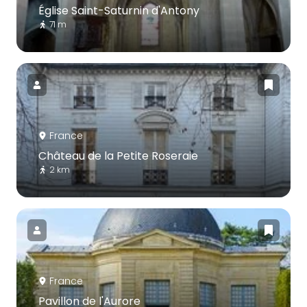
Église Saint-Saturnin d'Antony
71 m
France
Château de la Petite Roseraie
2 km
France
Pavillon de l'Aurore