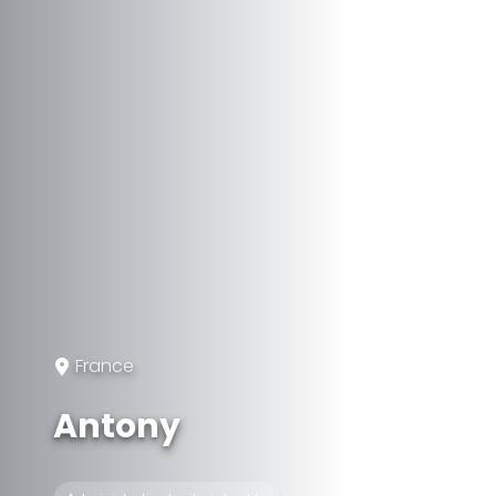
France
Antony