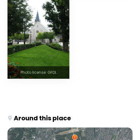
Photo license: GFDL
Around this place