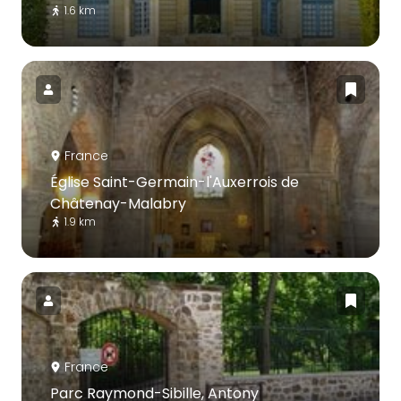
1.6 km
France
Église Saint-Germain-l'Auxerrois de
Châtenay-Malabry
1.9 km
France
Parc Raymond-Sibille, Antony