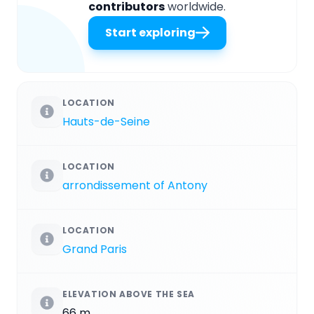
contributors
worldwide.
Start exploring
LOCATION
Hauts-de-Seine
LOCATION
arrondissement of Antony
LOCATION
Grand Paris
ELEVATION ABOVE THE SEA
66 m