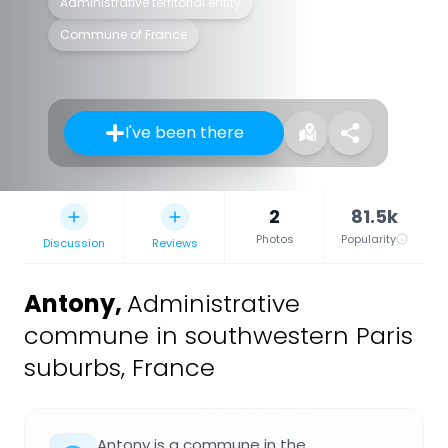
Administrative territorial entity
Commune of France
I've been there
2
81.5k
Photos
Popularity
Discussion
Reviews
Antony
,
Administrative
commune in southwestern Paris
suburbs, France
Antony is a commune in the