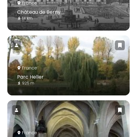
France
Château de Berny
1.4 km
France
Parc Heller
925 m
France