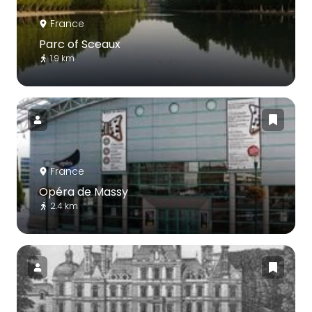
France
Parc of Sceaux
1.9 km
France
Opéra de Massy
2.4 km