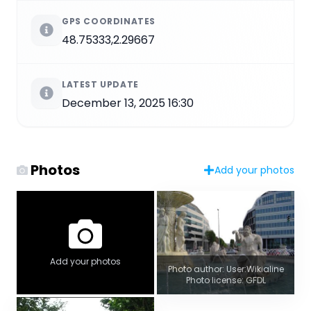
GPS COORDINATES
48.75333,2.29667
LATEST UPDATE
December 13, 2025 16:30
Photos
Add your photos
Add your photos
Photo author: User:Wikialine
Photo license: GFDL