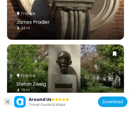
France
James Pradier
34 m
France
Stefan Zweig
79 m
Around Us
Download
Travel Guide & Maps