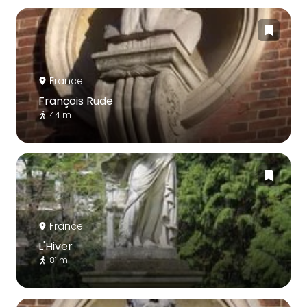
France
François Rude
44 m
France
L'Hiver
81 m