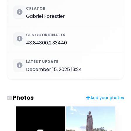
CREATOR
Gabriel Forestier
GPS COORDINATES
48.84800,2.33440
LATEST UPDATE
December 15, 2025 13:24
Photos
Add your photos