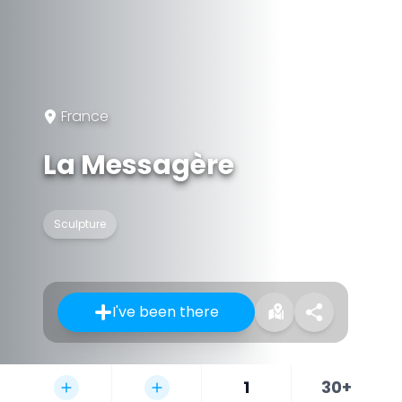
France
La Messagère
Sculpture
I've been there
1
30+