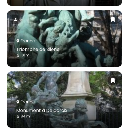
France
Triomphe de Silène
101 m
France
Monument à Delacroix
84 m