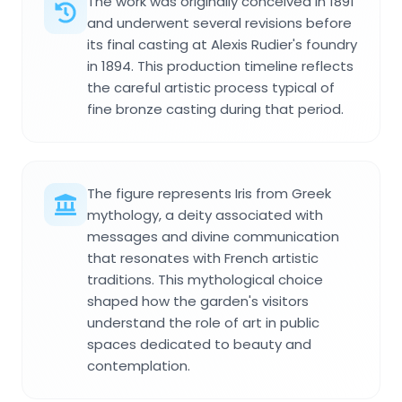
The work was originally conceived in 1891
and underwent several revisions before
its final casting at Alexis Rudier's foundry
in 1894. This production timeline reflects
the careful artistic process typical of
fine bronze casting during that period.
The figure represents Iris from Greek
mythology, a deity associated with
messages and divine communication
that resonates with French artistic
traditions. This mythological choice
shaped how the garden's visitors
understand the role of art in public
spaces dedicated to beauty and
contemplation.