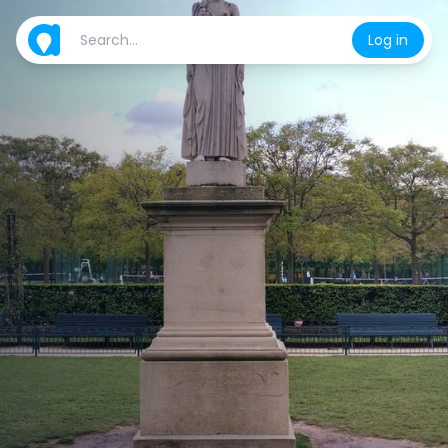
Log in