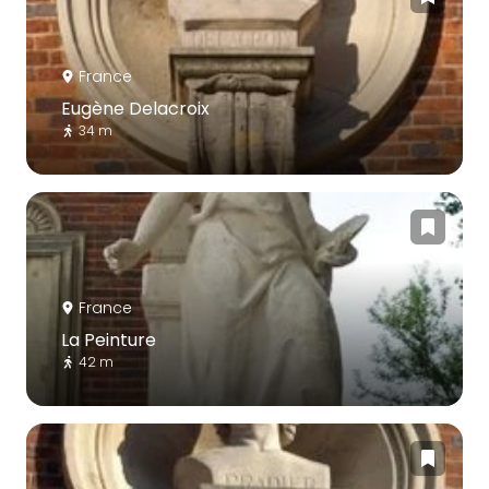
France
Eugène Delacroix
34 m
France
La Peinture
42 m