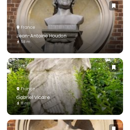
France
Jean-Antoine Houdon
58 m
France
Gabriel Vicaire
111 m