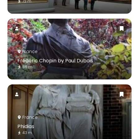
73 m
France
Frédéric Chopin by Paul Dubois
86 m
France
Phidias
43 m