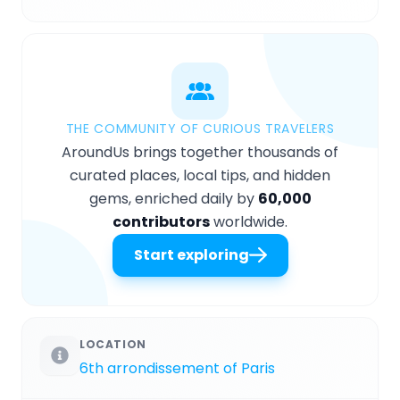
THE COMMUNITY OF CURIOUS TRAVELERS
AroundUs brings together thousands of
curated places, local tips, and hidden
gems, enriched daily by
60,000
contributors
worldwide.
Start exploring
LOCATION
6th arrondissement of Paris