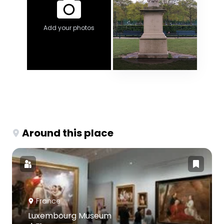
Add your photos
Around this place
France
Luxembourg Museum