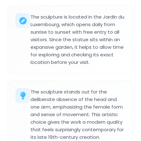
The sculpture is located in the Jardin du
Luxembourg, which opens daily from
sunrise to sunset with free entry to all
visitors. Since the statue sits within an
expansive garden, it helps to allow time
for exploring and checking its exact
location before your visit.
The sculpture stands out for the
deliberate absence of the head and
one arm, emphasizing the female form
and sense of movement. This artistic
choice gives the work a modern quality
that feels surprisingly contemporary for
its late 19th-century creation.