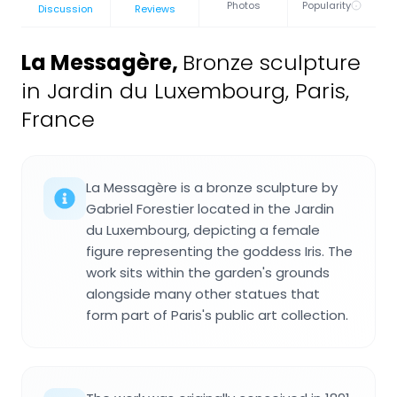
Photos
Popularity
Discussion
Reviews
La Messagère
,
Bronze sculpture
in Jardin du Luxembourg, Paris,
France
La Messagère is a bronze sculpture by
Gabriel Forestier located in the Jardin
du Luxembourg, depicting a female
figure representing the goddess Iris. The
work sits within the garden's grounds
alongside many other statues that
form part of Paris's public art collection.