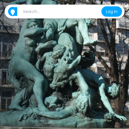
Log in