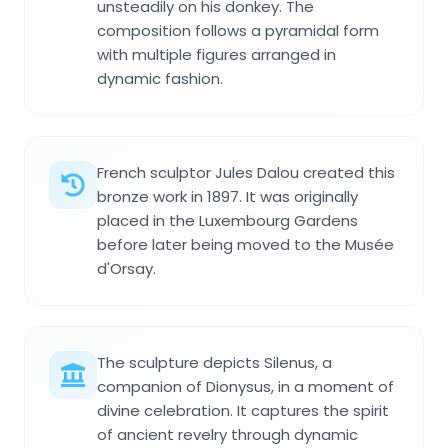
unsteadily on his donkey. The
composition follows a pyramidal form
with multiple figures arranged in
dynamic fashion.
French sculptor Jules Dalou created this
bronze work in 1897. It was originally
placed in the Luxembourg Gardens
before later being moved to the Musée
d'Orsay.
The sculpture depicts Silenus, a
companion of Dionysus, in a moment of
divine celebration. It captures the spirit
of ancient revelry through dynamic