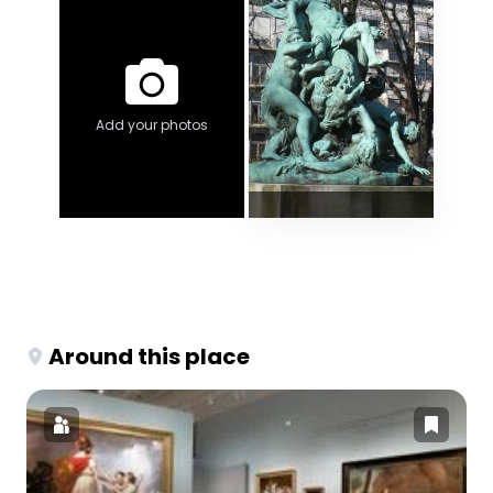
Add your photos
Around this place