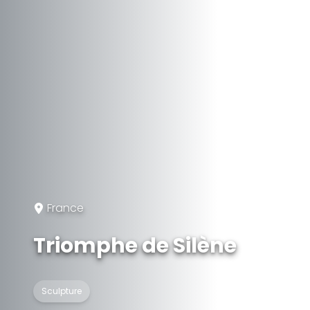
France
Triomphe de Silène
Sculpture