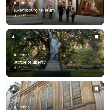
France
Luxembourg Museum
122 m
France
Statue of Liberty
147 m
France