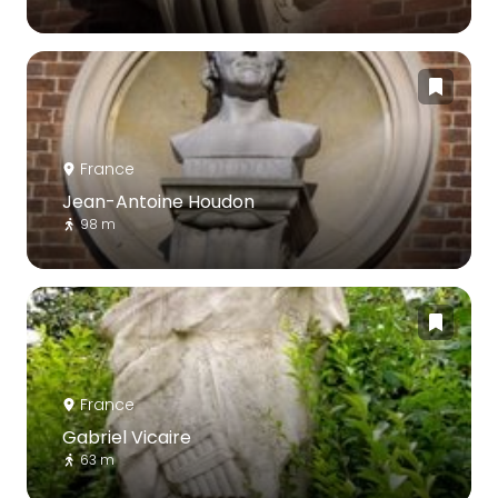
France
Jean-Antoine Houdon
98 m
France
Gabriel Vicaire
63 m