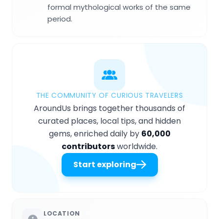
formal mythological works of the same
period.
THE COMMUNITY OF CURIOUS TRAVELERS
AroundUs brings together thousands of
curated places, local tips, and hidden
gems, enriched daily by
60,000
contributors
worldwide.
Start exploring
LOCATION