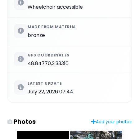
Wheelchair accessible
MADE FROM MATERIAL
bronze
GPS COORDINATES
48.84770,2.33310
LATEST UPDATE
July 22, 2026 07:44
Photos
Add your photos