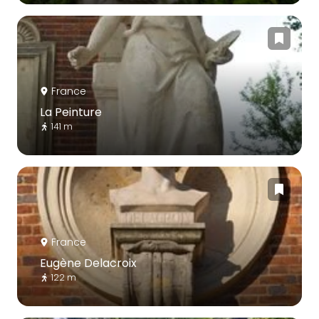
France
La Peinture
141 m
France
Eugène Delacroix
122 m