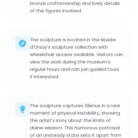
bronze craftsmanship and lively details
of the figures involved.
The sculpture is located in the Musée
d'Orsay's sculpture collection with
wheelchair access available. Visitors can
view the work during the museum's
regular hours and can join guided tours
if interested.
The sculpture captures Silenus in a rare
moment of physical instability, showing
the artist's irony about the limits of
divine wisdom. This humorous portrayal
of an unsteady state sets it apart from