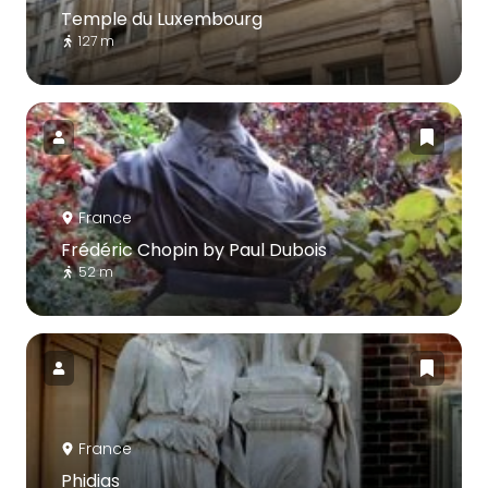
Temple du Luxembourg
127 m
France
Frédéric Chopin by Paul Dubois
52 m
France
Phidias