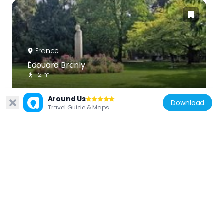
France
Édouard Branly
112 m
Around Us
Download
Travel Guide & Maps
France
Stefan Zweig
81 m