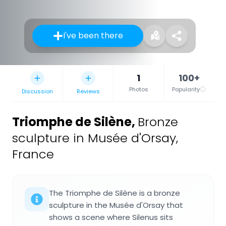
I've been there
1
100+
Photos
Popularity
Discussion
Reviews
Triomphe de Silène
,
Bronze
sculpture in Musée d'Orsay,
France
The Triomphe de Silène is a bronze
sculpture in the Musée d'Orsay that
shows a scene where Silenus sits