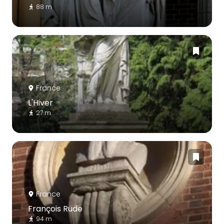
88 m
France
L'Hiver
27 m
France
François Rude
94 m