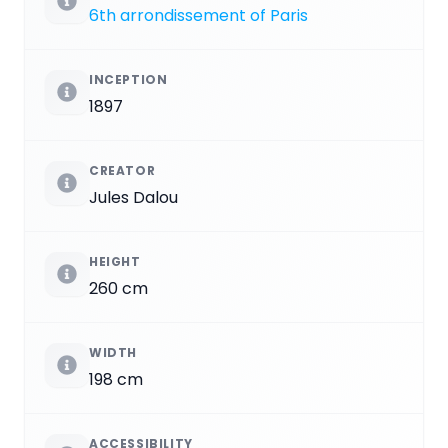
6th arrondissement of Paris
INCEPTION
1897
CREATOR
Jules Dalou
HEIGHT
260 cm
WIDTH
198 cm
ACCESSIBILITY