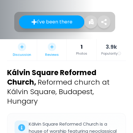
I've been there
1
3.9k
Photos
Popularity
Discussion
Reviews
Kálvin Square Reformed
Church
,
Reformed church at
Kálvin Square, Budapest,
Hungary
Kálvin Square Reformed Church is a
house of worship featuring neoclassical