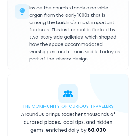
Inside the church stands a notable
organ from the early 1800s that is
among the building's most important
features. This instrument is flanked by
two-story side galleries, which shaped
how the space accommodated
worshippers and remain visible today as
part of the interior design.
THE COMMUNITY OF CURIOUS TRAVELERS
AroundUs brings together thousands of
curated places, local tips, and hidden
gems, enriched daily by
60,000