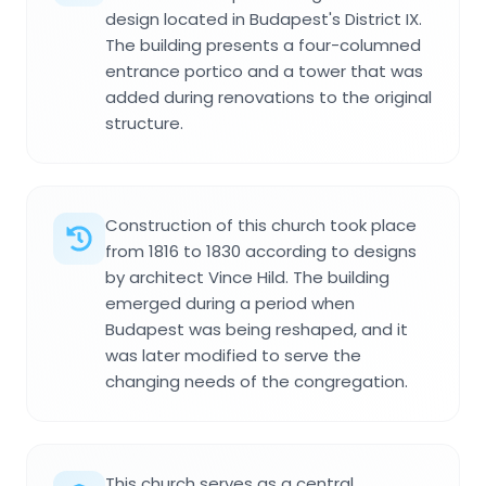
design located in Budapest's District IX.
The building presents a four-columned
entrance portico and a tower that was
added during renovations to the original
structure.
Construction of this church took place
from 1816 to 1830 according to designs
by architect Vince Hild. The building
emerged during a period when
Budapest was being reshaped, and it
was later modified to serve the
changing needs of the congregation.
This church serves as a central