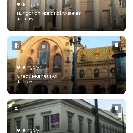
Hungary
Hungarian National Museum
305 m
Hungary
Great Market Hall
276 m
Hungary