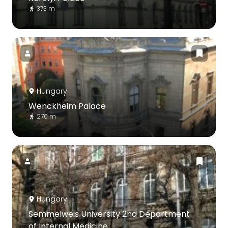
373 m
Hungary
Wenckheim Palace
270 m
Hungary
Semmelweis University 2nd Department
of Internal Medicine