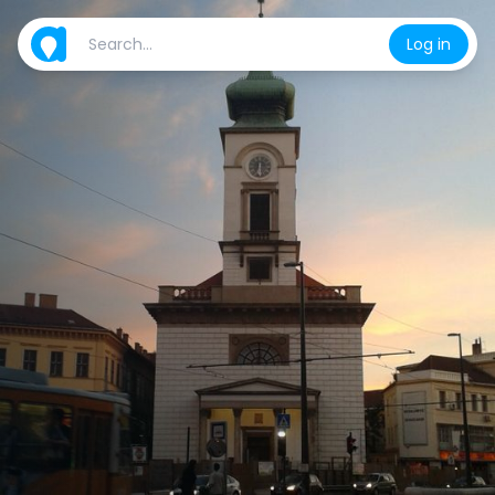
Log in