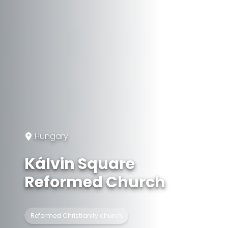
Hungary
Kálvin Square
Reformed Church
Reformed Christianity church