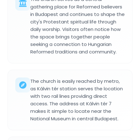
gathering place for Reformed believers
in Budapest and continues to shape the
city's Protestant spiritual life through
daily worship. Visitors often notice how
the space brings together people
seeking a connection to Hungarian
Reformed traditions and community.
The church is easily reached by metro,
as Kálvin tér station serves the location
with two rail lines providing direct
access. The address at Kálvin tér 7
makes it simple to locate near the
National Museum in central Budapest.