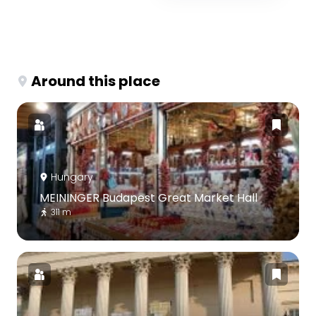
Around this place
Hungary
MEININGER Budapest Great Market Hall
311 m