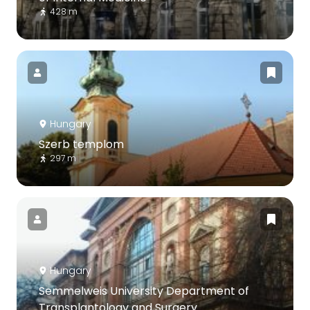
428 m
Hungary
Szerb templom
297 m
Hungary
Semmelweis University Department of
Transplantology and Surgery