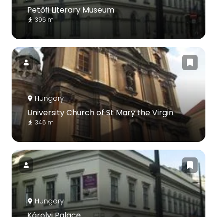
Petőfi Literary Museum
396 m
Hungary
University Church of St Mary the Virgin
346 m
Hungary
Károlyi Palace