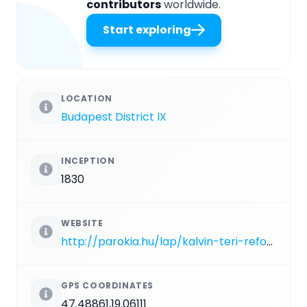
contributors
worldwide.
Start exploring
LOCATION
Budapest District IX
INCEPTION
1830
WEBSITE
http://parokia.hu/lap/kalvin-teri-reformatus-egyhaz/cikk/mutat/bemutatkozas
GPS COORDINATES
47.48861,19.06111