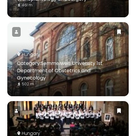
461 m
Hungary
Category:Semmelweis University 1st
Department of Obstetrics and
Gynecology
502 m
Hungary