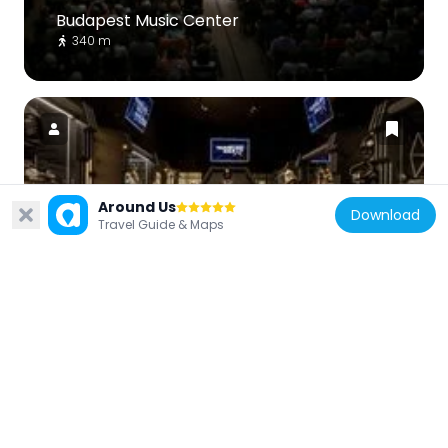
Budapest Music Center
340 m
Hungary
Around Us
Download
Travel Guide & Maps
Travelling Galaxy Interactive Live
Exhibition
237 m
Hungary