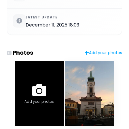
LATEST UPDATE
December 11, 2025 18:03
Photos
Add your photos
Add your photos