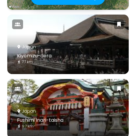
Japan
Kiyomizu-dera
7.7 km
Japan
Fushimi Inari-taisha
9.7 km