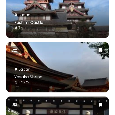
Japan
Fushimi Castle
11 km
Japan
Yasaka Shrine
8.2 km