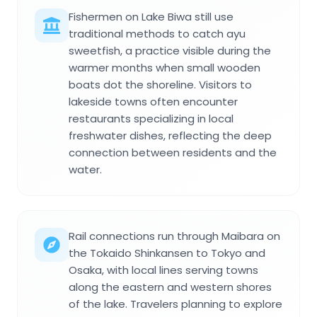
Fishermen on Lake Biwa still use
traditional methods to catch ayu
sweetfish, a practice visible during the
warmer months when small wooden
boats dot the shoreline. Visitors to
lakeside towns often encounter
restaurants specializing in local
freshwater dishes, reflecting the deep
connection between residents and the
water.
Rail connections run through Maibara on
the Tokaido Shinkansen to Tokyo and
Osaka, with local lines serving towns
along the eastern and western shores
of the lake. Travelers planning to explore