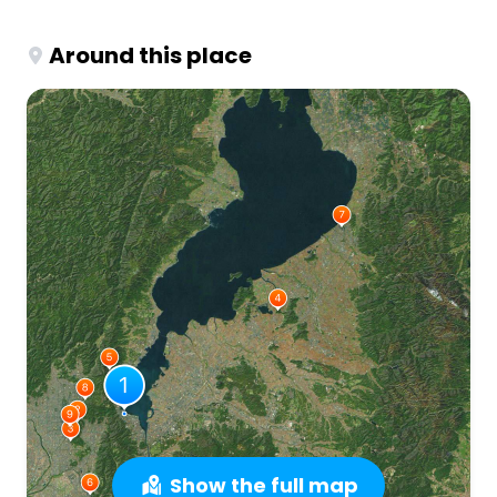
Around this place
Show the full map