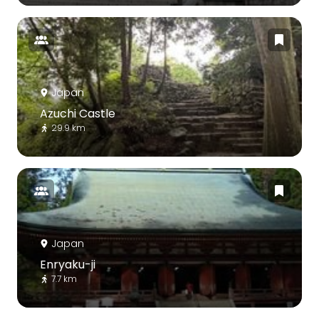
Japan
Azuchi Castle
29.9 km
Japan
Enryaku-ji
7.7 km