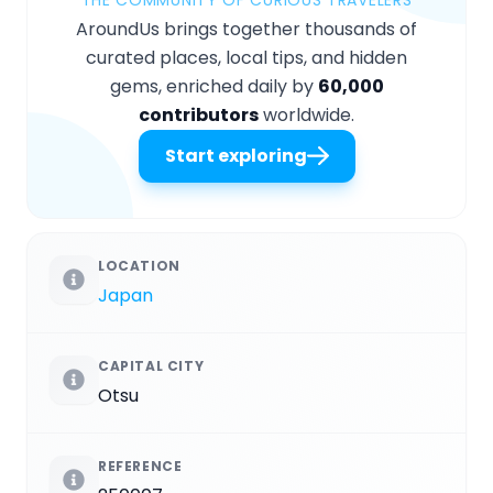
AroundUs brings together thousands of
curated places, local tips, and hidden
gems, enriched daily by
60,000
contributors
worldwide.
Start exploring
LOCATION
Japan
CAPITAL CITY
Otsu
REFERENCE