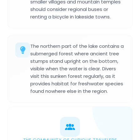
smaller villages and mountain temples
should consider regional buses or
renting a bicycle in lakeside towns.
The northern part of the lake contains a
submerged forest where ancient tree
stumps stand upright on the bottom,
visible when the water is clear. Divers
visit this sunken forest regularly, as it
provides habitat for freshwater species
found nowhere else in the region.
THE COMMUNITY OF CURIOUS TRAVELERS