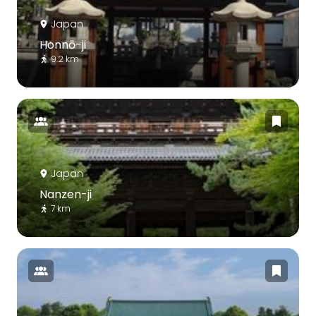
Japan
Honnō-ji
9.2 km
Japan
Nanzen-ji
7 km