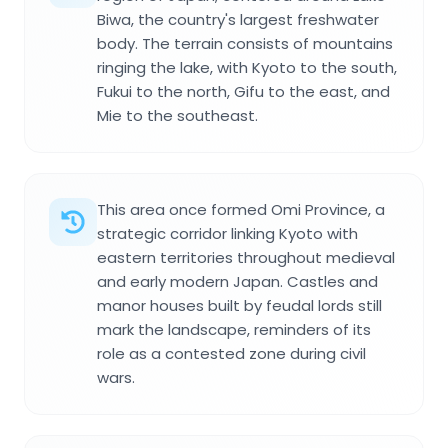
Biwa, the country's largest freshwater
body. The terrain consists of mountains
ringing the lake, with Kyoto to the south,
Fukui to the north, Gifu to the east, and
Mie to the southeast.
This area once formed Omi Province, a
strategic corridor linking Kyoto with
eastern territories throughout medieval
and early modern Japan. Castles and
manor houses built by feudal lords still
mark the landscape, reminders of its
role as a contested zone during civil
wars.