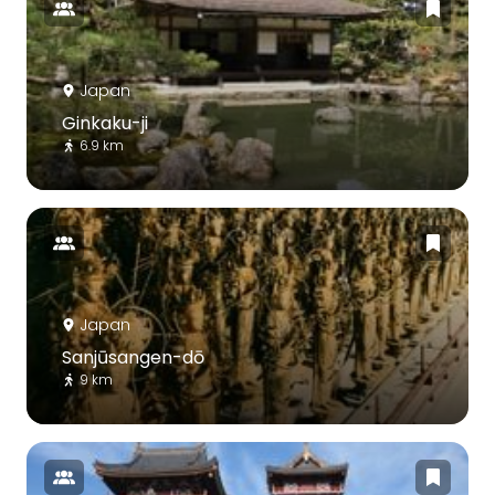
Japan
Ginkaku-ji
6.9 km
Japan
Sanjūsangen-dō
9 km