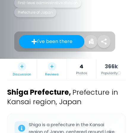
First-level administrative division
Prefecture of Japan
I've been there
4
366k
Photos
Popularity
Discussion
Reviews
Shiga Prefecture
,
Prefecture in
Kansai region, Japan
Shiga is a prefecture in the Kansai
region of Japan, centered around Lake