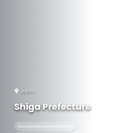
Japan
Shiga Prefecture
Administrative territorial entity