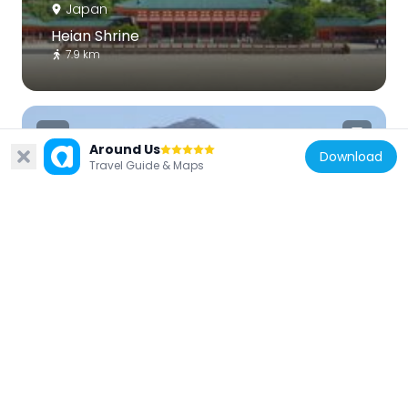
Japan
Heian Shrine
7.9 km
Around Us
Download
Travel Guide & Maps
Japan
Mount Hiei
7.5 km
Japan