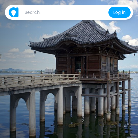
Log in