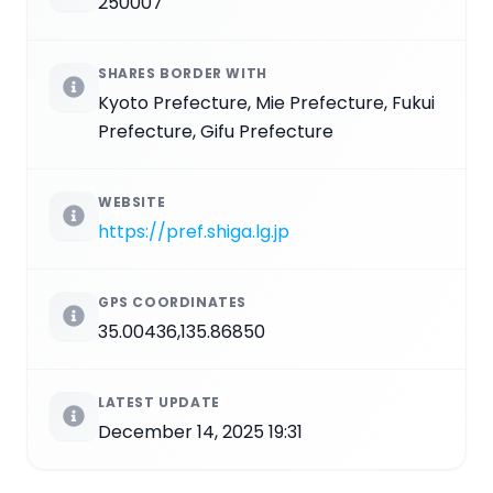
250007
SHARES BORDER WITH
Kyoto Prefecture, Mie Prefecture, Fukui
Prefecture, Gifu Prefecture
WEBSITE
https://pref.shiga.lg.jp
GPS COORDINATES
35.00436,135.86850
LATEST UPDATE
December 14, 2025 19:31