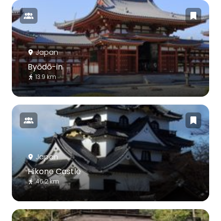
Japan
Byōdō-in
13.9 km
Japan
Hikone Castle
46.2 km