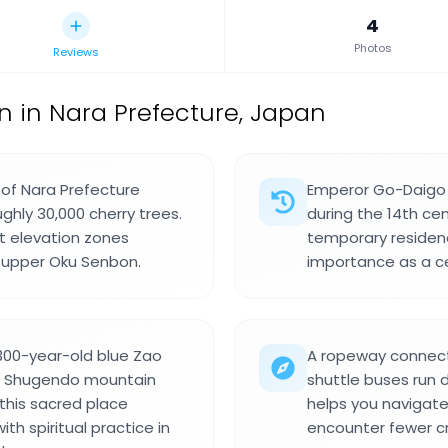
4
Photos
Reviews
on in Nara Prefecture, Japan
t of Nara Prefecture
Emperor Go-Daigo e
ghly 30,000 cherry trees.
during the 14th ce
ct elevation zones
temporary residenc
 upper Oku Senbon.
importance as a cen
1300-year-old blue Zao
A ropeway connects
f Shugendo mountain
shuttle buses run d
 this sacred place
helps you navigat
h spiritual practice in
encounter fewer c