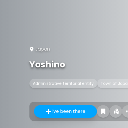
Japan
Yoshino
Administrative territorial entity
Town of Japa
I've been there