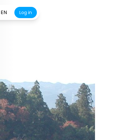
EN
Log in