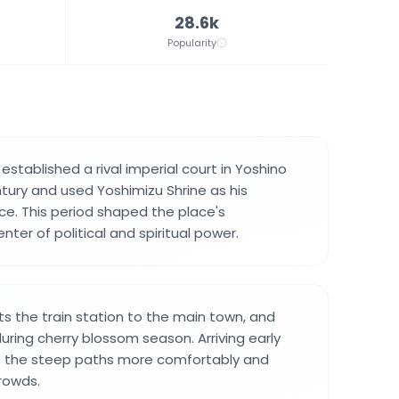
28.6k
Popularity
stablished a rival imperial court in Yoshino
ntury and used Yoshimizu Shrine as his
e. This period shaped the place's
ter of political and spiritual power.
 the train station to the main town, and
uring cherry blossom season. Arriving early
e the steep paths more comfortably and
rowds.