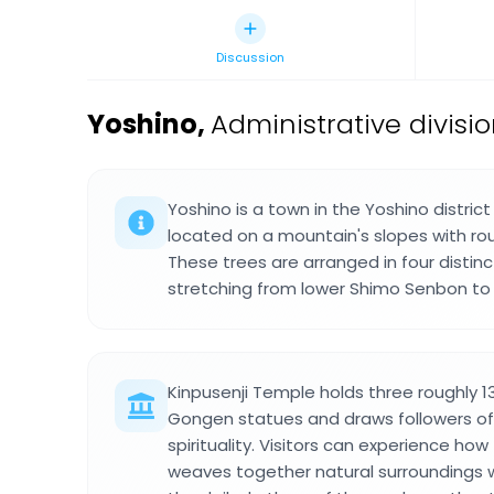
Discussion
Yoshino
,
Administrative divisi
Yoshino is a town in the Yoshino distric
located on a mountain's slopes with rou
These trees are arranged in four distin
stretching from lower Shimo Senbon to
Kinpusenji Temple holds three roughly 
Gongen statues and draws followers o
spirituality. Visitors can experience how
weaves together natural surroundings wit