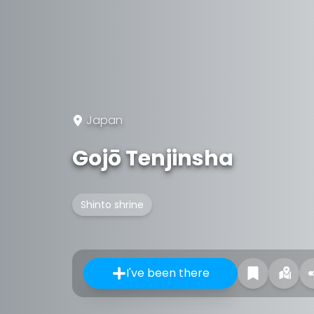
Japan
Gojō Tenjinsha
Shinto shrine
I've been there