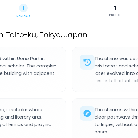
1
Photos
Reviews
in Taito-ku, Tokyo, Japan
d within Ueno Park in
The shrine was est
ical scholar. The complex
aristocrat and sch
ne building with adjacent
later evolved into
and intellectual a
ne, a scholar whose
The shrine is withi
and literary arts.
clear pathways thr
g offerings and praying
to linger, without 
hours.