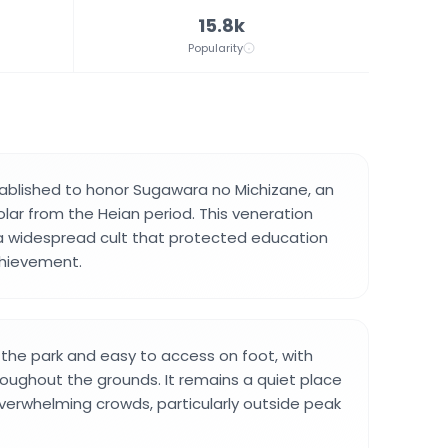
15.8k
Popularity
ablished to honor Sugawara no Michizane, an
olar from the Heian period. This veneration
 a widespread cult that protected education
chievement.
n the park and easy to access on foot, with
oughout the grounds. It remains a quiet place
overwhelming crowds, particularly outside peak