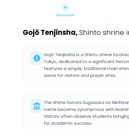
Discussion
Gojō Tenjinsha
,
Shinto shrine 
Gojō Tenjinsha is a Shinto shrine locate
Tokyo, dedicated to a significant histor
features a simple, traditional main shri
areas for visitors and prayer sites.
The shrine honors Sugawara no Michiza
name became synonymous with learning 
Visitors often observe students bringin
for academic success.