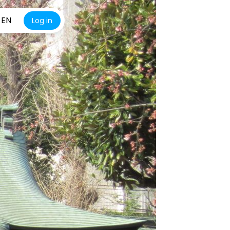
EN
Log in