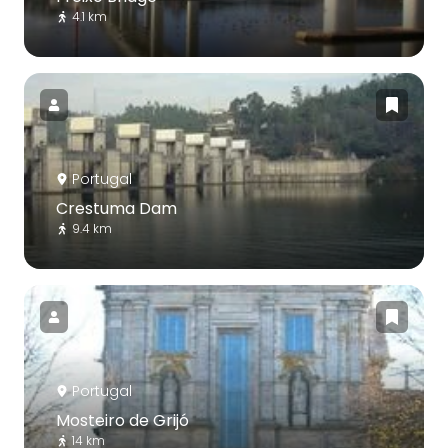
4.1 km
Portugal
Crestuma Dam
9.4 km
Portugal
Mosteiro de Grijó
14 km