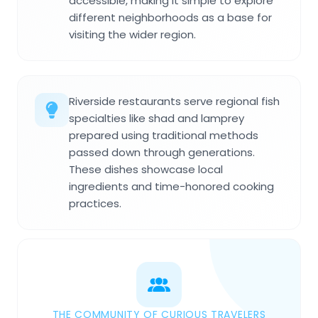
accessible, making it simple to explore
different neighborhoods as a base for
visiting the wider region.
Riverside restaurants serve regional fish
specialties like shad and lamprey
prepared using traditional methods
passed down through generations.
These dishes showcase local
ingredients and time-honored cooking
practices.
THE COMMUNITY OF CURIOUS TRAVELERS