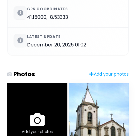
GPS COORDINATES
41.15000,-8.53333
LATEST UPDATE
December 20, 2025 01:02
Photos
Add your photos
Add your photos