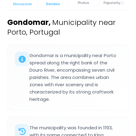
Photos
Popularity
Discussion
Reviews
Gondomar
,
Municipality near
Porto, Portugal
Gondomar is a municipality near Porto
spread along the right bank of the
Douro River, encompassing seven civil
parishes. The area combines urban
zones with river scenery and is
characterized by its strong craftwork
heritage.
The municipality was founded in 1193,
with its name connected to King