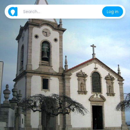
Log in