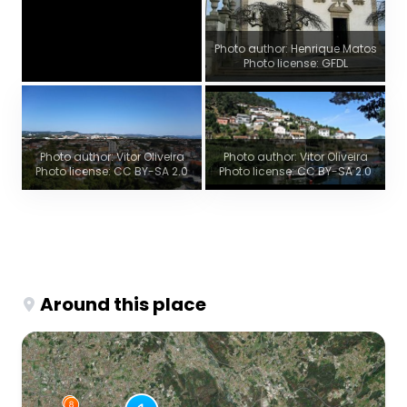
Photo author: Henrique Matos
Photo license: GFDL
Photo author: Vitor Oliveira
Photo author: Vitor Oliveira
Photo license: CC BY-SA 2.0
Photo license: CC BY-SA 2.0
Around this place