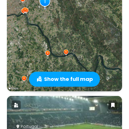
Show the full map
Portugal