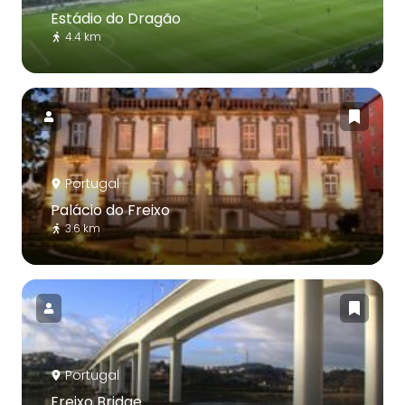
Estádio do Dragão
4.4 km
Portugal
Palácio do Freixo
3.6 km
Portugal
Freixo Bridge