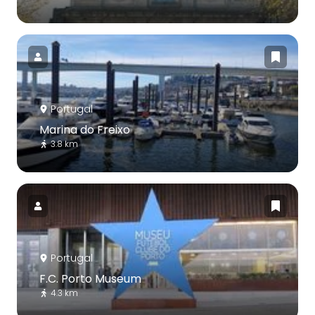
Portugal
Marina do Freixo
3.8 km
Portugal
F.C. Porto Museum
4.3 km