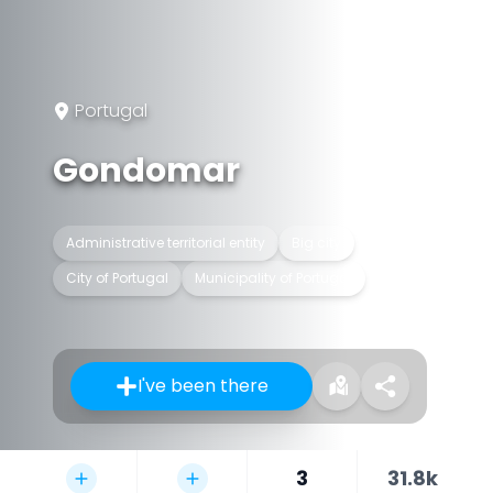
Portugal
Gondomar
Administrative territorial entity
Big city
City of Portugal
Municipality of Portugal
I've been there
3
31.8k