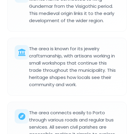
Gundemar from the Visigothic period.
This medieval origin links it to the early
development of the wider region.
The area is known for its jewelry
craftsmanship, with artisans working in
small workshops that continue this
trade throughout the municipality. This
heritage shapes how locals see their
community and work.
The area connects easily to Porto
through various roads and regular bus
services. All seven civil parishes are