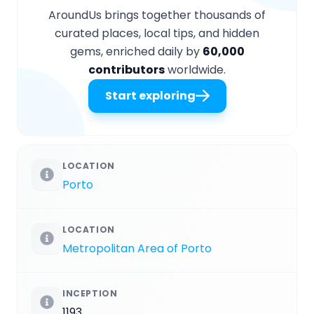
AroundUs brings together thousands of
curated places, local tips, and hidden
gems, enriched daily by
60,000
contributors
worldwide.
Start exploring
LOCATION
Porto
LOCATION
Metropolitan Area of Porto
INCEPTION
1193