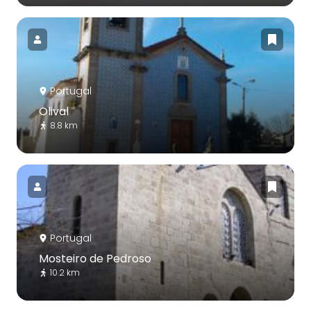
Portugal
Olival
8.8 km
Portugal
Mosteiro de Pedroso
10.2 km