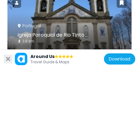
Portugal
Igreja Paroquial de Rio Tinto
3.8 km
Around Us
Download
Travel Guide & Maps
Portugal
Jardim da Corujeira
3.9 km