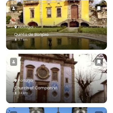
Portugal
Quinta de Bonjóia
3.7 km
Portugal
Church of Campanhã
3.4 km