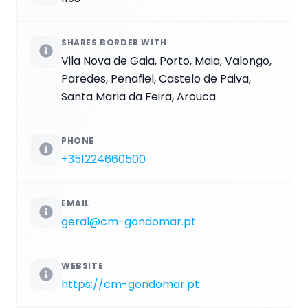
SHARES BORDER WITH
Vila Nova de Gaia, Porto, Maia, Valongo,
Paredes, Penafiel, Castelo de Paiva,
Santa Maria da Feira, Arouca
PHONE
+351224660500
EMAIL
geral@cm-gondomar.pt
WEBSITE
https://cm-gondomar.pt