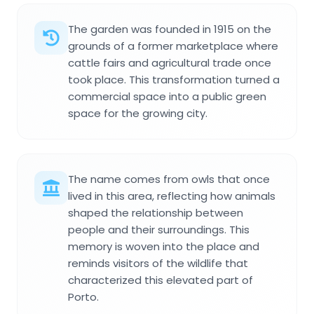
The garden was founded in 1915 on the
grounds of a former marketplace where
cattle fairs and agricultural trade once
took place. This transformation turned a
commercial space into a public green
space for the growing city.
The name comes from owls that once
lived in this area, reflecting how animals
shaped the relationship between
people and their surroundings. This
memory is woven into the place and
reminds visitors of the wildlife that
characterized this elevated part of
Porto.