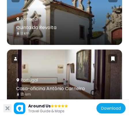
Portugal
Quinta da Revolta
1.1 km
Portugal
Casa-oficina António Carneiro
1.5 km
Around Us
Download
Travel Guide & Maps