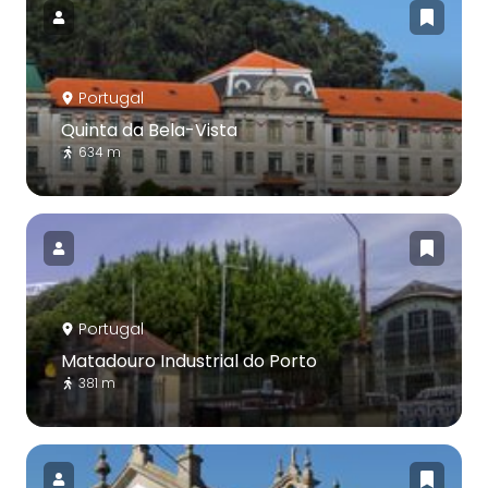
Portugal
Quinta da Bela-Vista
634 m
Portugal
Matadouro Industrial do Porto
381 m