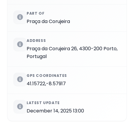
PART OF
Praça da Corujeira
ADDRESS
Praça da Corujeira 26, 4300-200 Porto,
Portugal
GPS COORDINATES
41.15722,-8.57917
LATEST UPDATE
December 14, 2025 13:00