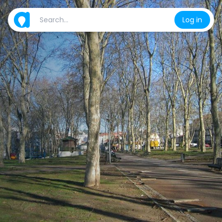
Log in