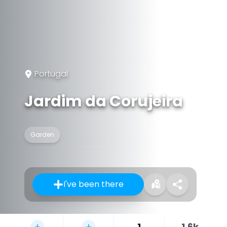
Portugal
Jardim da Corujeira
Garden
I've been there
1
1.6k