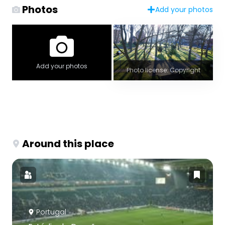
Photos
Add your photos
Add your photos
Photo license: Copyright
Around this place
Portugal