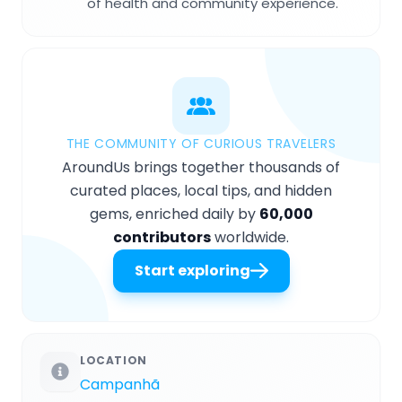
of health and community experience.
THE COMMUNITY OF CURIOUS TRAVELERS
AroundUs brings together thousands of
curated places, local tips, and hidden
gems, enriched daily by
60,000
contributors
worldwide.
Start exploring
LOCATION
Campanhã