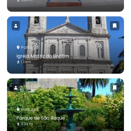
Portugal
Igreja Matriz do Bonfim
1.3 km
Portugal
Parque de São Roque
829 m