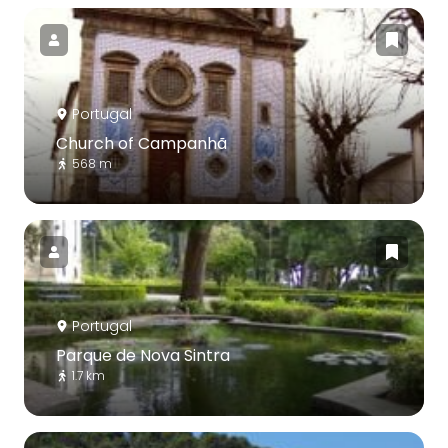
Portugal
Church of Campanhã
568 m
Portugal
Parque de Nova Sintra
1.7 km