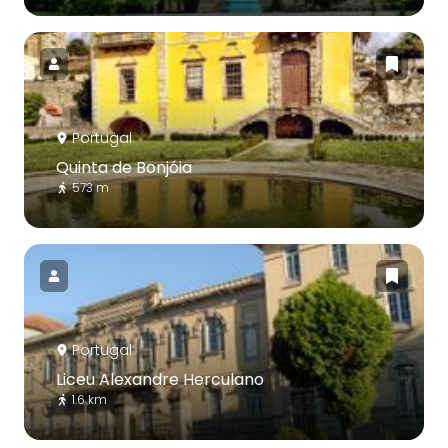
Portugal
Quinta de Bonjóia
573 m
Portugal
Liceu Alexandre Herculano
1.6 km