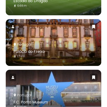
Estádio do Dragão
644 m
Portugal
Palácio do Freixo
1.7 km
Portugal
F.C. Porto Museum
503 m