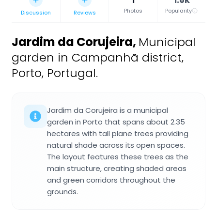
Photos
Popularity
Discussion
Reviews
Jardim da Corujeira
,
Municipal
garden in Campanhã district,
Porto, Portugal.
Jardim da Corujeira is a municipal
garden in Porto that spans about 2.35
hectares with tall plane trees providing
natural shade across its open spaces.
The layout features these trees as the
main structure, creating shaded areas
and green corridors throughout the
grounds.