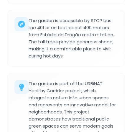
The garden is accessible by STCP bus
line 401 or on foot about 400 meters
from Estádio do Dragão metro station.
The tall trees provide generous shade,
making it a comfortable place to visit
during hot days.
The garden is part of the URBiNAT
Healthy Corridor project, which
integrates nature into urban spaces
and represents an innovative model for
neighborhoods. This project
demonstrates how traditional public
green spaces can serve modern goals