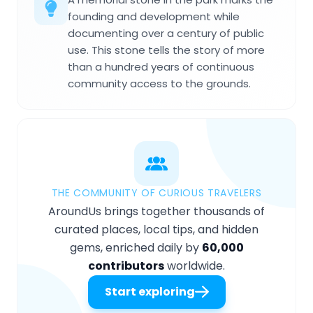
founding and development while
documenting over a century of public
use. This stone tells the story of more
than a hundred years of continuous
community access to the grounds.
THE COMMUNITY OF CURIOUS TRAVELERS
AroundUs brings together thousands of
curated places, local tips, and hidden
gems, enriched daily by
60,000
contributors
worldwide.
Start exploring