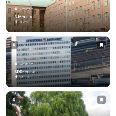
Sweden
SJ-husen
1.9 km
Sweden
SDS-huset
803 m