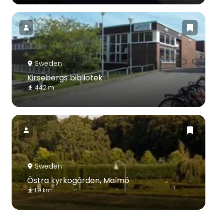
Sweden
Kirsebergs bibliotek
442 m
Sweden
Östra kyrkogården, Malmö
1.9 km