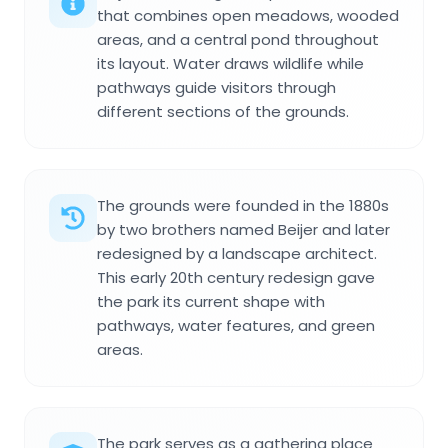
that combines open meadows, wooded
areas, and a central pond throughout
its layout. Water draws wildlife while
pathways guide visitors through
different sections of the grounds.
The grounds were founded in the 1880s
by two brothers named Beijer and later
redesigned by a landscape architect.
This early 20th century redesign gave
the park its current shape with
pathways, water features, and green
areas.
The park serves as a gathering place