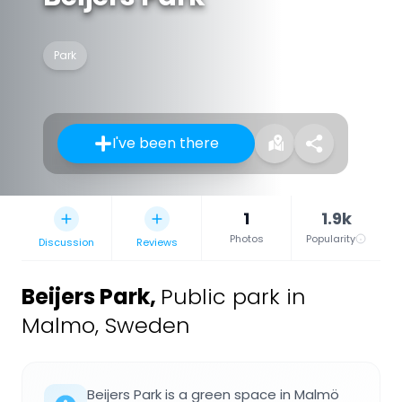
Park
I've been there
1
1.9k
Photos
Popularity
Discussion
Reviews
Beijers Park
,
Public park in
Malmo, Sweden
Beijers Park is a green space in Malmö