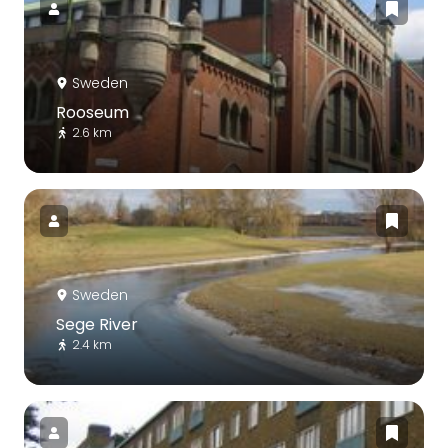
Sweden
Rooseum
2.6 km
Sweden
Sege River
2.4 km