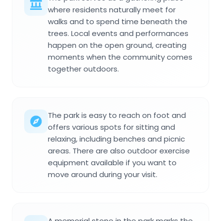
where residents naturally meet for
walks and to spend time beneath the
trees. Local events and performances
happen on the open ground, creating
moments when the community comes
together outdoors.
The park is easy to reach on foot and
offers various spots for sitting and
relaxing, including benches and picnic
areas. There are also outdoor exercise
equipment available if you want to
move around during your visit.
A memorial stone in the park marks the