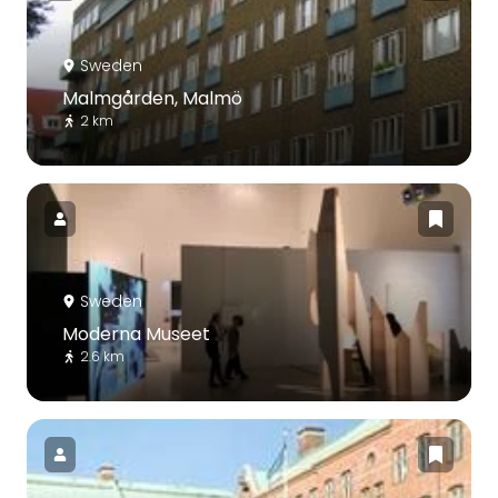
Sweden
Malmgården, Malmö
2 km
Sweden
Moderna Museet
2.6 km