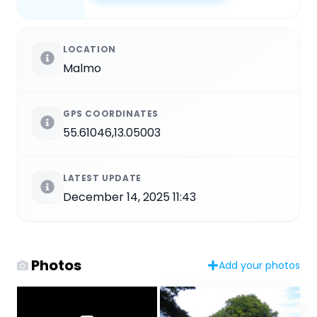
LOCATION
Malmo
GPS COORDINATES
55.61046,13.05003
LATEST UPDATE
December 14, 2025 11:43
Photos
Add your photos