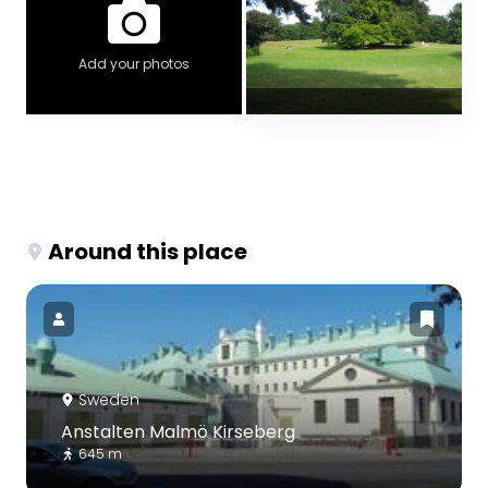
Add your photos
Around this place
Sweden
Anstalten Malmö Kirseberg
645 m