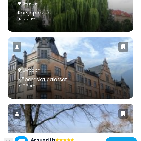
Sweden
Rörsjöparken
2.2 km
Sweden
Sjöbergska palatset
2.6 km
Sweden
Around Us