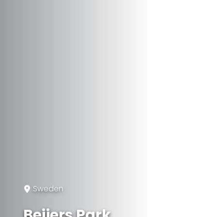
Sweden
Beijers Park