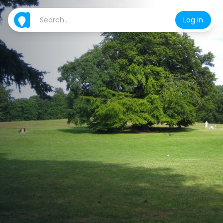
Log in