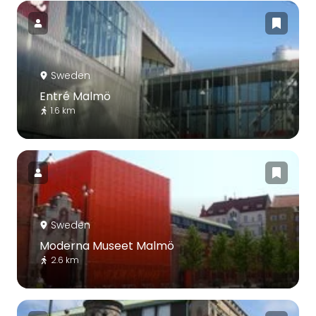
Sweden
Entré Malmö
1.6 km
Sweden
Moderna Museet Malmö
2.6 km