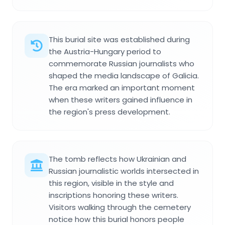
This burial site was established during
the Austria-Hungary period to
commemorate Russian journalists who
shaped the media landscape of Galicia.
The era marked an important moment
when these writers gained influence in
the region's press development.
The tomb reflects how Ukrainian and
Russian journalistic worlds intersected in
this region, visible in the style and
inscriptions honoring these writers.
Visitors walking through the cemetery
notice how this burial honors people