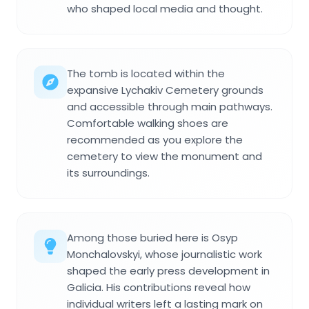
who shaped local media and thought.
The tomb is located within the
expansive Lychakiv Cemetery grounds
and accessible through main pathways.
Comfortable walking shoes are
recommended as you explore the
cemetery to view the monument and
its surroundings.
Among those buried here is Osyp
Monchalovskyi, whose journalistic work
shaped the early press development in
Galicia. His contributions reveal how
individual writers left a lasting mark on