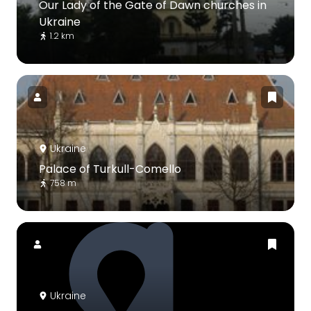
Our Lady of the Gate of Dawn churches in
Ukraine
1.2 km
Ukraine
Palace of Turkull-Comello
758 m
Ukraine