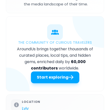
the media landscape of their time.
THE COMMUNITY OF CURIOUS TRAVELERS
AroundUs brings together thousands of
curated places, local tips, and hidden
gems, enriched daily by
60,000
contributors
worldwide.
Start exploring
LOCATION
Lviv