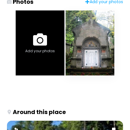
Photos
Add your photos
Add your photos
Around this place