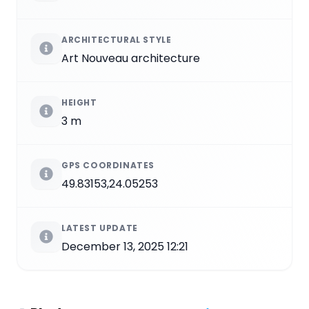
ARCHITECTURAL STYLE
Art Nouveau architecture
HEIGHT
3 m
GPS COORDINATES
49.83153,24.05253
LATEST UPDATE
December 13, 2025 12:21