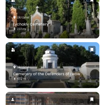
Ukraine
Lychakiv Cemetery
237 m
Ukraine
Cemetery of the Defenders of Lwów
432 m