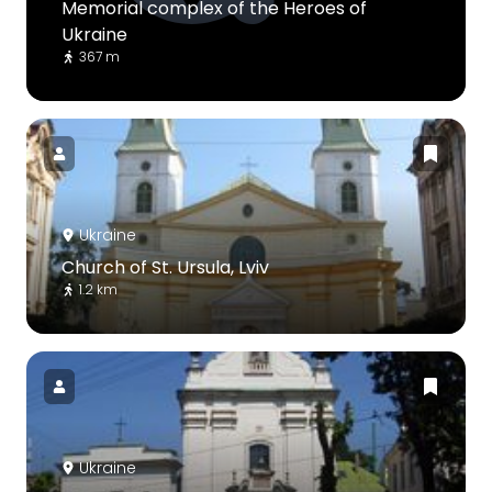
Memorial complex of the Heroes of
Ukraine
367 m
Ukraine
Church of St. Ursula, Lviv
1.2 km
Ukraine