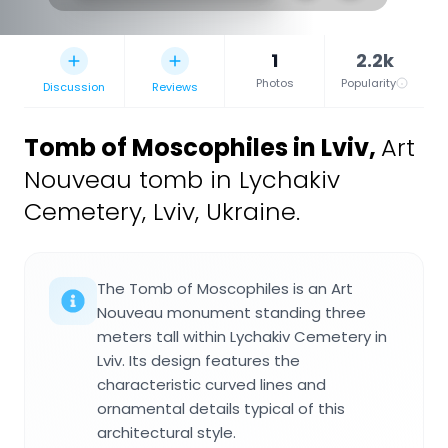
1
2.2k
Photos
Popularity
Discussion
Reviews
Tomb of Moscophiles in Lviv
,
Art
Nouveau tomb in Lychakiv
Cemetery, Lviv, Ukraine.
The Tomb of Moscophiles is an Art
Nouveau monument standing three
meters tall within Lychakiv Cemetery in
Lviv. Its design features the
characteristic curved lines and
ornamental details typical of this
architectural style.