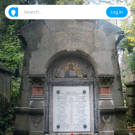
Log in