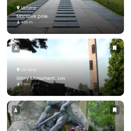
Ukraine
Marsove pole
465 m
Ukraine
Glory Monument, Lviv
1.1 km