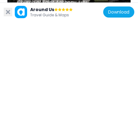
Church of Saint Anthony, Lviv
1.1 km
Around Us
Download
Travel Guide & Maps
Ukraine
Talerhof monument in Lviv
286 m
Ukraine
Church of the Holy Trinity, Lviv