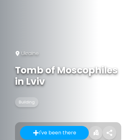
Ukraine
Tomb of Moscophiles
in Lviv
Building
I've been there