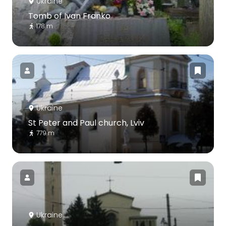
Ukraine
Tomb of Ivan Franko
178 m
Ukraine
St Peter and Paul church, Lviv
779 m
Ukraine