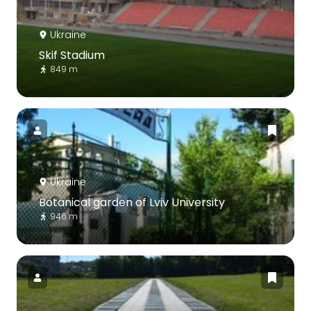
Ukraine
Skif Stadium
849 m
Ukraine
Botanical garden of Lviv University
946 m