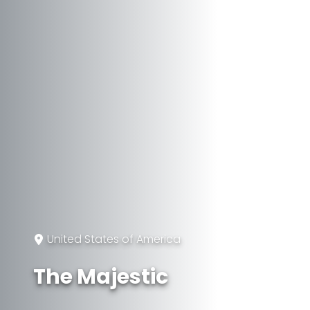
United States of America
The Majestic