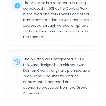
The Majestic is a residential building
completed in 1931 at 115 Central Park
West featuring twin towers and steel-
frame construction. Its Art Deco style is
expressed through vertical emphasis
and simplified ornamentation across
the facade.
The building was completed in 1931
following designs by architect Irwin
Salmon Chanin, originally planned as a
large hotel. The shift to smaller
apartments happened due to
economic pressures from the Great
Depression.