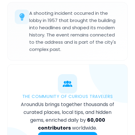
A shooting incident occurred in the
lobby in 1957 that brought the building
into headlines and shaped its modern
history. The event remains connected
to the address and is part of the city's
complex past.
THE COMMUNITY OF CURIOUS TRAVELERS
AroundUs brings together thousands of
curated places, local tips, and hidden
gems, enriched daily by
60,000
contributors
worldwide.