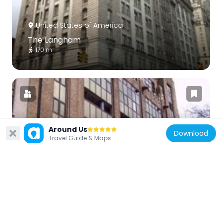
United States of America
The Langham
170 m
Around Us
United States of America
Download
Travel Guide & Maps
Pythian Temple
404 m