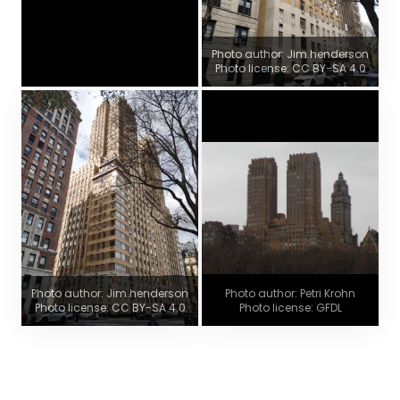
Photo author: Jim.henderson
Photo license: CC BY-SA 4.0
Photo author: Jim.henderson
Photo author: Petri Krohn
Photo license: CC BY-SA 4.0
Photo license: GFDL