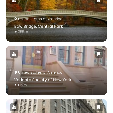
United States of America
Bow Bridge, Central Park
388 m
United States of America
Vedanta Society of New York
136 m