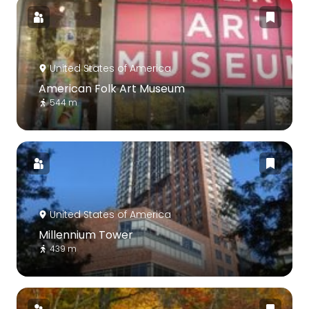
United States of America
American Folk Art Museum
544 m
United States of America
Millennium Tower
439 m