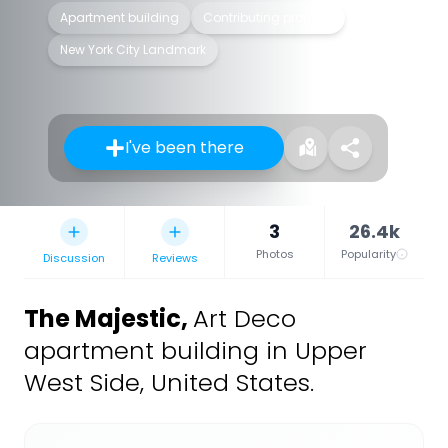
Apartment building
Contributing property
New York City Landmark
I've been there
3
26.4k
Photos
Popularity
Discussion
Reviews
The Majestic
,
Art Deco
apartment building in Upper
West Side, United States.