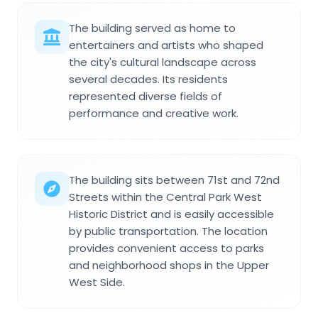
The building served as home to
entertainers and artists who shaped
the city's cultural landscape across
several decades. Its residents
represented diverse fields of
performance and creative work.
The building sits between 71st and 72nd
Streets within the Central Park West
Historic District and is easily accessible
by public transportation. The location
provides convenient access to parks
and neighborhood shops in the Upper
West Side.