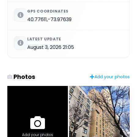
GPS COORDINATES
40.77611,-73.97639
LATEST UPDATE
August 3, 2026 21:05
Photos
Add your photos
Add your photos