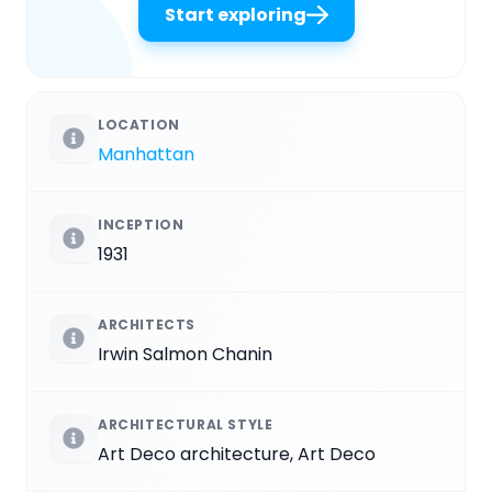
Start exploring
LOCATION
Manhattan
INCEPTION
1931
ARCHITECTS
Irwin Salmon Chanin
ARCHITECTURAL STYLE
Art Deco architecture, Art Deco