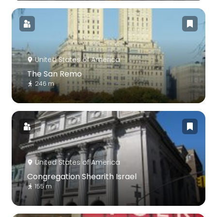
United States of America
The San Remo
246 m
United States of America
Congregation Shearith Israel
155 m