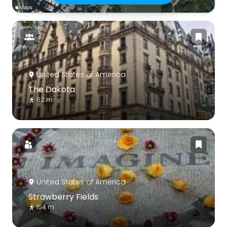
United States of America
The Dakota
62 m
United States of America
Strawberry Fields
154 m