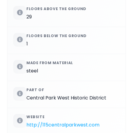
FLOORS ABOVE THE GROUND
29
FLOORS BELOW THE GROUND
1
MADE FROM MATERIAL
steel
PART OF
Central Park West Historic District
WEBSITE
http://115centralparkwest.com