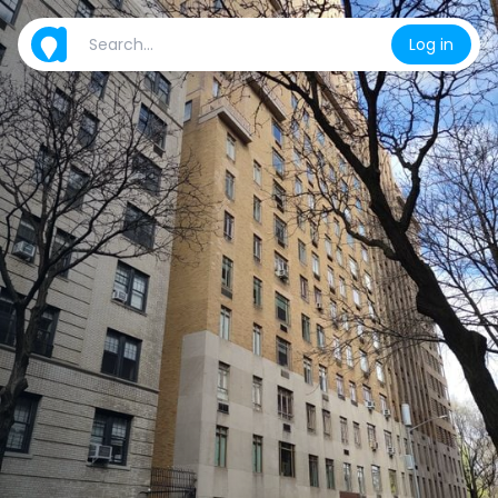
Log in