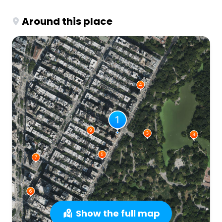
Around this place
Show the full map