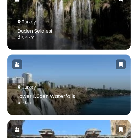
Turkey
Düden Şelalesi
8.4 km
Turkey
Lower Düden Waterfalls
7 km