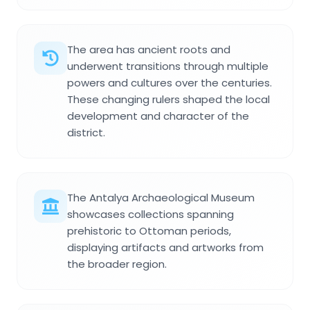
The area has ancient roots and
underwent transitions through multiple
powers and cultures over the centuries.
These changing rulers shaped the local
development and character of the
district.
The Antalya Archaeological Museum
showcases collections spanning
prehistoric to Ottoman periods,
displaying artifacts and artworks from
the broader region.