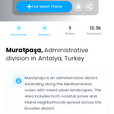
I've been there
1
12.3k
Photos
Popularity
Discussion
Reviews
Muratpaşa
,
Administrative
division in Antalya, Turkey
Muratpaşa is an administrative district
extending along the Mediterranean
coast with mixed urban landscapes. The
area includes both coastal zones and
inland neighborhoods spread across the
broader district.