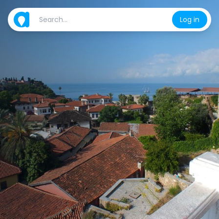
Log in