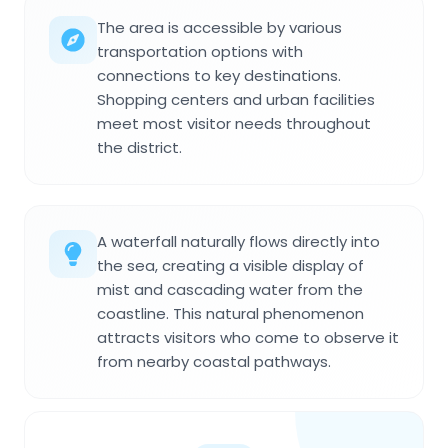
The area is accessible by various
transportation options with
connections to key destinations.
Shopping centers and urban facilities
meet most visitor needs throughout
the district.
A waterfall naturally flows directly into
the sea, creating a visible display of
mist and cascading water from the
coastline. This natural phenomenon
attracts visitors who come to observe it
from nearby coastal pathways.