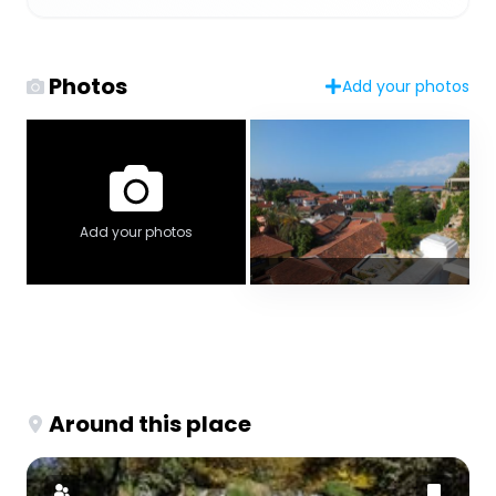
Photos
Add your photos
Add your photos
Around this place