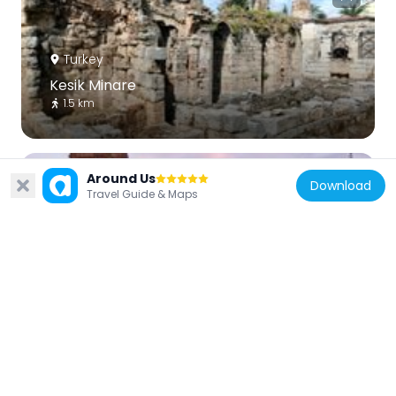
Turkey
Kesik Minare
1.5 km
Around Us
Download
Travel Guide & Maps
Turkey
Tekeli Mehmet Paşa Mosque
1.4 km