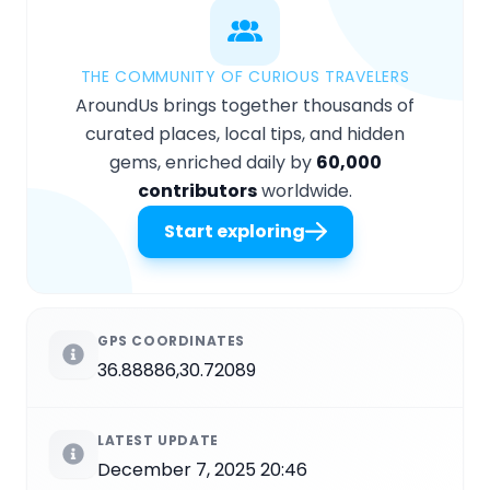
THE COMMUNITY OF CURIOUS TRAVELERS
AroundUs brings together thousands of
curated places, local tips, and hidden
gems, enriched daily by
60,000
contributors
worldwide.
Start exploring
GPS COORDINATES
36.88886,30.72089
LATEST UPDATE
December 7, 2025 20:46