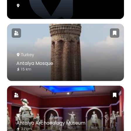
Turkey
Antalya Mosque
1.5 km
Antalya Archaeology Museum
3.7 km