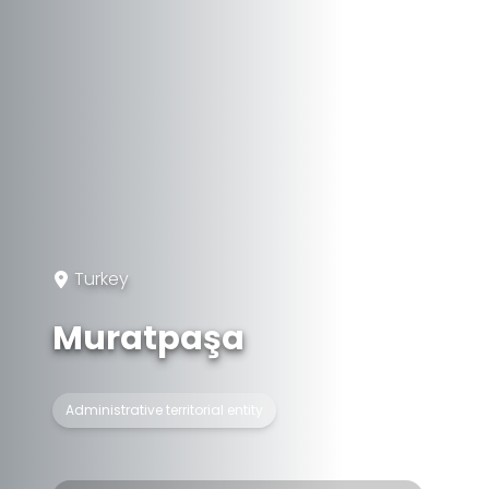
Turkey
Muratpaşa
Administrative territorial entity