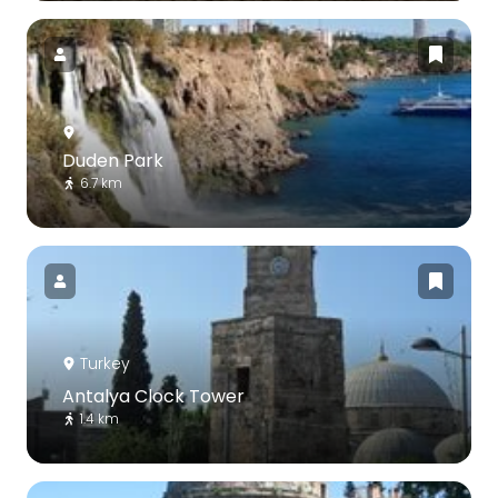
Duden Park
6.7 km
Turkey
Antalya Clock Tower
1.4 km