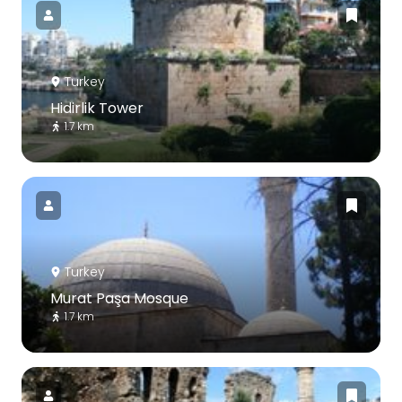
Turkey
Hidirlik Tower
1.7 km
Turkey
Murat Paşa Mosque
1.7 km