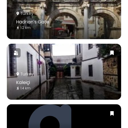
Turkey
Hadrian's Gate
1.2 km
Turkey
Kaleiçi
1.4 km