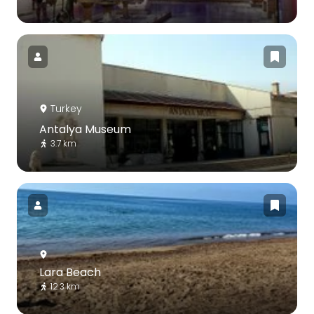
Turkey
Antalya Museum
3.7 km
Lara Beach
12.3 km