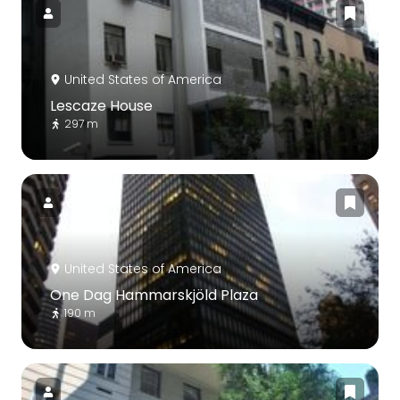
United States of America
Lescaze House
297 m
United States of America
One Dag Hammarskjöld Plaza
190 m