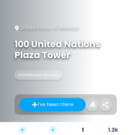
United States of America
100 United Nations
Plaza Tower
Architectural structure
I've been there
1
1.2k