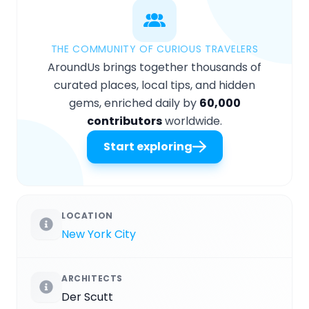
THE COMMUNITY OF CURIOUS TRAVELERS
AroundUs brings together thousands of
curated places, local tips, and hidden
gems, enriched daily by
60,000
contributors
worldwide.
Start exploring
LOCATION
New York City
ARCHITECTS
Der Scutt