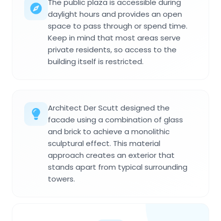
The public plaza is accessible during
daylight hours and provides an open
space to pass through or spend time.
Keep in mind that most areas serve
private residents, so access to the
building itself is restricted.
Architect Der Scutt designed the
facade using a combination of glass
and brick to achieve a monolithic
sculptural effect. This material
approach creates an exterior that
stands apart from typical surrounding
towers.