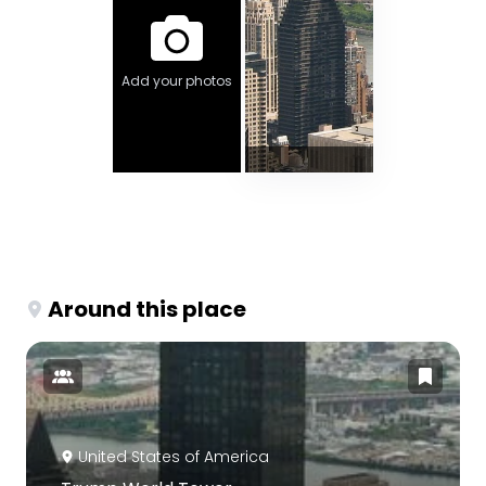
Add your photos
Around this place
United States of America