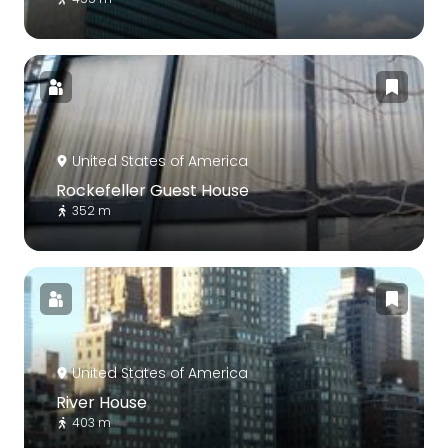
United States of America
Rockefeller Guest House
352 m
United States of America
River House
403 m