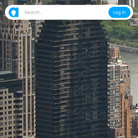
Log in