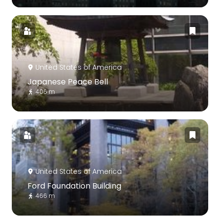
United States of America
Japanese Peace Bell
406 m
United States of America
Ford Foundation Building
466 m