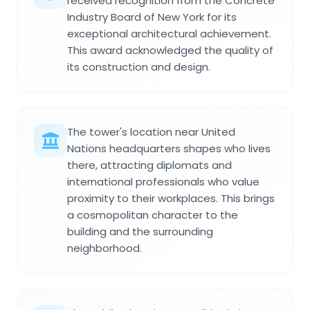
received recognition from the Concrete
Industry Board of New York for its
exceptional architectural achievement.
This award acknowledged the quality of
its construction and design.
The tower's location near United
Nations headquarters shapes who lives
there, attracting diplomats and
international professionals who value
proximity to their workplaces. This brings
a cosmopolitan character to the
building and the surrounding
neighborhood.