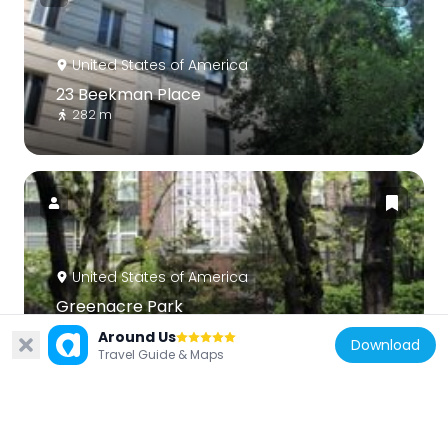
United States of America
23 Beekman Place
282 m
United States of America
Greenacre Park
373 m
Around Us
Download
Travel Guide & Maps