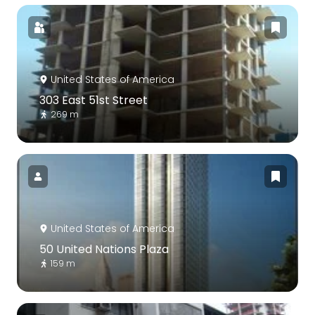
United States of America
303 East 51st Street
269 m
United States of America
50 United Nations Plaza
159 m