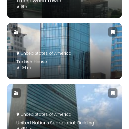
Trump World Tower
91 m
United States of America
Turkish House
194 m
United States of America
United Nations Secretariat Building
455 m