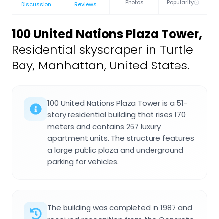
Photos
Popularity
Discussion
Reviews
100 United Nations Plaza Tower
,
Residential skyscraper in Turtle
Bay, Manhattan, United States.
100 United Nations Plaza Tower is a 51-
story residential building that rises 170
meters and contains 267 luxury
apartment units. The structure features
a large public plaza and underground
parking for vehicles.
The building was completed in 1987 and