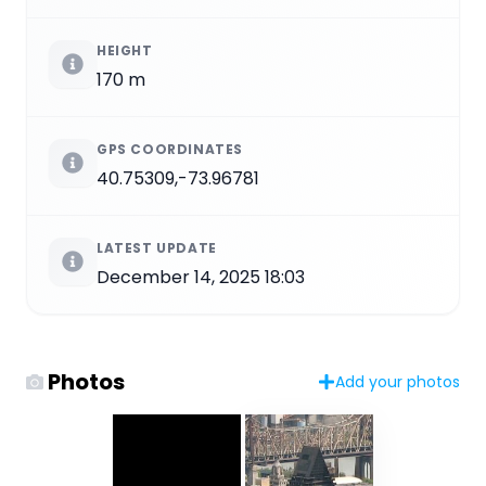
HEIGHT
170 m
GPS COORDINATES
40.75309,-73.96781
LATEST UPDATE
December 14, 2025 18:03
Photos
Add your photos