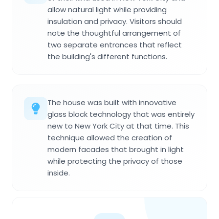
allow natural light while providing
insulation and privacy. Visitors should
note the thoughtful arrangement of
two separate entrances that reflect
the building's different functions.
The house was built with innovative
glass block technology that was entirely
new to New York City at that time. This
technique allowed the creation of
modern facades that brought in light
while protecting the privacy of those
inside.