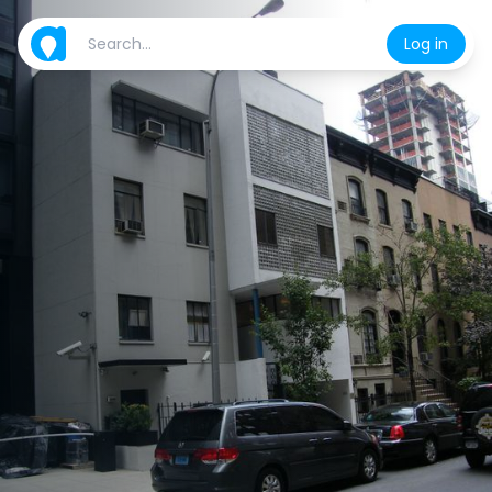
Log in