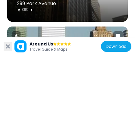
299 Park Avenue
365 m
Around Us
Download
Travel Guide & Maps
United States of America
599 Lexington Avenue
381 m
United States of America
50 United Nations Plaza