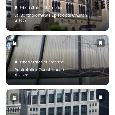
United States of America
St. Bartholomew's Episcopal Church
366 m
United States of America
Rockefeller Guest House
287 m