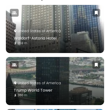
United States of America
Waldorf-Astoria Hotel
358 m
United States of America
Trump World Tower
360 m