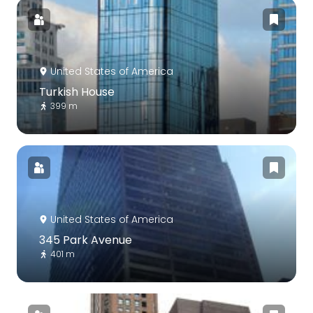
United States of America
Turkish House
399 m
United States of America
345 Park Avenue
401 m