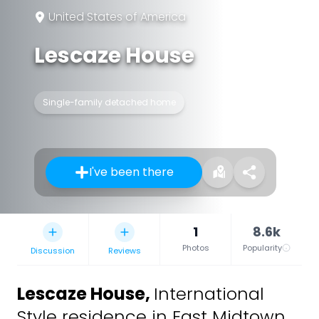
United States of America
Lescaze House
Single-family detached home
I've been there
1
8.6k
Photos
Popularity
Discussion
Reviews
Lescaze House
,
International
Style residence in East Midtown