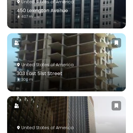
United States of America
450 Lexington Avenue
407 m
United States of America
303 East 51st Street
300 m
United States of America