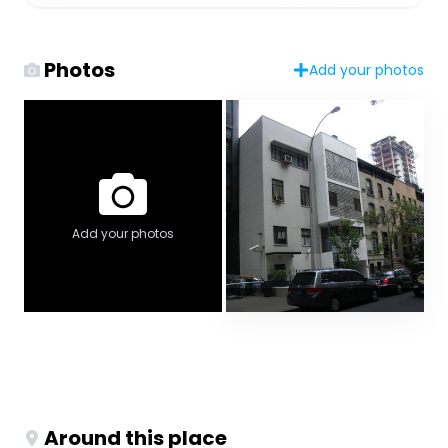
Photos
Add your photos
Add your photos
Around this place