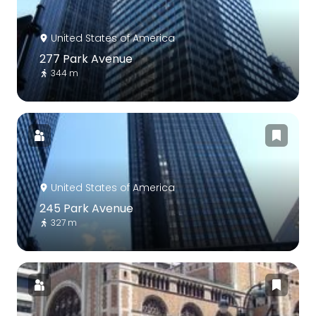
United States of America
277 Park Avenue
344 m
United States of America
245 Park Avenue
327 m