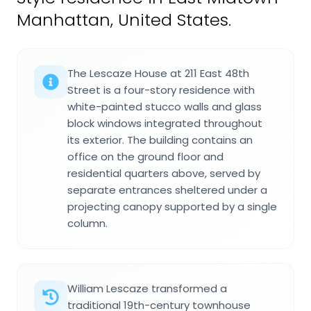
Manhattan, United States.
The Lescaze House at 211 East 48th
Street is a four-story residence with
white-painted stucco walls and glass
block windows integrated throughout
its exterior. The building contains an
office on the ground floor and
residential quarters above, served by
separate entrances sheltered under a
projecting canopy supported by a single
column.
William Lescaze transformed a
traditional 19th-century townhouse