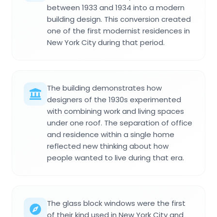
between 1933 and 1934 into a modern
building design. This conversion created
one of the first modernist residences in
New York City during that period.
The building demonstrates how
designers of the 1930s experimented
with combining work and living spaces
under one roof. The separation of office
and residence within a single home
reflected new thinking about how
people wanted to live during that era.
The glass block windows were the first
of their kind used in New York City and