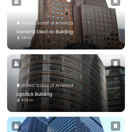
United States of America
General Electric Building
341 m
United States of America
Lipstick Building
409 m