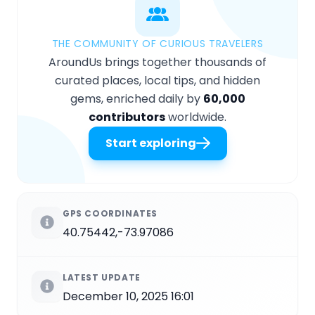
THE COMMUNITY OF CURIOUS TRAVELERS
AroundUs brings together thousands of
curated places, local tips, and hidden
gems, enriched daily by
60,000
contributors
worldwide.
Start exploring
GPS COORDINATES
40.75442,-73.97086
LATEST UPDATE
December 10, 2025 16:01