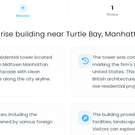
1
Photos
Reviews
rise building near Turtle Bay, Manhatt
esidential tower located
The tower was comp
in Midtown Manhattan.
marking the firm's f
 facade with clean
United States. Th
 along the city skyline.
British architectur
rise residential pro
es, including the
The building provi
ned by various foreign
facilities, landsc
Visitors can explo