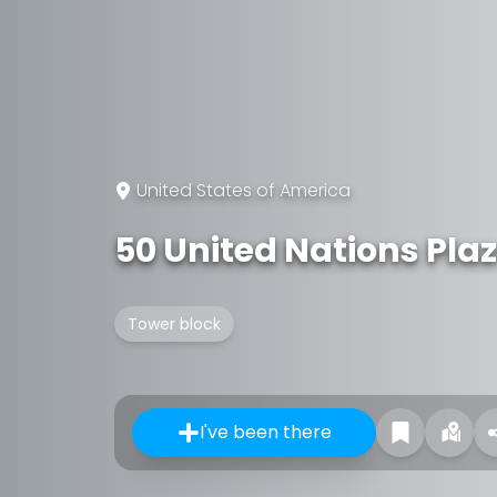
United States of America
50 United Nations Pla
Tower block
I've been there