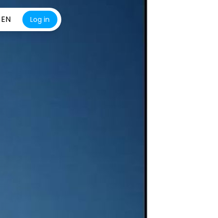
EN
Log in