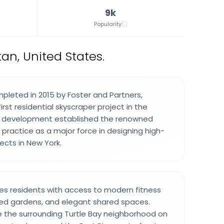
9k
Popularity
an, United States.
leted in 2015 by Foster and Partners,
irst residential skyscraper project in the
is development established the renowned
e practice as a major force in designing high-
jects in New York.
des residents with access to modern fitness
aped gardens, and elegant shared spaces.
re the surrounding Turtle Bay neighborhood on