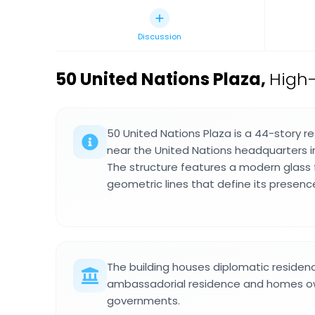
Discussion
50 United Nations Plaza
,
High-
50 United Nations Plaza is a 44-story r
near the United Nations headquarters 
The structure features a modern glass
geometric lines that define its presence
The building houses diplomatic residenc
ambassadorial residence and homes ow
governments.