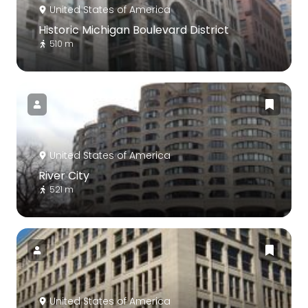
United States of America
Historic Michigan Boulevard District
510 m
United States of America
River City
521 m
United States of America