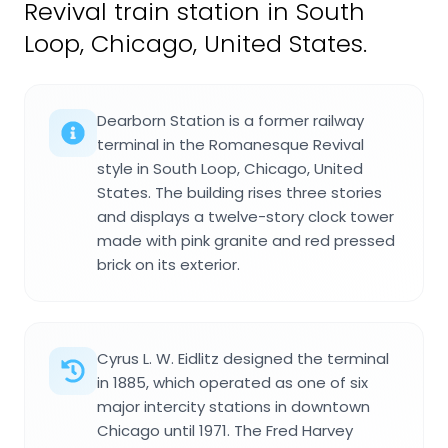
Revival train station in South
Loop, Chicago, United States.
Dearborn Station is a former railway
terminal in the Romanesque Revival
style in South Loop, Chicago, United
States. The building rises three stories
and displays a twelve-story clock tower
made with pink granite and red pressed
brick on its exterior.
Cyrus L. W. Eidlitz designed the terminal
in 1885, which operated as one of six
major intercity stations in downtown
Chicago until 1971. The Fred Harvey