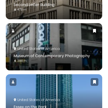
Second Leiter Building
478 m
United States of America
Museum of Contemporary Photography
388 m
United States of America
Essex on the Park