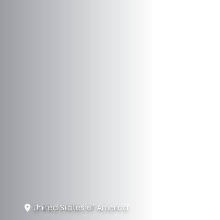
United States of America