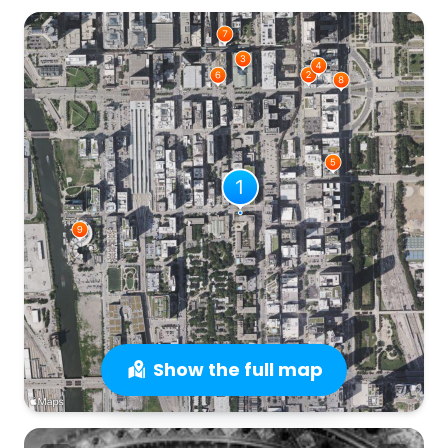
Show the full map