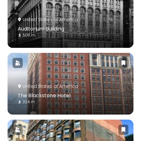
United States of America
Auditorium Building
506 m
United States of America
The Blackstone Hotel
324 m