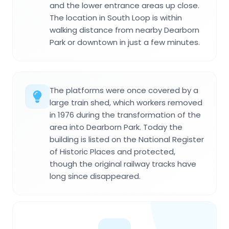
and the lower entrance areas up close.
The location in South Loop is within
walking distance from nearby Dearborn
Park or downtown in just a few minutes.
The platforms were once covered by a
large train shed, which workers removed
in 1976 during the transformation of the
area into Dearborn Park. Today the
building is listed on the National Register
of Historic Places and protected,
though the original railway tracks have
long since disappeared.