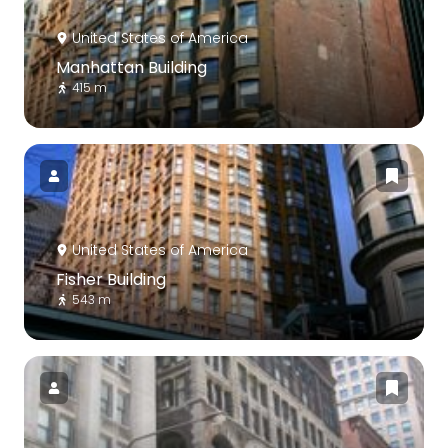
United States of America
Manhattan Building
415 m
United States of America
Fisher Building
543 m