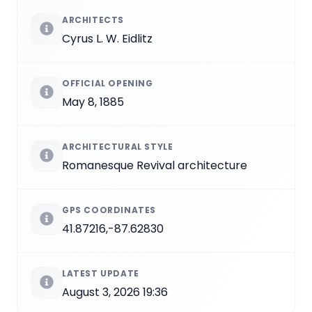
ARCHITECTS
Cyrus L. W. Eidlitz
OFFICIAL OPENING
May 8, 1885
ARCHITECTURAL STYLE
Romanesque Revival architecture
GPS COORDINATES
41.87216,-87.62830
LATEST UPDATE
August 3, 2026 19:36