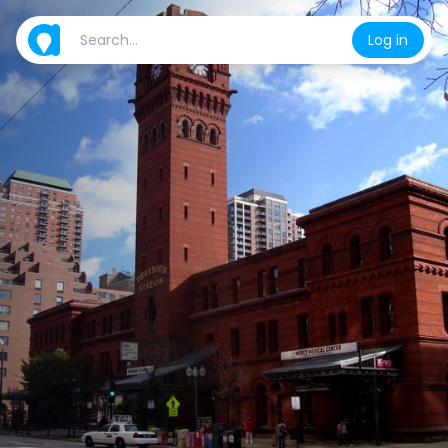
Log in