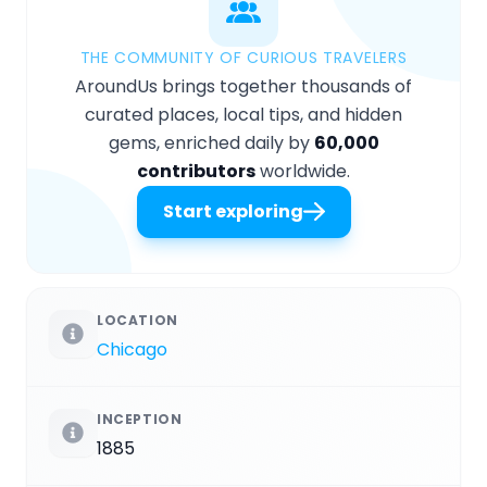
THE COMMUNITY OF CURIOUS TRAVELERS
AroundUs brings together thousands of
curated places, local tips, and hidden
gems, enriched daily by
60,000
contributors
worldwide.
Start exploring
LOCATION
Chicago
INCEPTION
1885