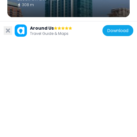
308 m
Around Us
Download
Travel Guide & Maps
United States of America
Old Colony Building
498 m
United States of America
Dexter Building
243 m