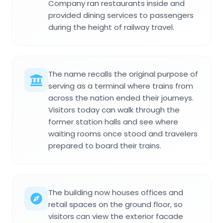
Company ran restaurants inside and
provided dining services to passengers
during the height of railway travel.
The name recalls the original purpose of
serving as a terminal where trains from
across the nation ended their journeys.
Visitors today can walk through the
former station halls and see where
waiting rooms once stood and travelers
prepared to board their trains.
The building now houses offices and
retail spaces on the ground floor, so
visitors can view the exterior facade