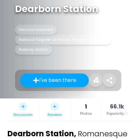
Dearborn Station
Decommissioned
National Register of Historic Places listed place
Railway station
I've been there
1
66.1k
Photos
Popularity
Discussion
Reviews
Dearborn Station
,
Romanesque