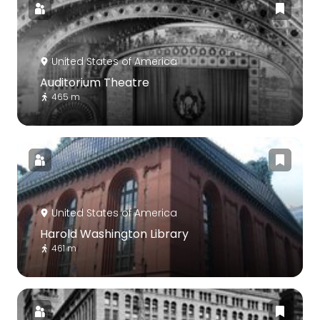
United States of America
Auditorium Theatre
465 m
United States of America
Harold Washington Library
461 m