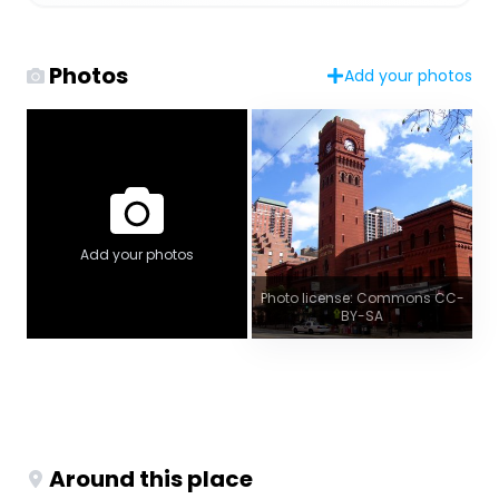
Photos
Add your photos
Add your photos
Photo license: Commons CC-
BY-SA
Around this place