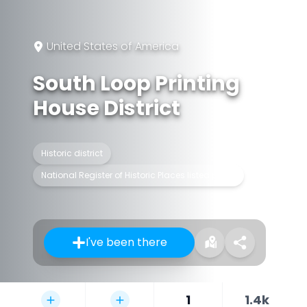
United States of America
South Loop Printing
House District
Historic district
National Register of Historic Places listed place
I've been there
1
1.4k