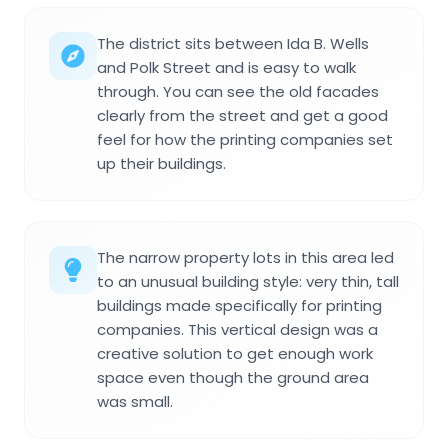
The district sits between Ida B. Wells
and Polk Street and is easy to walk
through. You can see the old facades
clearly from the street and get a good
feel for how the printing companies set
up their buildings.
The narrow property lots in this area led
to an unusual building style: very thin, tall
buildings made specifically for printing
companies. This vertical design was a
creative solution to get enough work
space even though the ground area
was small.