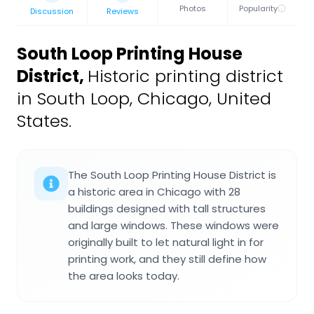
Photos
Popularity
Discussion
Reviews
South Loop Printing House
District
,
Historic printing district
in South Loop, Chicago, United
States.
The South Loop Printing House District is
a historic area in Chicago with 28
buildings designed with tall structures
and large windows. These windows were
originally built to let natural light in for
printing work, and they still define how
the area looks today.