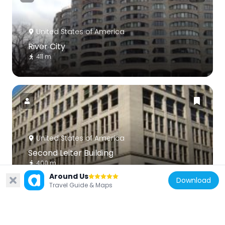
United States of America
River City
411 m
United States of America
Second Leiter Building
400 m
Around Us
Download
Travel Guide & Maps