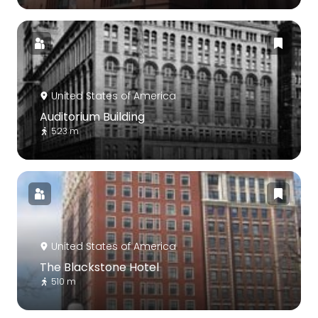
United States of America
Auditorium Building
523 m
United States of America
The Blackstone Hotel
510 m