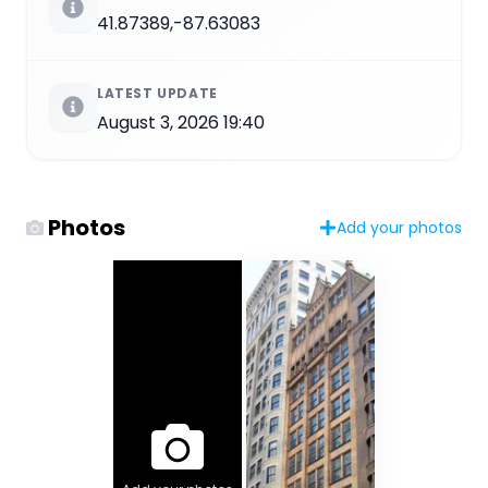
41.87389,-87.63083
LATEST UPDATE
August 3, 2026 19:40
Photos
Add your photos