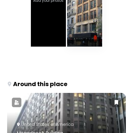
Add your photos
Around this place
United States of America