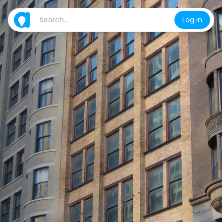
Log in