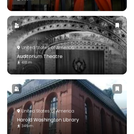
United States of America
Auditorium Theatre
481 m
United States of America
Harold Washington Library
346 m