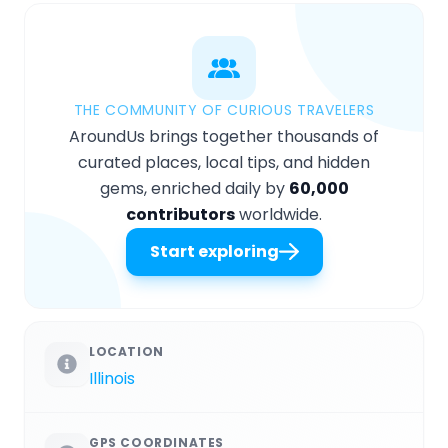
THE COMMUNITY OF CURIOUS TRAVELERS
AroundUs brings together thousands of
curated places, local tips, and hidden
gems, enriched daily by
60,000
contributors
worldwide.
Start exploring
LOCATION
Illinois
GPS COORDINATES