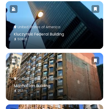
United States of America
Kluczynski Federal Building
508 m
United States of America
Manhattan Building
257 m