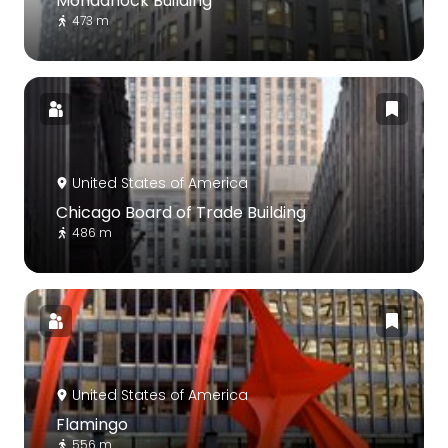
Monadnock Building
473 m
United States of America
Chicago Board of Trade Building
486 m
United States of America
Flamingo
556 m