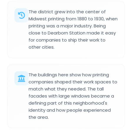
The district grew into the center of
Midwest printing from 1880 to 1930, when
printing was a major industry. Being
close to Dearborn Station made it easy
for companies to ship their work to
other cities.
The buildings here show how printing
companies shaped their work spaces to
match what they needed. The tall
facades with large windows became a
defining part of this neighborhood's
identity and how people experienced
the area.