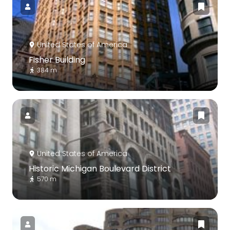
United States of America
Fisher Building
384 m
United States of America
Historic Michigan Boulevard District
570 m