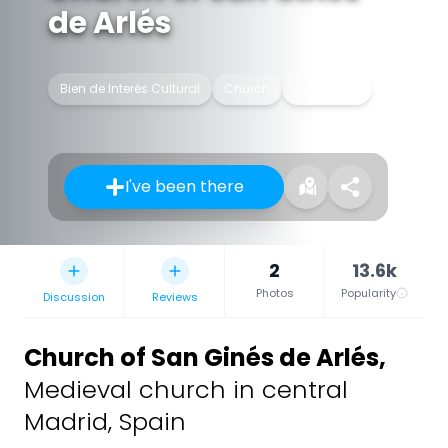
de Arlés
Bien de Interés Cultural
Church
Monument
I've been there
2
13.6k
Photos
Popularity
Discussion
Reviews
Church of San Ginés de Arlés
,
Medieval church in central
Madrid, Spain