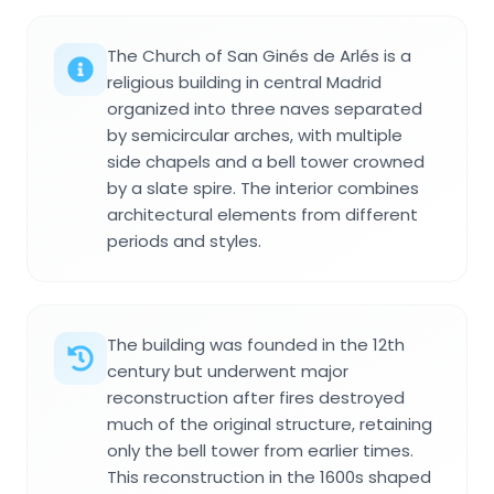
The Church of San Ginés de Arlés is a
religious building in central Madrid
organized into three naves separated
by semicircular arches, with multiple
side chapels and a bell tower crowned
by a slate spire. The interior combines
architectural elements from different
periods and styles.
The building was founded in the 12th
century but underwent major
reconstruction after fires destroyed
much of the original structure, retaining
only the bell tower from earlier times.
This reconstruction in the 1600s shaped