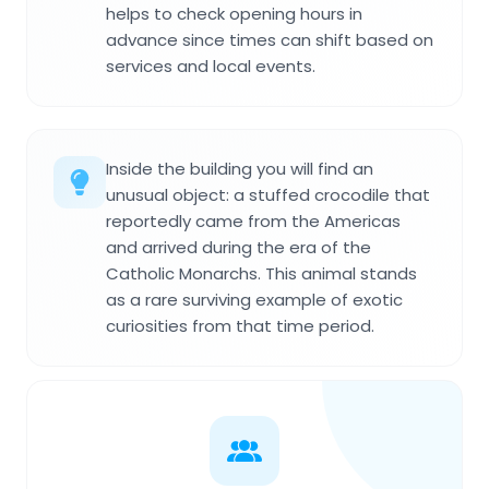
helps to check opening hours in
advance since times can shift based on
services and local events.
Inside the building you will find an
unusual object: a stuffed crocodile that
reportedly came from the Americas
and arrived during the era of the
Catholic Monarchs. This animal stands
as a rare surviving example of exotic
curiosities from that time period.