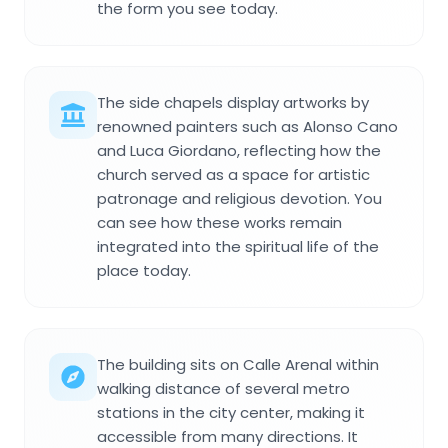
the form you see today.
The side chapels display artworks by
renowned painters such as Alonso Cano
and Luca Giordano, reflecting how the
church served as a space for artistic
patronage and religious devotion. You
can see how these works remain
integrated into the spiritual life of the
place today.
The building sits on Calle Arenal within
walking distance of several metro
stations in the city center, making it
accessible from many directions. It