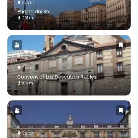
Spain
Puerta del Sol
291 m
Spain
Convent of Las Descalzas Reales
184 m
Spain