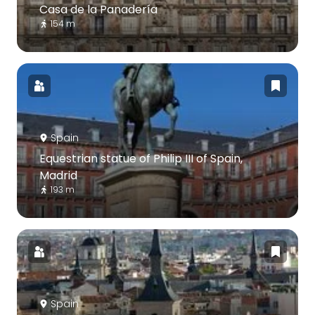
Casa de la Panadería
154 m
Spain
Equestrian statue of Philip III of Spain,
Madrid
193 m
Spain