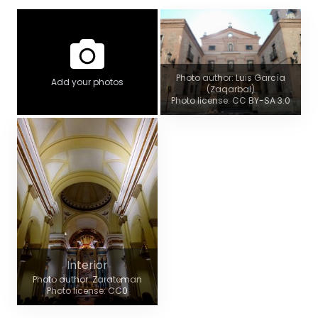
Photo author: Luis García
Add your photos
(Zaqarbal)
Photo license: CC BY-SA 3.0
Interior
Photo author: Zarateman
Photo license: CC0