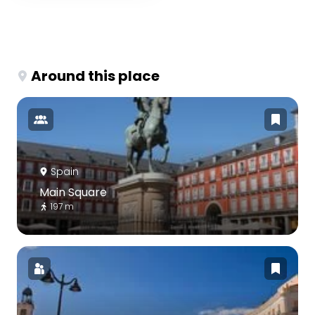
Around this place
Spain
Main Square
197 m