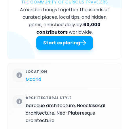
THE COMMUNITY OF CURIOUS TRAVELERS
AroundUs brings together thousands of
curated places, local tips, and hidden
gems, enriched daily by
60,000
contributors
worldwide.
Start exploring
LOCATION
Madrid
ARCHITECTURAL STYLE
baroque architecture, Neoclassical
architecture, Neo-Plateresque
architecture