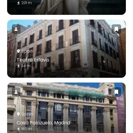
201 m
Spain
Teatro Eslava
34 m
Spain
Casa Palazuelo, Madrid
165 m