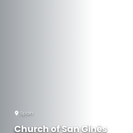
Spain
Church of San Ginés