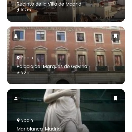
Recinto de la Villa de Madrid
107 m
Spain
Palacio del Marqués de Gaviria
80 m
Spain
Mariblanca, Madrid