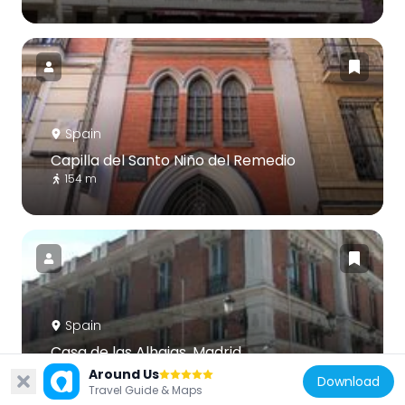
Spain
Capilla del Santo Niño del Remedio
154 m
Spain
Casa de las Alhajas, Madrid
106 m
Around Us
Download
Travel Guide & Maps