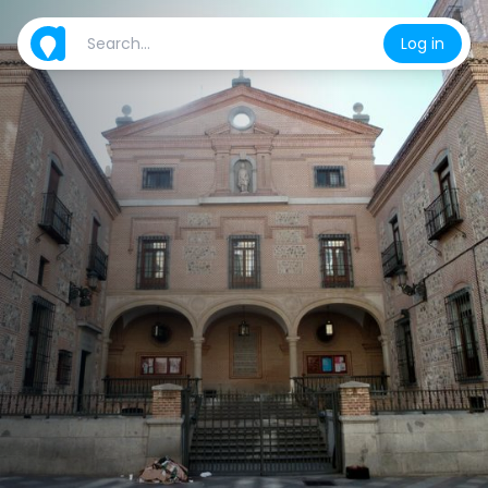
Log in