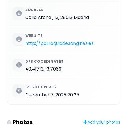
ADDRESS
Calle Arenal, 13, 28013 Madrid
WEBSITE
http://parroquiadesangines.es
GPS COORDINATES
40.41713,-3.70691
LATEST UPDATE
December 7, 2025 20:25
Photos
Add your photos