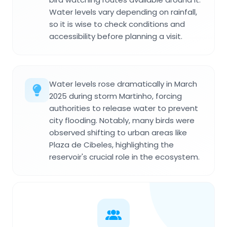
Water levels vary depending on rainfall,
so it is wise to check conditions and
accessibility before planning a visit.
Water levels rose dramatically in March
2025 during storm Martinho, forcing
authorities to release water to prevent
city flooding. Notably, many birds were
observed shifting to urban areas like
Plaza de Cibeles, highlighting the
reservoir's crucial role in the ecosystem.