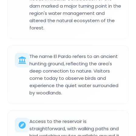
dam marked a major turning point in the
region's water management and
altered the natural ecosystem of the
forest.
The name El Pardo refers to an ancient
hunting ground, reflecting the area's
deep connection to nature. Visitors
come today to observe birds and
experience the quiet water surrounded
by woodlands.
Access to the reservoir is
straightforward, with walking paths and
bird watching routes available around it.