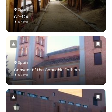
Spain
GR-124
6.5 km
Spain
Convent of the Capuchin Fathers
5.2 km