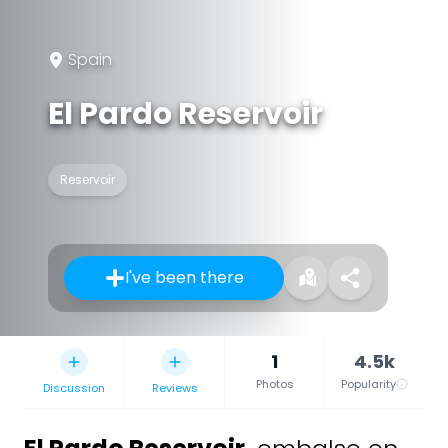
Spain
El Pardo Reservoir
Reservoir
I've been there
1
4.5k
Photos
Popularity
Discussion
Reviews