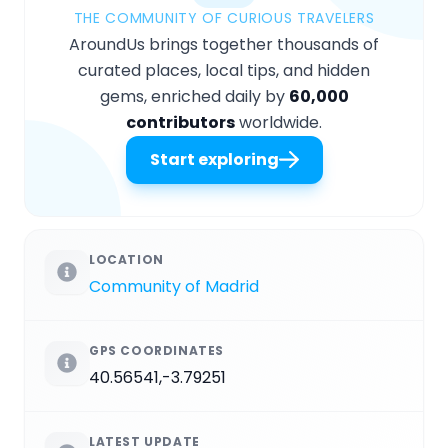
THE COMMUNITY OF CURIOUS TRAVELERS
AroundUs brings together thousands of
curated places, local tips, and hidden
gems, enriched daily by
60,000
contributors
worldwide.
Start exploring
LOCATION
Community of Madrid
GPS COORDINATES
40.56541,-3.79251
LATEST UPDATE