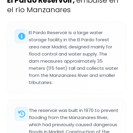
El Pardo Reservoir
,
embalse en
el río Manzanares
El Pardo Reservoir is a large water
storage facility in the El Pardo forest
area near Madrid, designed mainly for
flood control and water supply. The
dam measures approximately 35
meters (115 feet) tall and collects water
from the Manzanares River and smaller
tributaries.
The reservoir was built in 1970 to prevent
flooding from the Manzanares River,
which had previously caused dangerous
floods in Madrid. Construction of the