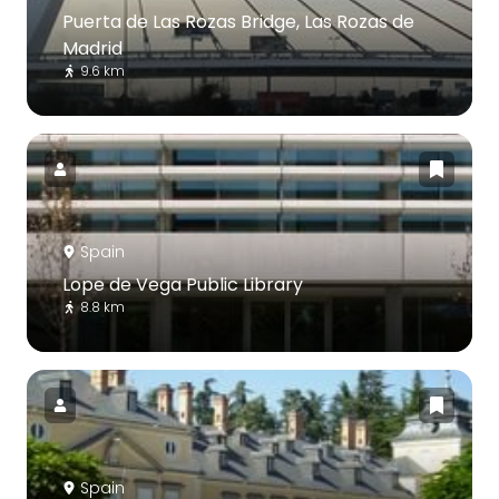
Puerta de Las Rozas Bridge, Las Rozas de
Madrid
9.6 km
Spain
Lope de Vega Public Library
8.8 km
Spain