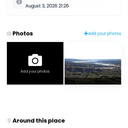
August 3, 2026 21:26
Photos
Add your photos
Add your photos
Around this place