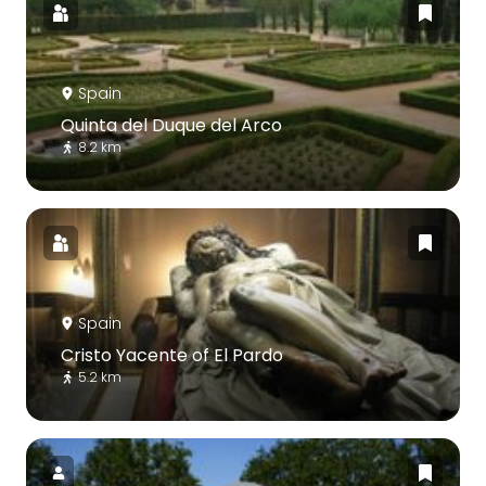
Spain
Quinta del Duque del Arco
8.2 km
Spain
Cristo Yacente of El Pardo
5.2 km