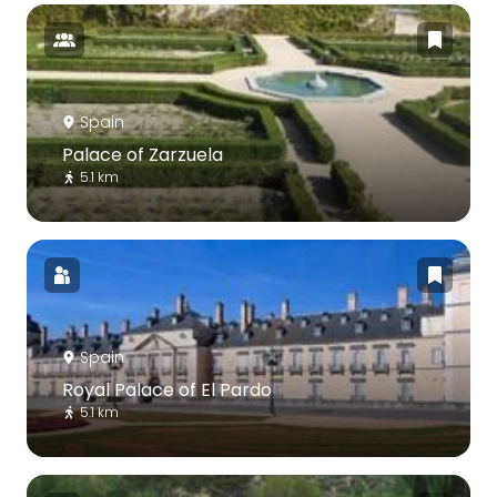
Spain
Palace of Zarzuela
5.1 km
Spain
Royal Palace of El Pardo
5.1 km