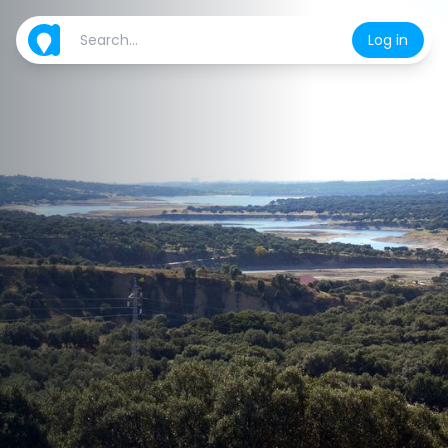
Log in