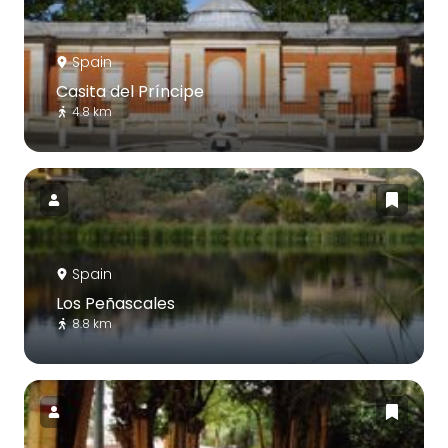
Spain
Casita del Príncipe
4.8 km
Spain
Los Peñascales
8.8 km