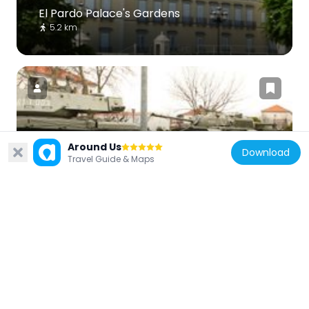
El Pardo Palace's Gardens
5.2 km
Spain
Around Us
Download
Museographic Collection of Heavy
Travel Guide & Maps
Material
7.1 km
Spain