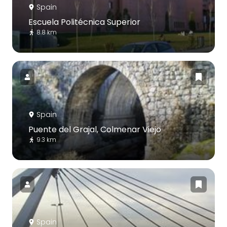
Spain
Escuela Politécnica Superior
8.8 km
Spain
Puente del Grajal, Colmenar Viejo
9.3 km
Spain