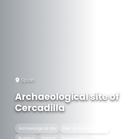
Spain
Archaeological site of
Cercadilla
Archaeological site
Bien de Interés Cultural
Building
Palace
Roman villa