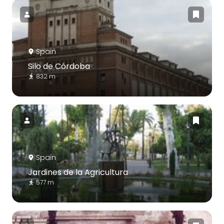
Spain
Silo de Córdoba
832 m
Spain
Jardines de la Agricultura
577 m