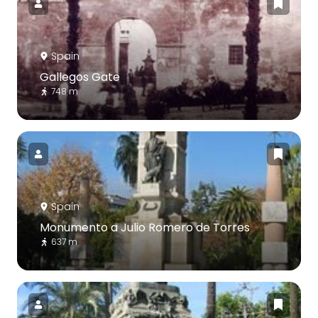
Spain
Gallegos Gate
748 m
Spain
Monumento a Julio Romero de Torres
637 m