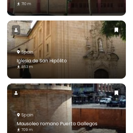
710 m
Spain
Iglesia de San Hipólito
853 m
Spain
Mausoleo romano Puerta Gallegos
709 m