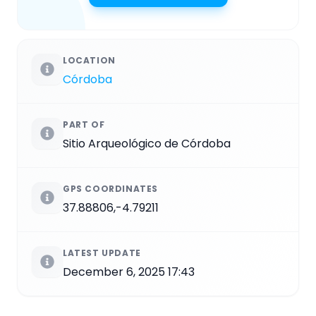
LOCATION
Córdoba
PART OF
Sitio Arqueológico de Córdoba
GPS COORDINATES
37.88806,-4.79211
LATEST UPDATE
December 6, 2025 17:43