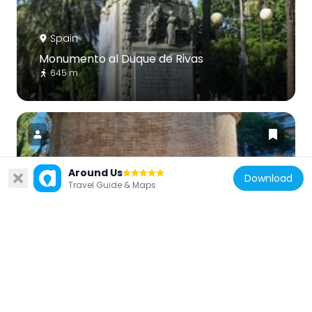
Spain
Monumento al Duque de Rivas
645 m
Around Us
Download
Spain
Travel Guide & Maps
Roman Mausoleum
712 m