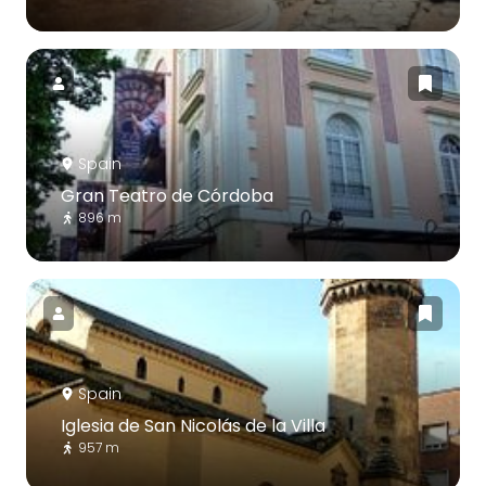
Spain
Gran Teatro de Córdoba
896 m
Spain
Iglesia de San Nicolás de la Villa
957 m