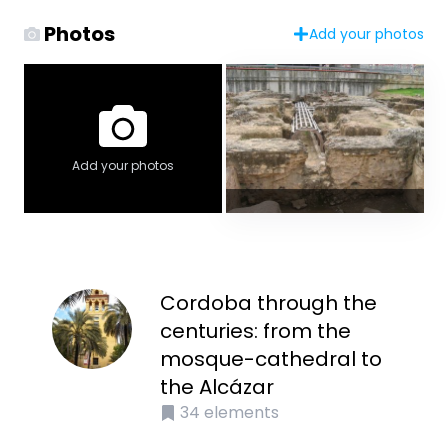
Photos
Add your photos
Add your photos
Cordoba through the
centuries: from the
mosque-cathedral to
the Alcázar
34
elements