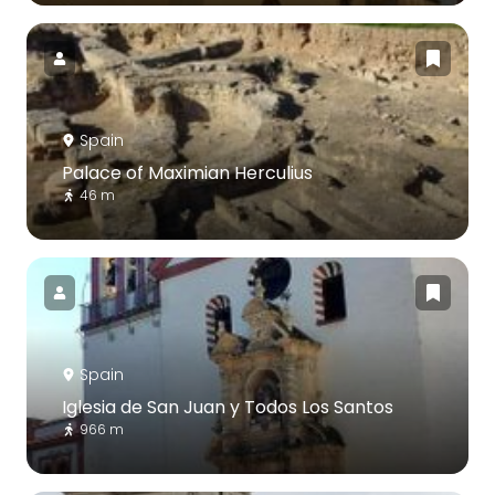
Spain
Palace of Maximian Herculius
46 m
Spain
Iglesia de San Juan y Todos Los Santos
966 m