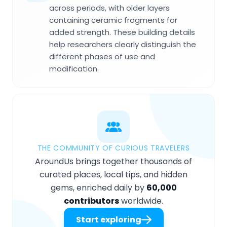
across periods, with older layers
containing ceramic fragments for
added strength. These building details
help researchers clearly distinguish the
different phases of use and
modification.
THE COMMUNITY OF CURIOUS TRAVELERS
AroundUs brings together thousands of
curated places, local tips, and hidden
gems, enriched daily by
60,000
contributors
worldwide.
Start exploring