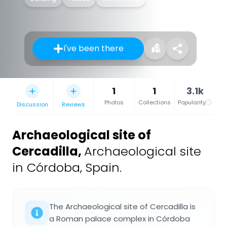
I've been there
1
1
3.1k
Photos
Collections
Popularity
Discussion
Reviews
Archaeological site of
Cercadilla
,
Archaeological site
in Córdoba, Spain.
The Archaeological site of Cercadilla is
a Roman palace complex in Córdoba