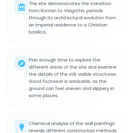
The site demonstrates the transition
from Roman to Visigothic periods
through its architectural evolution from
an imperial residence to a Christian
basilica.
Plan enough time to explore the
different areas of the site and examine
the details of the still-visible structures.
Good footwear is advisable, as the
ground can feel uneven and slippery in
some places.
Chemical analysis of the wall paintings
reveals different construction methods