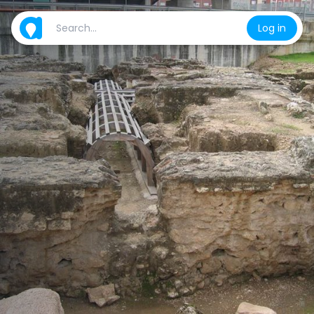
Log in