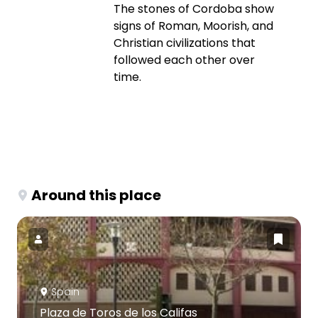
The stones of Cordoba show
signs of Roman, Moorish, and
Christian civilizations that
followed each other over
time.
Around this place
Spain
Plaza de Toros de los Califas