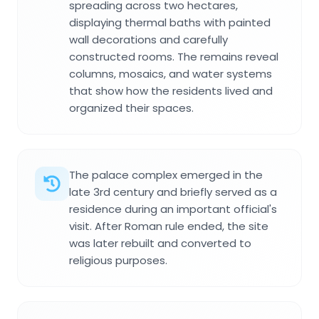
spreading across two hectares,
displaying thermal baths with painted
wall decorations and carefully
constructed rooms. The remains reveal
columns, mosaics, and water systems
that show how the residents lived and
organized their spaces.
The palace complex emerged in the
late 3rd century and briefly served as a
residence during an important official's
visit. After Roman rule ended, the site
was later rebuilt and converted to
religious purposes.