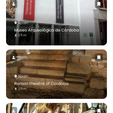
Spain
Museo Arqueológico de Córdoba
271 m
Spain
Roman theatre of Cordoba
271 m