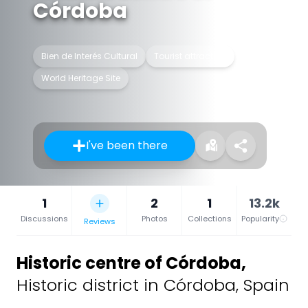
Córdoba
Bien de Interés Cultural
Tourist attraction
World Heritage Site
I've been there
1
2
1
13.2k
Discussions
Photos
Collections
Popularity
Reviews
Historic centre of Córdoba
,
Historic district in Córdoba, Spain