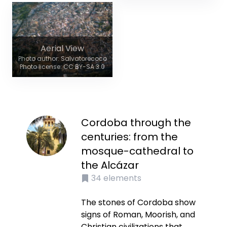
Aerial View
Photo author: Salvatorecoco
Photo license: CC BY-SA 3.0
Cordoba through the
centuries: from the
mosque-cathedral to
the Alcázar
34
elements
The stones of Cordoba show
signs of Roman, Moorish, and
Christian civilizations that