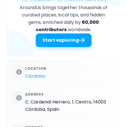
AroundUs brings together thousands of
curated places, local tips, and hidden
gems, enriched daily by
60,000
contributors
worldwide.
Start exploring
LOCATION
Córdoba
ADDRESS
C. Cardenal Herrero, 1, Centro, 14003
Córdoba, Spain