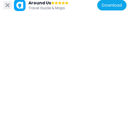
Around Us
Download
Spain
Travel Guide & Maps
Bullfighting Museum of Córdoba, Spain
279 m
Spain
Baños árabes de Santa María
37 m
Spain