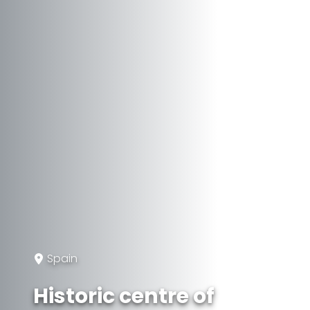
Spain
Historic centre of