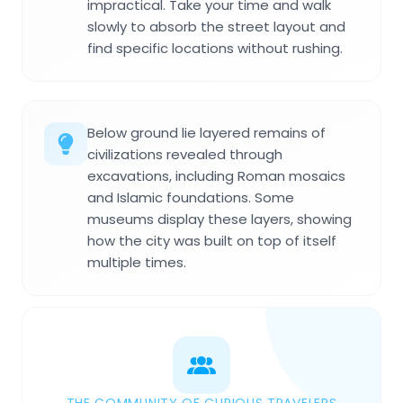
impractical. Take your time and walk
slowly to absorb the street layout and
find specific locations without rushing.
Below ground lie layered remains of
civilizations revealed through
excavations, including Roman mosaics
and Islamic foundations. Some
museums display these layers, showing
how the city was built on top of itself
multiple times.
THE COMMUNITY OF CURIOUS TRAVELERS