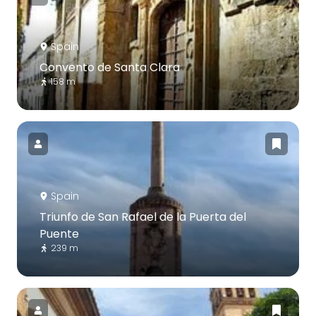
Spain
Convento de Santa Clara
158 m
Spain
Triunfo de San Rafael de la Puerta del
Puente
239 m