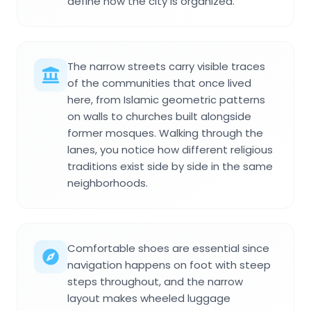
define how the city is organized.
The narrow streets carry visible traces
of the communities that once lived
here, from Islamic geometric patterns
on walls to churches built alongside
former mosques. Walking through the
lanes, you notice how different religious
traditions exist side by side in the same
neighborhoods.
Comfortable shoes are essential since
navigation happens on foot with steep
steps throughout, and the narrow
layout makes wheeled luggage