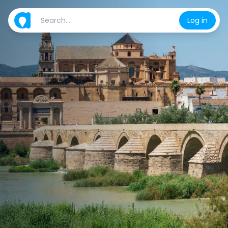
Log in