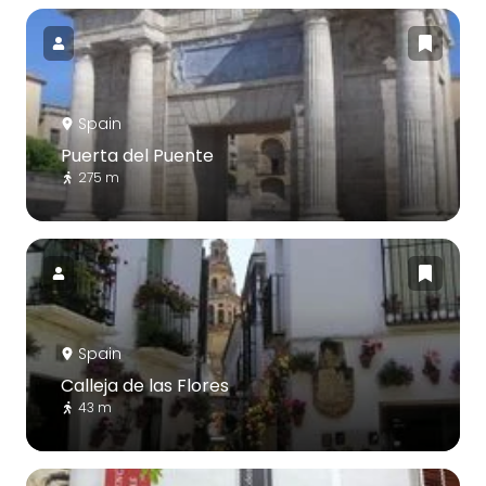
Spain
Puerta del Puente
275 m
Spain
Calleja de las Flores
43 m