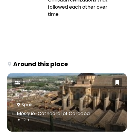
followed each other over
time.
Around this place
Spain
Mosque-Cathedral of Cordoba
110 m