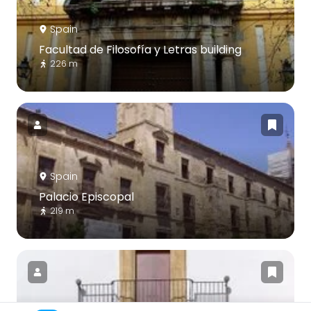
Spain
Facultad de Filosofía y Letras building
226 m
Spain
Palacio Episcopal
219 m