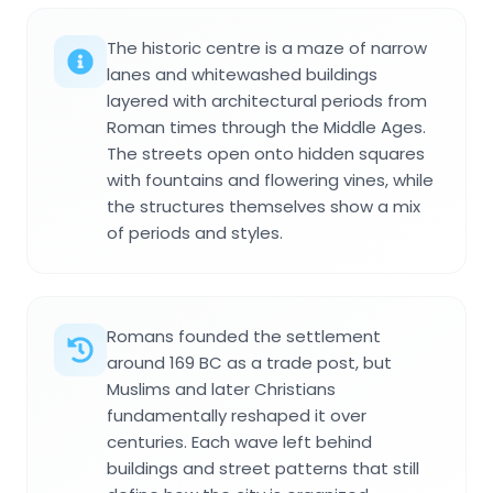
The historic centre is a maze of narrow
lanes and whitewashed buildings
layered with architectural periods from
Roman times through the Middle Ages.
The streets open onto hidden squares
with fountains and flowering vines, while
the structures themselves show a mix
of periods and styles.
Romans founded the settlement
around 169 BC as a trade post, but
Muslims and later Christians
fundamentally reshaped it over
centuries. Each wave left behind
buildings and street patterns that still