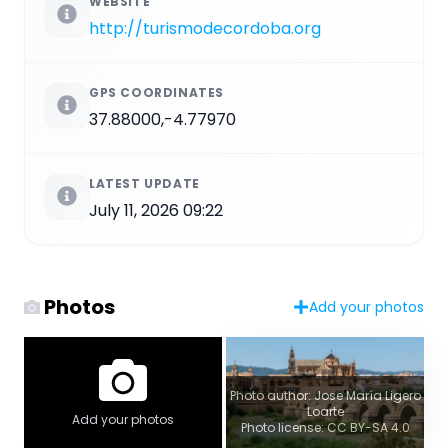
WEBSITE
http://turismodecordoba.org
GPS COORDINATES
37.88000,-4.77970
LATEST UPDATE
July 11, 2026 09:22
Photos
Add your photos
Photo author: Jose María Ligero
Loarte
Add your photos
Photo license: CC BY-SA 4.0