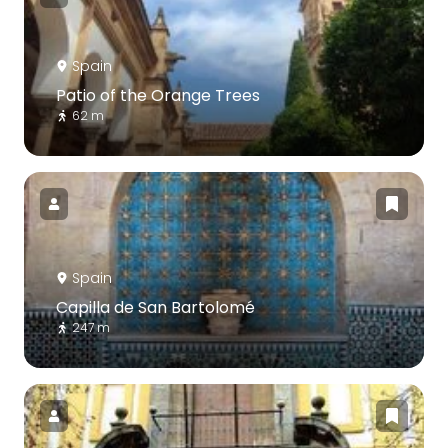
Spain
Patio of the Orange Trees
62 m
Spain
Capilla de San Bartolomé
247 m