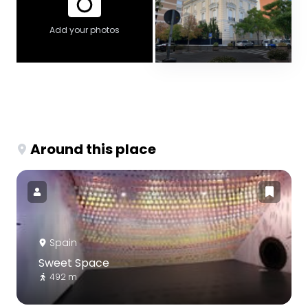
Add your photos
Around this place
Spain
Sweet Space
492 m