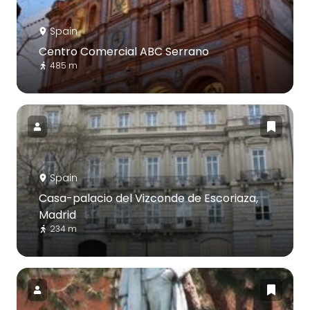
Spain
Centro Comercial ABC Serrano
485 m
Spain
Casa-palacio del Vizconde de Escoriaza,
Madrid
234 m