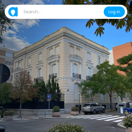
Log in