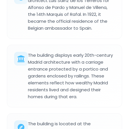
architect Luis Sáinz de los Terreros for
Alfonso de Pardo y Manuel de Villena,
the 14th Marquis of Rafal. In 1922, it
became the official residence of the
Belgian ambassador to Spain.
The building displays early 20th-century
Madrid architecture with a carriage
entrance protected by a portico and
gardens enclosed by railings. These
elements reflect how wealthy Madrid
residents lived and designed their
homes during that era.
The building is located at the