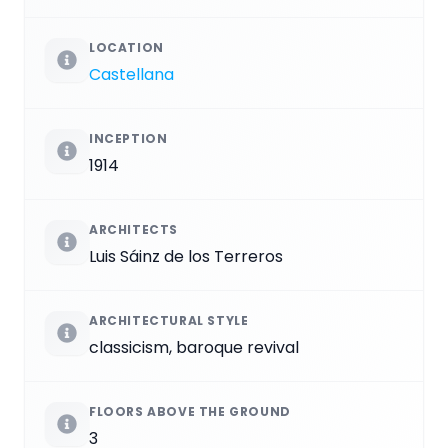
LOCATION
Castellana
INCEPTION
1914
ARCHITECTS
Luis Sáinz de los Terreros
ARCHITECTURAL STYLE
classicism, baroque revival
FLOORS ABOVE THE GROUND
3