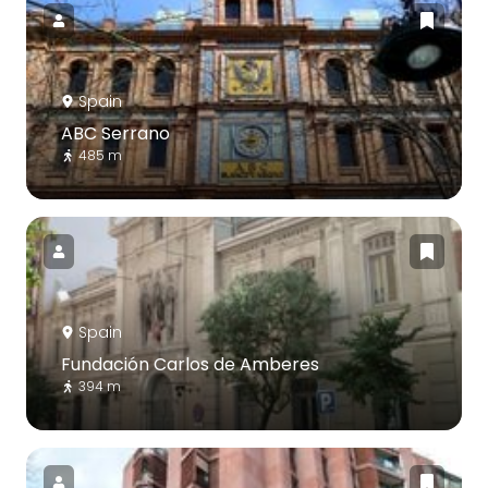
Spain
ABC Serrano
485 m
Spain
Fundación Carlos de Amberes
394 m