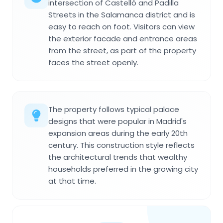
intersection of Castelló and Padilla
Streets in the Salamanca district and is
easy to reach on foot. Visitors can view
the exterior facade and entrance areas
from the street, as part of the property
faces the street openly.
The property follows typical palace
designs that were popular in Madrid's
expansion areas during the early 20th
century. This construction style reflects
the architectural trends that wealthy
households preferred in the growing city
at that time.