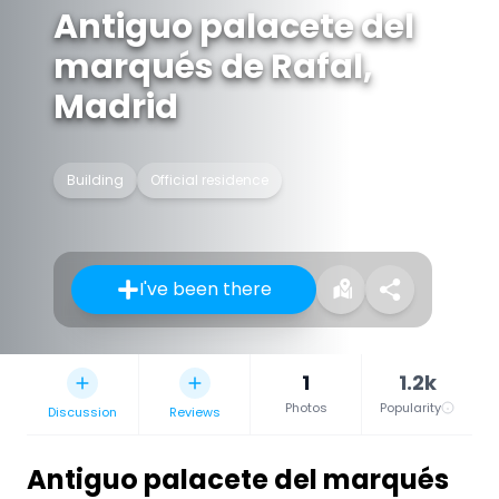
Antiguo palacete del
marqués de Rafal,
Madrid
Building
Official residence
I've been there
1
1.2k
Photos
Popularity
Discussion
Reviews
Antiguo palacete del marqués