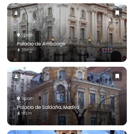
Spain
Palacio de Amboage
259 m
Spain
Palacio de Saldaña, Madrid
182 m