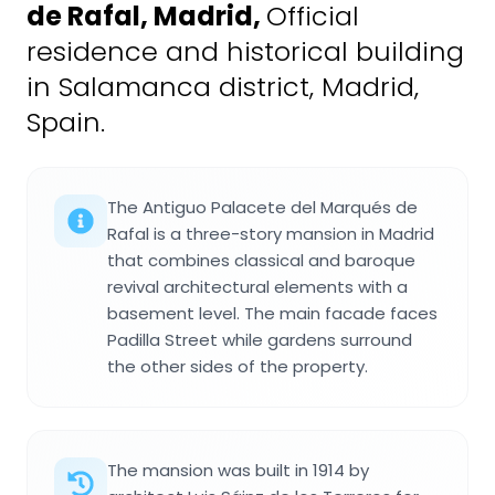
de Rafal, Madrid
,
Official
residence and historical building
in Salamanca district, Madrid,
Spain.
The Antiguo Palacete del Marqués de
Rafal is a three-story mansion in Madrid
that combines classical and baroque
revival architectural elements with a
basement level. The main facade faces
Padilla Street while gardens surround
the other sides of the property.
The mansion was built in 1914 by