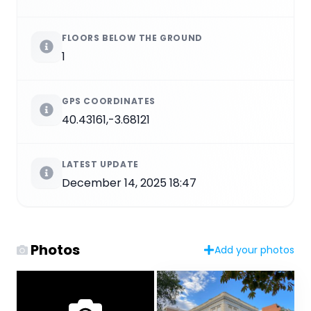
FLOORS BELOW THE GROUND
1
GPS COORDINATES
40.43161,-3.68121
LATEST UPDATE
December 14, 2025 18:47
Photos
Add your photos