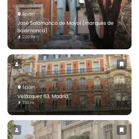
Spain
José Salamanca de Mayol (marqués de
Salamanca)
220 m
Spain
Velázquez 63, Madrid
330 m