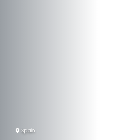
Spain