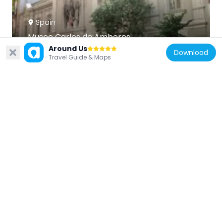
Spain
Museo Carlos de Amberes
395 m
Around Us
Download
Travel Guide & Maps
Spain
Lugar de Encuentros I, Madrid
35 m