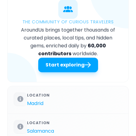
THE COMMUNITY OF CURIOUS TRAVELERS
AroundUs brings together thousands of
curated places, local tips, and hidden
gems, enriched daily by
60,000
contributors
worldwide.
Start exploring
LOCATION
Madrid
LOCATION
Salamanca