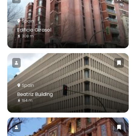
Spain
Edificio Girasol
308 m
Spain
Beatriz Building
184 m