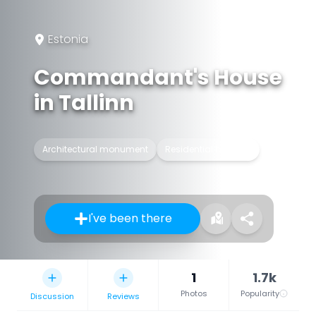
Estonia
Commandant's House
in Tallinn
Architectural monument
Residential building
I've been there
1
1.7k
Photos
Popularity
Discussion
Reviews