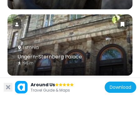
Estonia
Ungern-Sternberg Palace
196 m
Around Us
Download
Travel Guide & Maps
Estonia
Lühike jalg gate tower
151 m