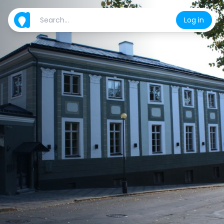
Log in