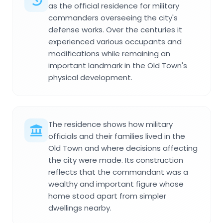
as the official residence for military
commanders overseeing the city's
defense works. Over the centuries it
experienced various occupants and
modifications while remaining an
important landmark in the Old Town's
physical development.
The residence shows how military
officials and their families lived in the
Old Town and where decisions affecting
the city were made. Its construction
reflects that the commandant was a
wealthy and important figure whose
home stood apart from simpler
dwellings nearby.