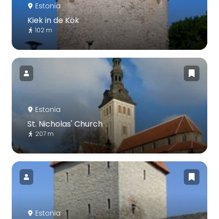
Estonia
Kiek in de Kök
102 m
Estonia
St. Nicholas' Church
207 m
Estonia