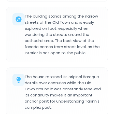
The building stands among the narrow
streets of the Old Town and is easily
explored on foot, especially when
wandering the streets around the
cathedral area. The best view of the
facade comes from street level, as the
interior is not open to the public.
The house retained its original Baroque
details over centuries while the Old
Town around it was constantly renewed.
Its continuity makes it an important
anchor point for understanding Tallinn's
complex past.