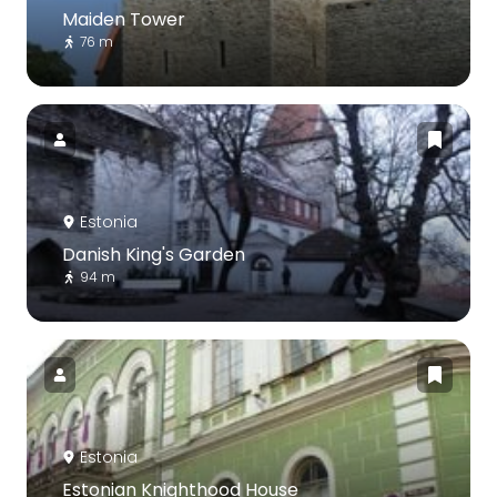
Maiden Tower
76 m
Estonia
Danish King's Garden
94 m
Estonia
Estonian Knighthood House