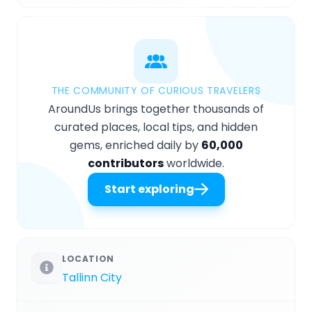
THE COMMUNITY OF CURIOUS TRAVELERS
AroundUs brings together thousands of
curated places, local tips, and hidden
gems, enriched daily by
60,000
contributors
worldwide.
Start exploring
LOCATION
Tallinn City