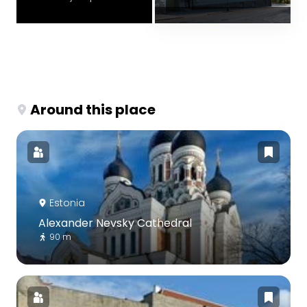
Around this place
Estonia
Alexander Nevsky Cathedral
90 m