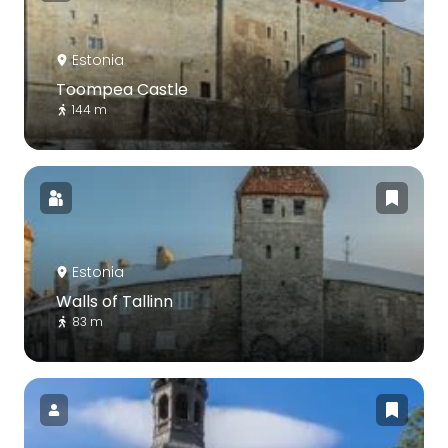
Estonia
Toompea Castle
144 m
Estonia
Walls of Tallinn
83 m