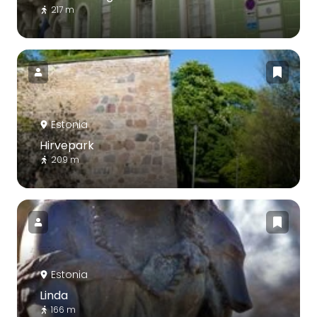
217 m
Estonia
Hirvepark
209 m
Estonia
Linda
166 m