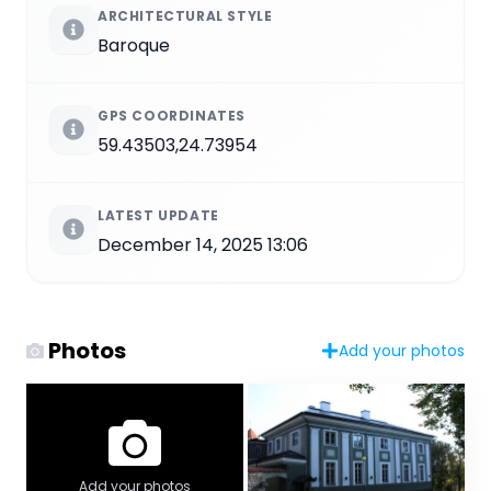
ARCHITECTURAL STYLE
Baroque
GPS COORDINATES
59.43503,24.73954
LATEST UPDATE
December 14, 2025 13:06
Photos
Add your photos
Add your photos