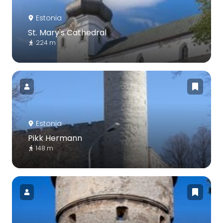
Estonia
St. Mary's Cathedral
224 m
Estonia
Pikk Hermann
148 m