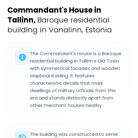
Commandant's House in
Tallinn
,
Baroque residential
building in Vanalinn, Estonia
The Commandant's House is a Baroque
residential building in Tallinn's Old Town
with symmetrical facades and wooden
clapboard siding. It features
characteristic details that mark
dwellings of military officials from this
era and stands distinctly apart from
other merchant houses nearby.
The building was constructed to serve