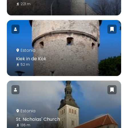
221 m
Estonia
Kiek in de Kök
52 m
Estonia
St. Nicholas' Church
136 m