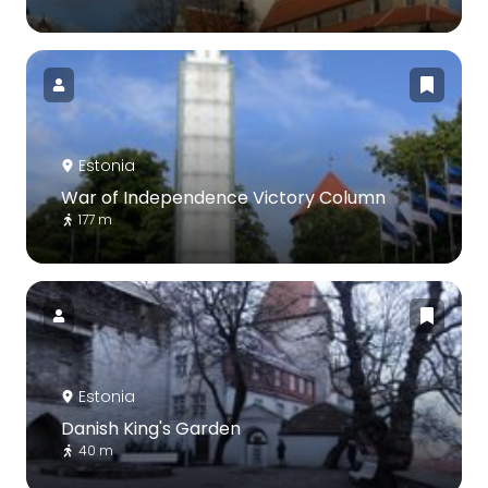
Estonia
War of Independence Victory Column
177 m
Estonia
Danish King's Garden
40 m