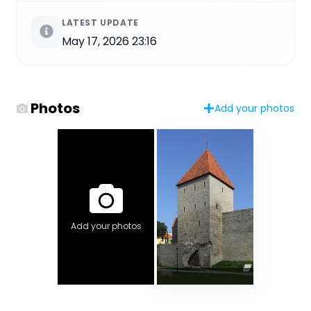
LATEST UPDATE
May 17, 2026 23:16
Photos
Add your photos
Add your photos