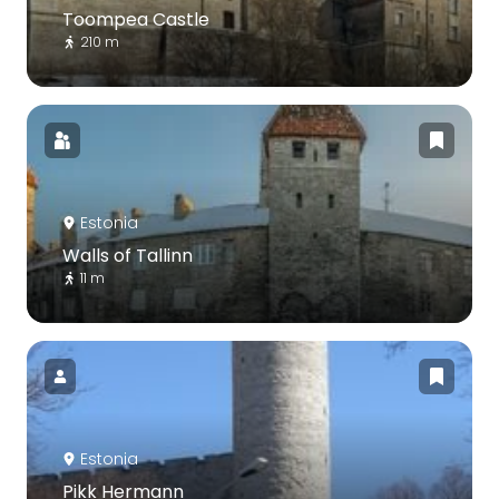
Toompea Castle
210 m
Estonia
Walls of Tallinn
11 m
Estonia
Pikk Hermann