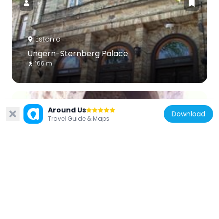
Estonia
Ungern-Sternberg Palace
166 m
Around Us
Download
Travel Guide & Maps
Estonia
Lühike jalg gate tower
106 m