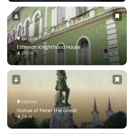
Estonia
Estonian Knighthood House
200 m
Estonia
Statue of Peter the Great
214 m