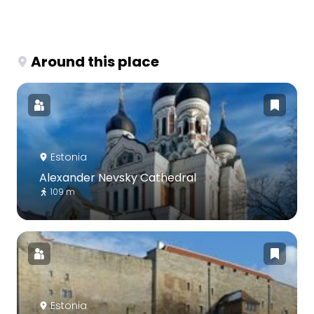
Around this place
Estonia
Alexander Nevsky Cathedral
109 m
Estonia