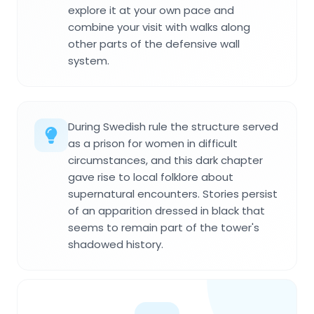
explore it at your own pace and
combine your visit with walks along
other parts of the defensive wall
system.
During Swedish rule the structure served
as a prison for women in difficult
circumstances, and this dark chapter
gave rise to local folklore about
supernatural encounters. Stories persist
of an apparition dressed in black that
seems to remain part of the tower's
shadowed history.