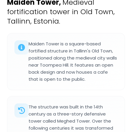
Maiden Tower
,
Medieval
fortification tower in Old Town,
Tallinn, Estonia.
Maiden Tower is a square-based
fortified structure in Tallinn's Old Town,
positioned along the medieval city walls
near Toompea Hill. It features an open
back design and now houses a cafe
that is open to the public.
The structure was built in the 14th
century as a three-story defensive
tower called Meghed Tower. Over the
following centuries it was transformed