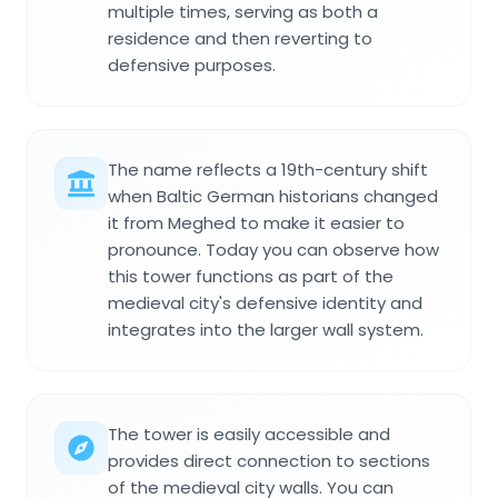
multiple times, serving as both a
residence and then reverting to
defensive purposes.
The name reflects a 19th-century shift
when Baltic German historians changed
it from Meghed to make it easier to
pronounce. Today you can observe how
this tower functions as part of the
medieval city's defensive identity and
integrates into the larger wall system.
The tower is easily accessible and
provides direct connection to sections
of the medieval city walls. You can