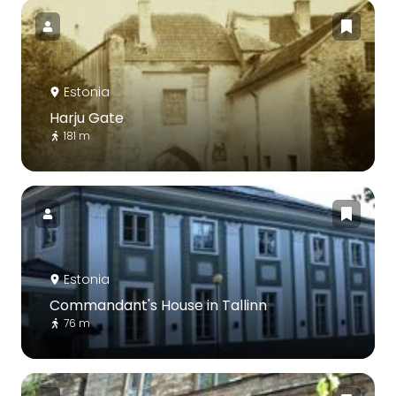
Estonia
Harju Gate
181 m
Estonia
Commandant's House in Tallinn
76 m