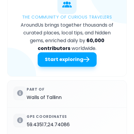
THE COMMUNITY OF CURIOUS TRAVELERS
AroundUs brings together thousands of
curated places, local tips, and hidden
gems, enriched daily by
60,000
contributors
worldwide.
Start exploring
PART OF
Walls of Tallinn
GPS COORDINATES
59.43517,24.74086