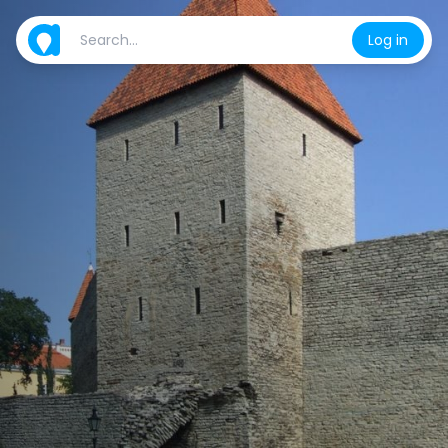
Log in