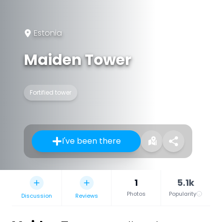
Estonia
Maiden Tower
Fortified tower
I've been there
1
5.1k
Photos
Popularity
Discussion
Reviews