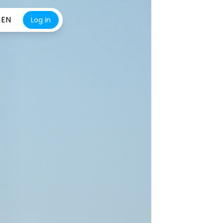
EN
Log in