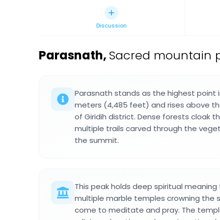
Discussion
Parasnath
,
Sacred mountain pea
Parasnath stands as the highest point i
meters (4,485 feet) and rises above t
of Giridih district. Dense forests cloak
multiple trails carved through the vege
the summit.
This peak holds deep spiritual meaning 
multiple marble temples crowning the 
come to meditate and pray. The temple