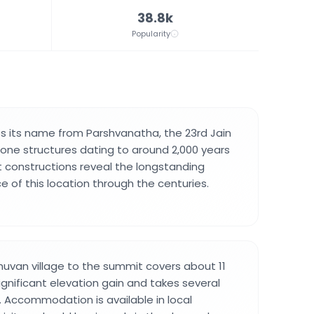
38.8k
Popularity
s its name from Parshvanatha, the 23rd Jain
stone structures dating to around 2,000 years
 constructions reveal the longstanding
e of this location through the centuries.
uvan village to the summit covers about 11
ignificant elevation gain and takes several
 Accommodation is available in local