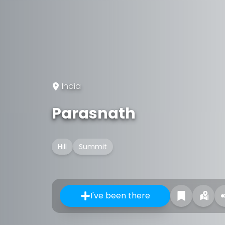
India
Parasnath
Hill
Summit
I've been there