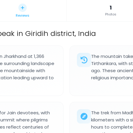
1
Photos
Reviews
k in Giridih district, India
n Jharkhand at 1,366
The mountain take
he surrounding landscape
Tirthankara, with 
 the mountainside with
ago. These ancient
tation leading upward to
religious importanc
for Jain devotees, with
The trek from Madh
summit where pilgrims
kilometers with a s
s reflect centuries of
hours to complete.