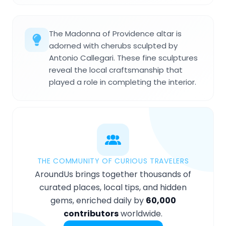
The Madonna of Providence altar is
adorned with cherubs sculpted by
Antonio Callegari. These fine sculptures
reveal the local craftsmanship that
played a role in completing the interior.
THE COMMUNITY OF CURIOUS TRAVELERS
AroundUs brings together thousands of
curated places, local tips, and hidden
gems, enriched daily by
60,000
contributors
worldwide.