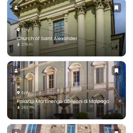
Italy
Church of Saint Alexander
278 m
Italy
Palazzo Martinengo Colleoni di Malpaga
260 m