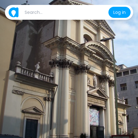
Log in