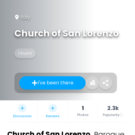
Italy
Church of San Lorenzo
Church
I've been there
1
2.3k
Photos
Popularity
Discussion
Reviews
Church of San Lorenzo
,
Baroque