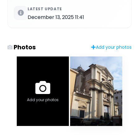
LATEST UPDATE
December 13, 2025 11:41
Photos
Add your photos
Add your photos