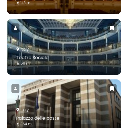
143 m
Italy
Teatro Sociale
59 m
Italy
Palazzo delle poste
364 m