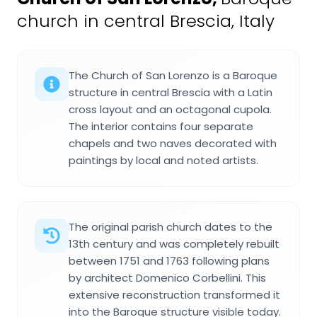
church in central Brescia, Italy
The Church of San Lorenzo is a Baroque
structure in central Brescia with a Latin
cross layout and an octagonal cupola.
The interior contains four separate
chapels and two naves decorated with
paintings by local and noted artists.
The original parish church dates to the
13th century and was completely rebuilt
between 1751 and 1763 following plans
by architect Domenico Corbellini. This
extensive reconstruction transformed it
into the Baroque structure visible today.