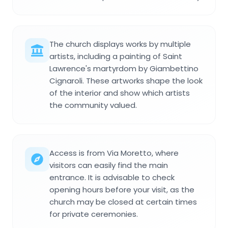
The church displays works by multiple
artists, including a painting of Saint
Lawrence's martyrdom by Giambettino
Cignaroli. These artworks shape the look
of the interior and show which artists
the community valued.
Access is from Via Moretto, where
visitors can easily find the main
entrance. It is advisable to check
opening hours before your visit, as the
church may be closed at certain times
for private ceremonies.