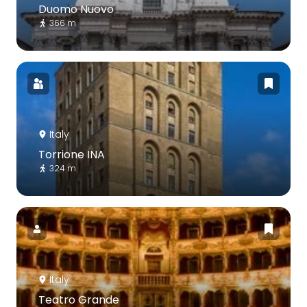
Duomo Nuovo
366 m
Italy
Torrione INA
324 m
Italy
Teatro Grande