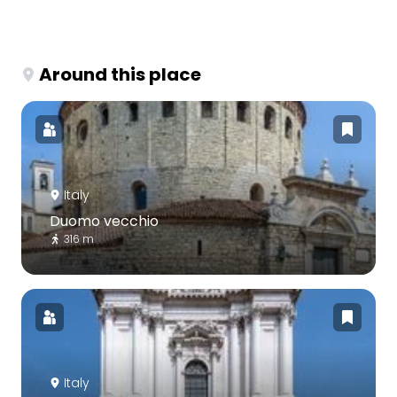
Around this place
Italy
Duomo vecchio
316 m
Italy