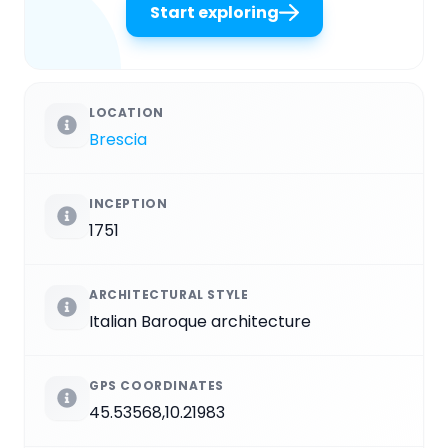
Start exploring
LOCATION
Brescia
INCEPTION
1751
ARCHITECTURAL STYLE
Italian Baroque architecture
GPS COORDINATES
45.53568,10.21983