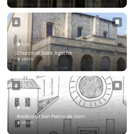
Italy
Church of Saint Agatha
388 m
Italy
Basilica of San Pietro de Dom
362 m