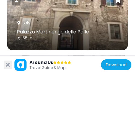
Italy
Palazzo Martinengo delle Palle
155 m
Around Us
Download
Travel Guide & Maps
Italy
Church of Saint Dominic
28 m