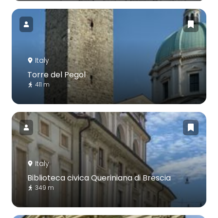
Italy
Torre del Pegol
411 m
Italy
Biblioteca civica Queriniana di Brescia
349 m