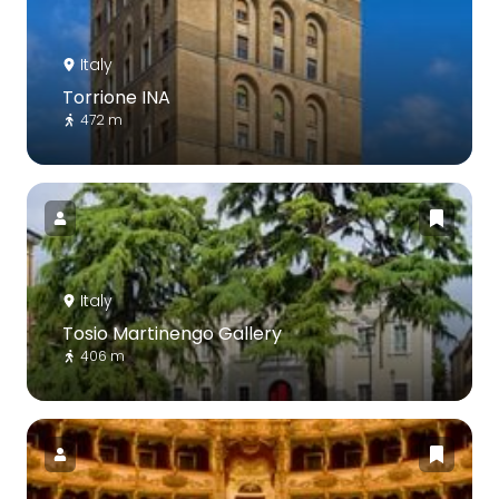
Italy
Torrione INA
472 m
Italy
Tosio Martinengo Gallery
406 m