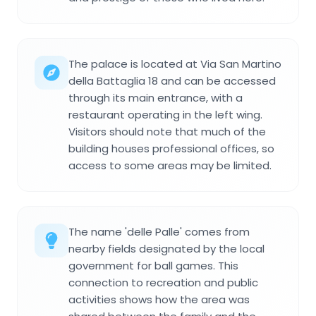
The palace is located at Via San Martino
della Battaglia 18 and can be accessed
through its main entrance, with a
restaurant operating in the left wing.
Visitors should note that much of the
building houses professional offices, so
access to some areas may be limited.
The name 'delle Palle' comes from
nearby fields designated by the local
government for ball games. This
connection to recreation and public
activities shows how the area was