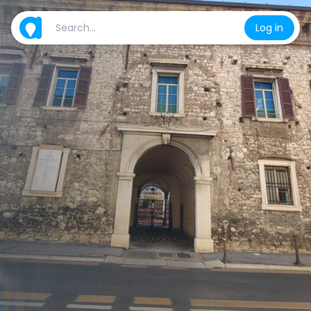
Log in