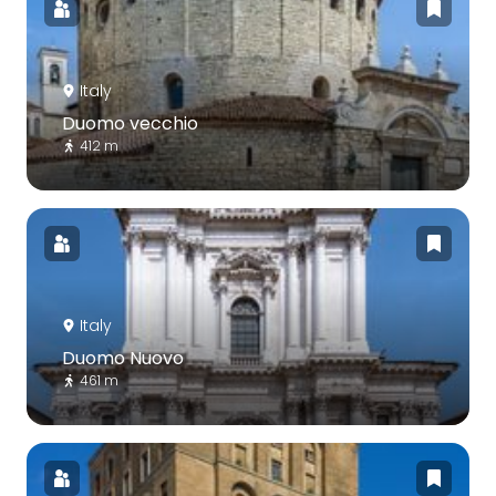
Italy
Duomo vecchio
412 m
Italy
Duomo Nuovo
461 m