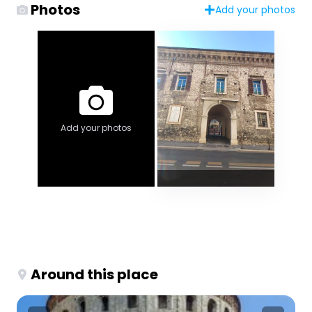
Photos
Add your photos
Add your photos
Around this place