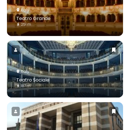
Italy
Teatro Grande
251 m
Italy
Teatro Sociale
187 m