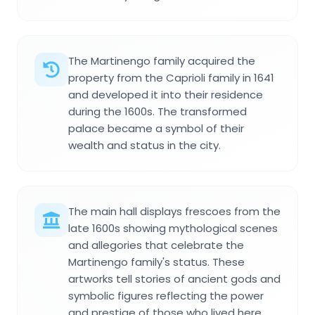
The Martinengo family acquired the
property from the Caprioli family in 1641
and developed it into their residence
during the 1600s. The transformed
palace became a symbol of their
wealth and status in the city.
The main hall displays frescoes from the
late 1600s showing mythological scenes
and allegories that celebrate the
Martinengo family's status. These
artworks tell stories of ancient gods and
symbolic figures reflecting the power
and prestige of those who lived here.