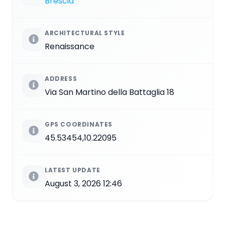
Brescia
ARCHITECTURAL STYLE
Renaissance
ADDRESS
Via San Martino della Battaglia 18
GPS COORDINATES
45.53454,10.22095
LATEST UPDATE
August 3, 2026 12:46