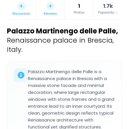
1
1.7k
Photos
Popularity
Discussion
Reviews
Palazzo Martinengo delle Palle
,
Renaissance palace in Brescia,
Italy.
Palazzo Martinengo delle Palle is a
Renaissance palace in Brescia with a
massive stone facade and minimal
decoration, where large rectangular
windows with stone frames and a grand
entrance lead to an inner courtyard. Its
clean, geometric design reflects typical
Renaissance architecture with
functional yet dignified structures.