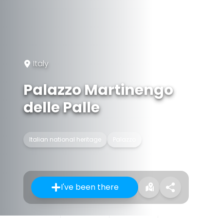
Italy
Palazzo Martinengo
delle Palle
Italian national heritage
Palazzo
I've been there