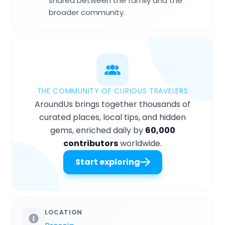
shared between the family and the
broader community.
THE COMMUNITY OF CURIOUS TRAVELERS
AroundUs brings together thousands of
curated places, local tips, and hidden
gems, enriched daily by
60,000
contributors
worldwide.
Start exploring
LOCATION