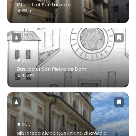
Church of San Lorenzo
155 m
Italy
Basilica of San Pietro de Dom
458 m
Italy
Biblioteca civica Queriniana di Brescia