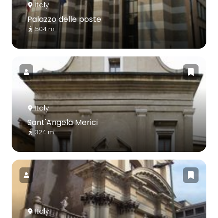
Italy
Palazzo delle poste
504 m
Italy
Sant'Angela Merici
324 m
Italy