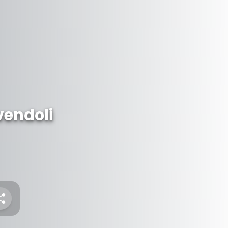
vendoli