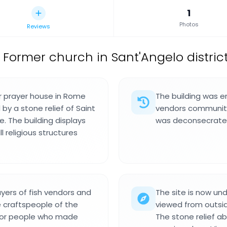
1
Photos
Reviews
,
Former church in Sant'Angelo district,
er prayer house in Rome
The building was er
 by a stone relief of Saint
vendors community 
. The building displays
was deconsecrated
l religious structures
ayers of fish vendors and
The site is now un
e craftspeople of the
viewed from outside
 for people who made
The stone relief a