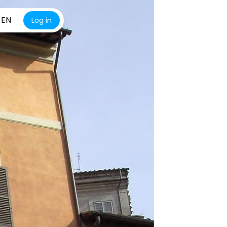
EN
Log in