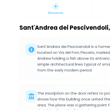
Discussion
Sant'Andrea dei Pescivendoli
Sant'Andrea dei Pescivendoli is a form
located on Via del Foro Piscario, marked
Andrew holding a fish above its entrance
simple architectural lines typical of smal
from the early modern period.
The inscription on the door refers to pr
shows how this building once united th
area. The place was a gathering point