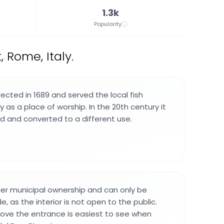
1.3k
Popularity
 Rome, Italy.
ected in 1689 and served the local fish
as a place of worship. In the 20th century it
 and converted to a different use.
der municipal ownership and can only be
, as the interior is not open to the public.
bove the entrance is easiest to see when