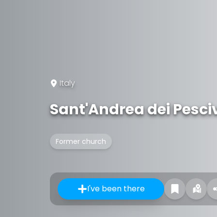
Italy
Sant'Andrea dei Pesci
Former church
I've been there