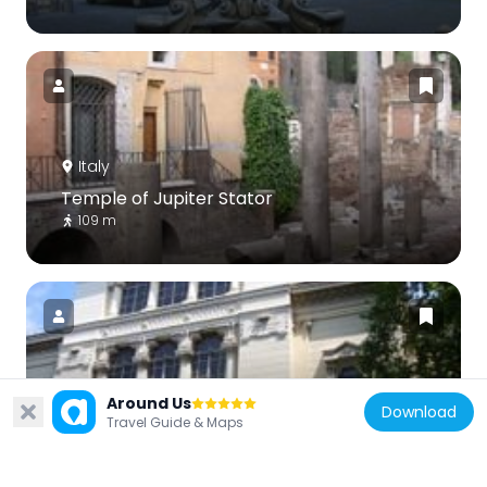
Italy
Temple of Jupiter Stator
109 m
Italy
Around Us
Download
Travel Guide & Maps
Jewish Museum of Rome
70 m