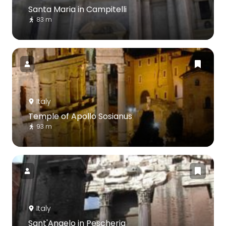
Santa Maria in Campitelli
83 m
Italy
Temple of Apollo Sosianus
93 m
Italy
Sant'Angelo in Pescheria