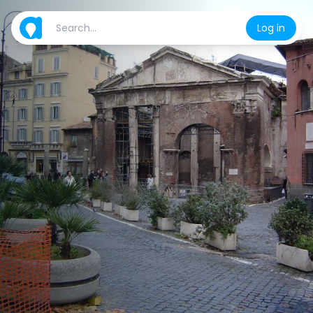
Log in