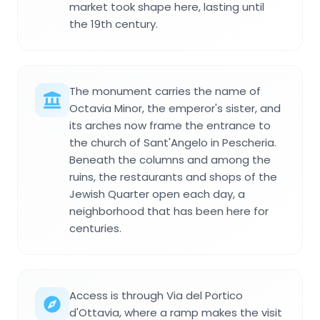
market took shape here, lasting until
the 19th century.
The monument carries the name of
Octavia Minor, the emperor's sister, and
its arches now frame the entrance to
the church of Sant'Angelo in Pescheria.
Beneath the columns and among the
ruins, the restaurants and shops of the
Jewish Quarter open each day, a
neighborhood that has been here for
centuries.
Access is through Via del Portico
d'Ottavia, where a ramp makes the visit