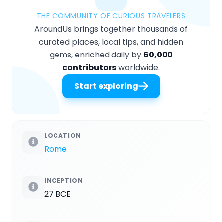
THE COMMUNITY OF CURIOUS TRAVELERS
AroundUs brings together thousands of
curated places, local tips, and hidden
gems, enriched daily by
60,000
contributors
worldwide.
Start exploring
LOCATION
Rome
INCEPTION
27 BCE