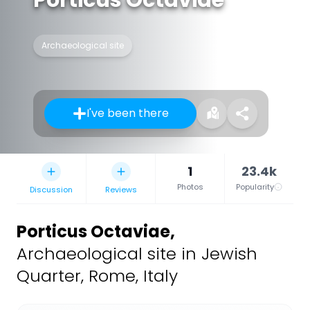
Archaeological site
I've been there
1
23.4k
Photos
Popularity
Discussion
Reviews
Porticus Octaviae
,
Archaeological site in Jewish
Quarter, Rome, Italy