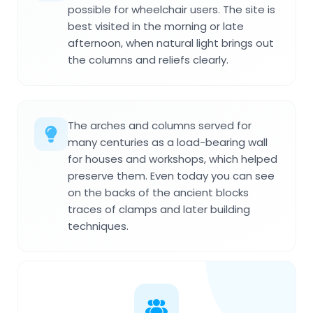
possible for wheelchair users. The site is
best visited in the morning or late
afternoon, when natural light brings out
the columns and reliefs clearly.
The arches and columns served for
many centuries as a load-bearing wall
for houses and workshops, which helped
preserve them. Even today you can see
on the backs of the ancient blocks
traces of clamps and later building
techniques.