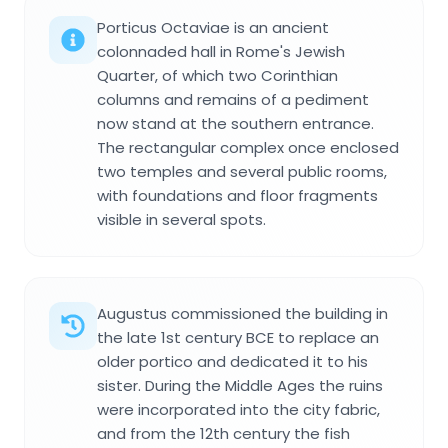
Porticus Octaviae is an ancient
colonnaded hall in Rome's Jewish
Quarter, of which two Corinthian
columns and remains of a pediment
now stand at the southern entrance.
The rectangular complex once enclosed
two temples and several public rooms,
with foundations and floor fragments
visible in several spots.
Augustus commissioned the building in
the late 1st century BCE to replace an
older portico and dedicated it to his
sister. During the Middle Ages the ruins
were incorporated into the city fabric,
and from the 12th century the fish