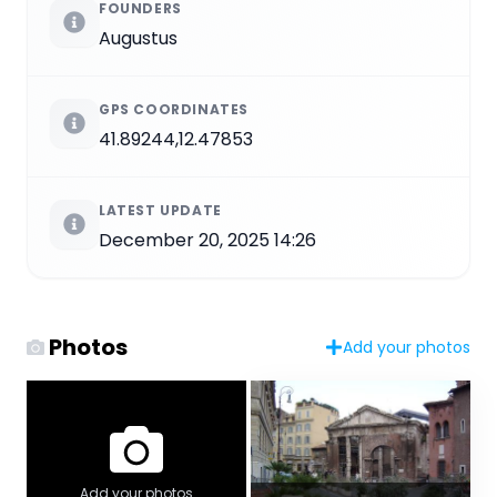
FOUNDERS
Augustus
GPS COORDINATES
41.89244,12.47853
LATEST UPDATE
December 20, 2025 14:26
Photos
Add your photos
Add your photos