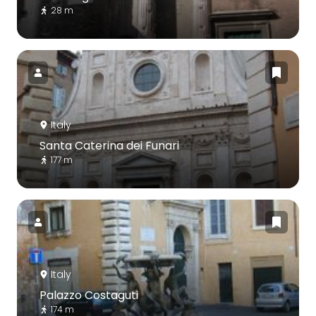
28 m
Italy
Santa Caterina dei Funari
177 m
Italy
Palazzo Costaguti
174 m