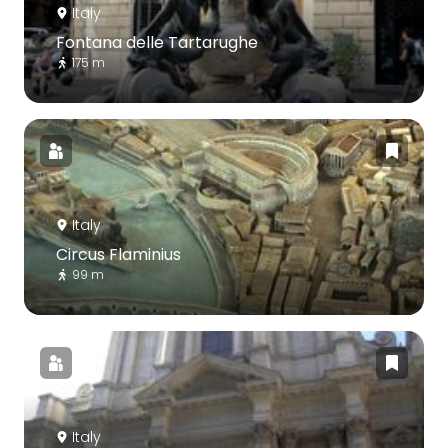
Italy
Fontana delle Tartarughe
175 m
Italy
Circus Flaminius
99 m
Italy