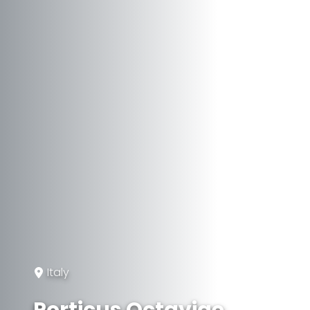
Italy
Porticus Octaviae