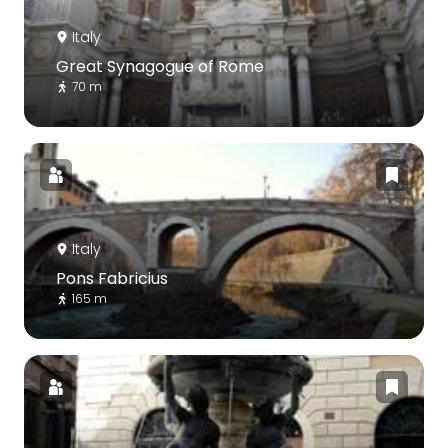
Italy
Great Synagogue of Rome
70 m
Italy
Pons Fabricius
165 m