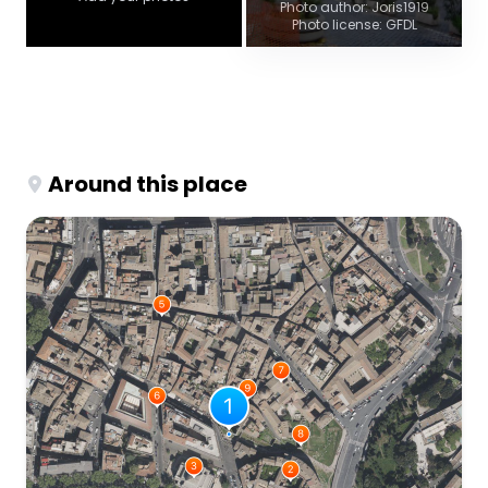
Photo author: Joris1919
Photo license: GFDL
Around this place