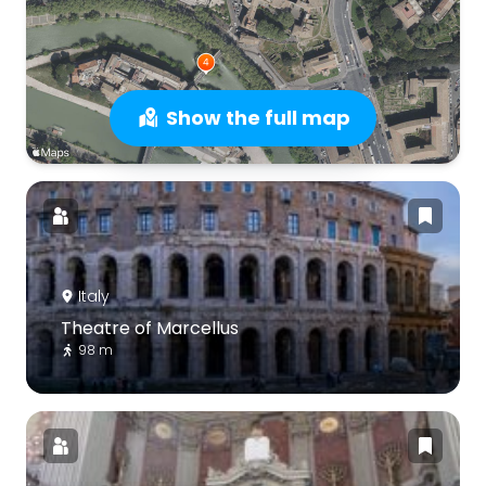
Show the full map
Italy
Theatre of Marcellus
98 m