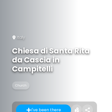
Italy
Chiesa di Santa Rita
da Cascia in
Campitelli
Church
I've been there