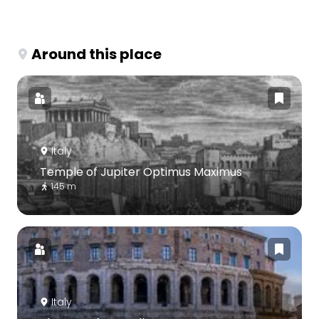
Around this place
Italy
Temple of Jupiter Optimus Maximus
145 m
Italy