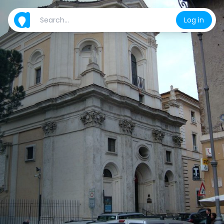
Log in