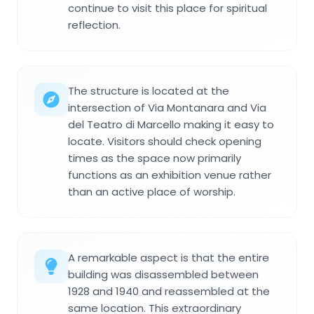
continue to visit this place for spiritual
reflection.
The structure is located at the
intersection of Via Montanara and Via
del Teatro di Marcello making it easy to
locate. Visitors should check opening
times as the space now primarily
functions as an exhibition venue rather
than an active place of worship.
A remarkable aspect is that the entire
building was disassembled between
1928 and 1940 and reassembled at the
same location. This extraordinary