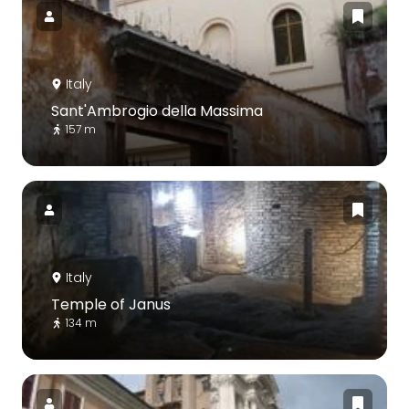
Italy
Sant'Ambrogio della Massima
157 m
Italy
Temple of Janus
134 m