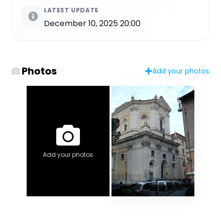
LATEST UPDATE
December 10, 2025 20:00
Photos
Add your photos
Add your photos