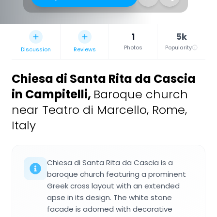
1
5k
Photos
Popularity
Discussion
Reviews
Chiesa di Santa Rita da Cascia
in Campitelli
,
Baroque church
near Teatro di Marcello, Rome,
Italy
Chiesa di Santa Rita da Cascia is a
baroque church featuring a prominent
Greek cross layout with an extended
apse in its design. The white stone
facade is adorned with decorative