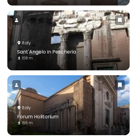
Italy
Sant'Angelo in Pescheria
108 m
Italy
Forum Holitorium
155 m