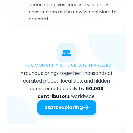
undertaking was necessary to allow
construction of the new Via del Mare to
proceed.
THE COMMUNITY OF CURIOUS TRAVELERS
AroundUs brings together thousands of
curated places, local tips, and hidden
gems, enriched daily by
60,000
contributors
worldwide.
Start exploring