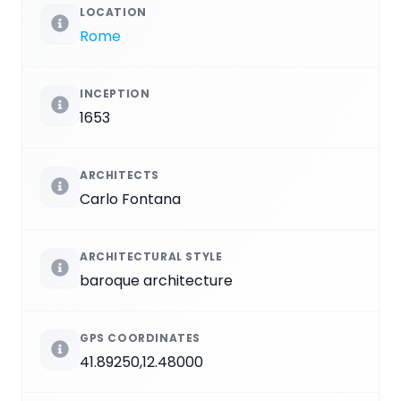
LOCATION
Rome
INCEPTION
1653
ARCHITECTS
Carlo Fontana
ARCHITECTURAL STYLE
baroque architecture
GPS COORDINATES
41.89250,12.48000