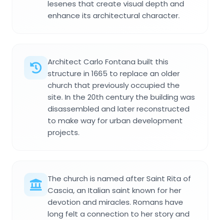
lesenes that create visual depth and
enhance its architectural character.
Architect Carlo Fontana built this
structure in 1665 to replace an older
church that previously occupied the
site. In the 20th century the building was
disassembled and later reconstructed
to make way for urban development
projects.
The church is named after Saint Rita of
Cascia, an Italian saint known for her
devotion and miracles. Romans have
long felt a connection to her story and