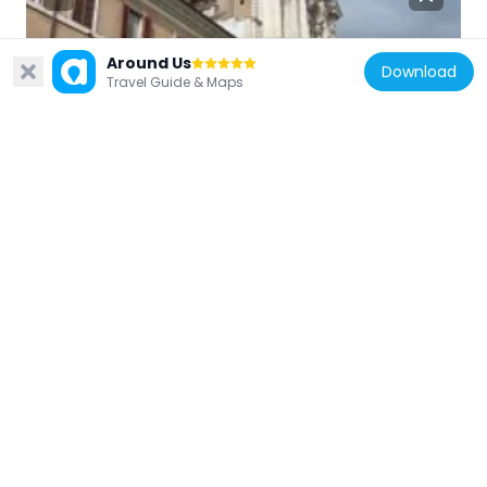
Around Us
Download
Italy
Travel Guide & Maps
Piazza di Campitelli
61 m
Italy
Temple of Bellona
14 m