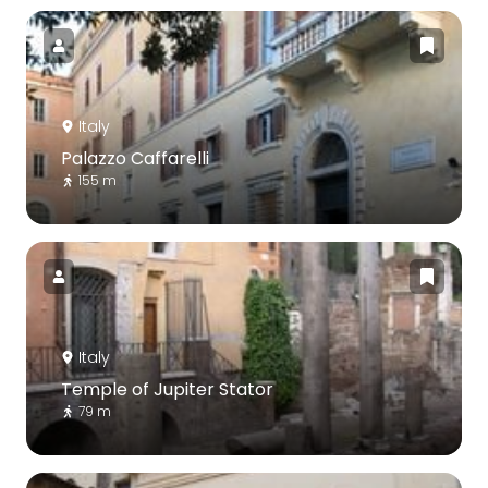
Italy
Palazzo Caffarelli
155 m
Italy
Temple of Jupiter Stator
79 m