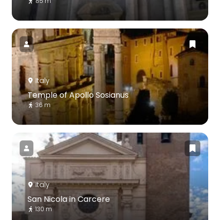
85 m
Italy
Temple of Apollo Sosianus
36 m
Italy
San Nicola in Carcere
130 m