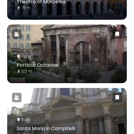
Theatre of Marcellus
78 m
Italy
Porticus Octaviae
122 m
Italy
Santa Maria in Campitelli