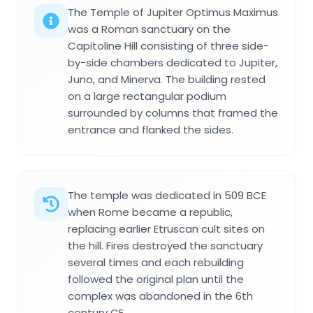
The Temple of Jupiter Optimus Maximus
was a Roman sanctuary on the
Capitoline Hill consisting of three side-
by-side chambers dedicated to Jupiter,
Juno, and Minerva. The building rested
on a large rectangular podium
surrounded by columns that framed the
entrance and flanked the sides.
The temple was dedicated in 509 BCE
when Rome became a republic,
replacing earlier Etruscan cult sites on
the hill. Fires destroyed the sanctuary
several times and each rebuilding
followed the original plan until the
complex was abandoned in the 6th
century CE.