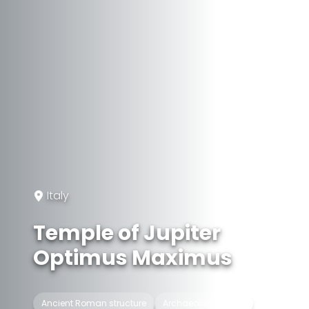
Italy
Temple of Jupiter
Optimus Maximus
Ancient Roman structure
Archaeological site