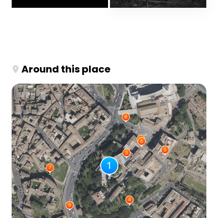
Around this place