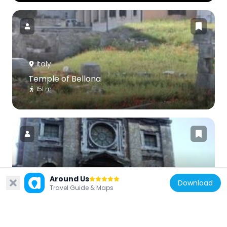
Italy
Temple of Bellona
151 m
Italy
Around Us
Download
Sant'Omobono
Travel Guide & Maps
153 m