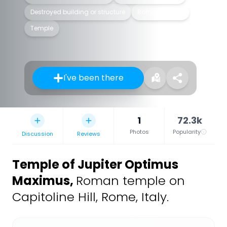
Destroyed building or structure
Roman temple
Temple
I've been there
1
72.3k
Photos
Popularity
Discussion
Reviews
Temple of Jupiter Optimus
Maximus
,
Roman temple on
Capitoline Hill, Rome, Italy.