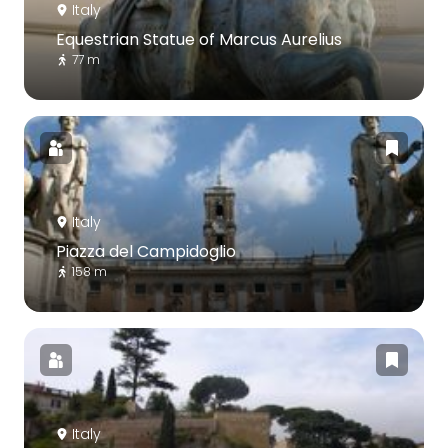
Italy
Equestrian Statue of Marcus Aurelius
77 m
Italy
Piazza del Campidoglio
158 m
Italy