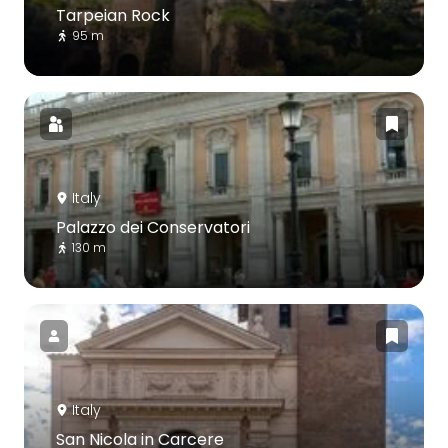
Tarpeian Rock
95 m
Italy
Palazzo dei Conservatori
130 m
Italy
San Nicola in Carcere