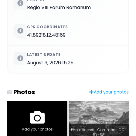
Regio VIII Forum Romanum
GPS COORDINATES
41.89218,12.48169
LATEST UPDATE
August 3, 2026 15:25
Photos
Add your photos
Add your photos
Photo license: Commons CC-
BY-SA