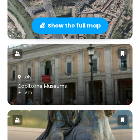
Show the full map
Italy
Capitoline Museums
119 m