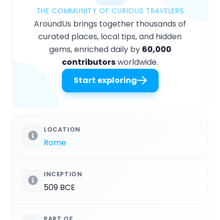
THE COMMUNITY OF CURIOUS TRAVELERS
AroundUs brings together thousands of
curated places, local tips, and hidden
gems, enriched daily by
60,000
contributors
worldwide.
Start exploring
LOCATION
Rome
INCEPTION
509 BCE
PART OF