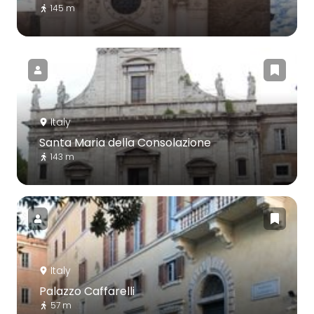
145 m
Italy
Santa Maria della Consolazione
143 m
Italy
Palazzo Caffarelli
57 m