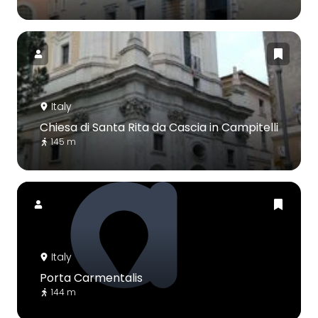
Italy
Chiesa di Santa Rita da Cascia in Campitelli
145 m
Italy
Porta Carmentalis
144 m