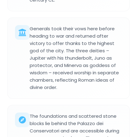
Generals took their vows here before
heading to war and returned after
victory to offer thanks to the highest
god of the city. The three deities –
Jupiter with his thunderbolt, Juno as
protector, and Minerva as goddess of
wisdom – received worship in separate
chambers, reflecting Roman ideas of
divine order.
The foundations and scattered stone
blocks lie behind the Palazzo dei
Conservatori and are accessible during