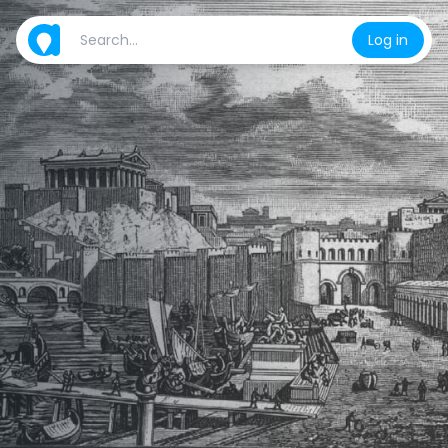
Log in