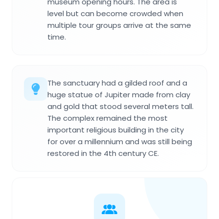
museum opening hours. The area is
level but can become crowded when
multiple tour groups arrive at the same
time.
The sanctuary had a gilded roof and a
huge statue of Jupiter made from clay
and gold that stood several meters tall.
The complex remained the most
important religious building in the city
for over a millennium and was still being
restored in the 4th century CE.