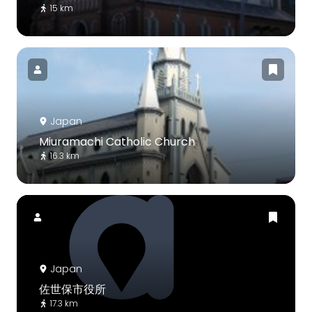
15 km
Japan
Miuramachi Catholic Church
16.3 km
Japan
佐世保市役所
17.3 km