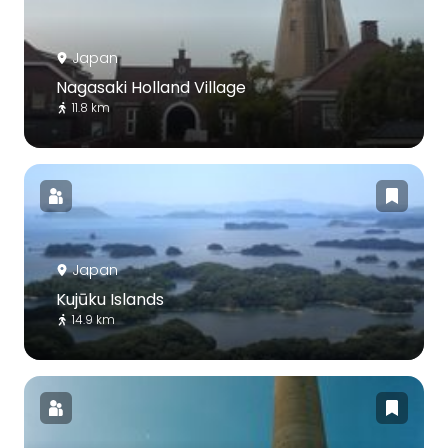
Japan
Nagasaki Holland Village
11.8 km
Japan
Kujūku Islands
14.9 km