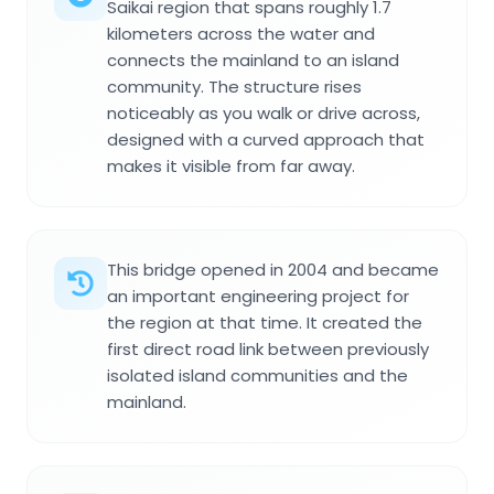
Saikai region that spans roughly 1.7
kilometers across the water and
connects the mainland to an island
community. The structure rises
noticeably as you walk or drive across,
designed with a curved approach that
makes it visible from far away.
This bridge opened in 2004 and became
an important engineering project for
the region at that time. It created the
first direct road link between previously
isolated island communities and the
mainland.