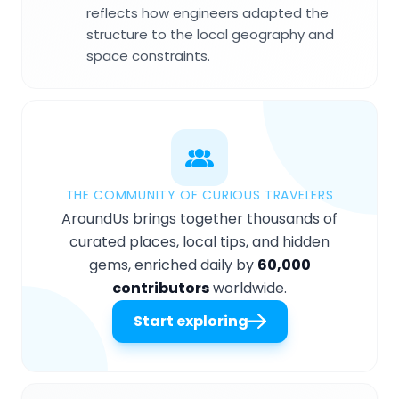
reflects how engineers adapted the
structure to the local geography and
space constraints.
THE COMMUNITY OF CURIOUS TRAVELERS
AroundUs brings together thousands of
curated places, local tips, and hidden
gems, enriched daily by
60,000
contributors
worldwide.
Start exploring