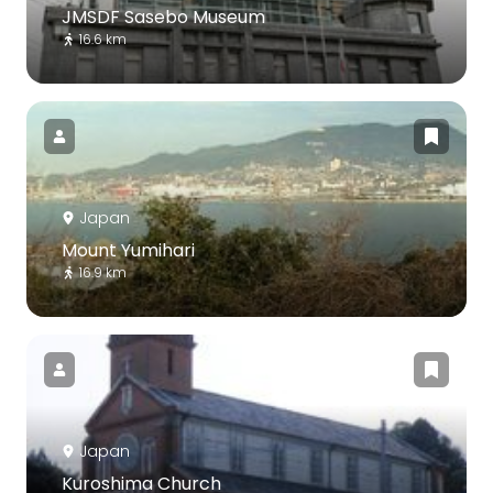
JMSDF Sasebo Museum
16.6 km
Japan
Mount Yumihari
16.9 km
Japan
Kuroshima Church