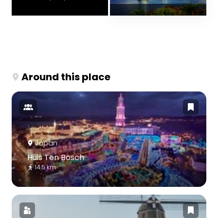
Around this place
Japan
Huis Ten Bosch
14.5 km