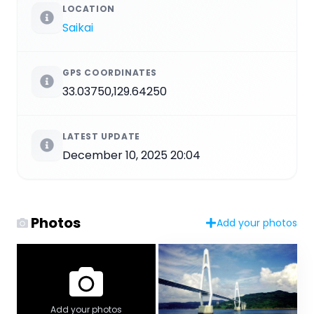
LOCATION
Saikai
GPS COORDINATES
33.03750,129.64250
LATEST UPDATE
December 10, 2025 20:04
Photos
Add your photos
Add your photos