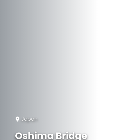
Japan
Oshima Bridge