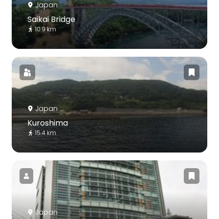
Japan
Saikai Bridge
10.9 km
Japan
Kuroshima
15.4 km
Japan