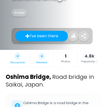
Bridge
I've been there
1
4.8k
Photos
Popularity
Discussion
Reviews
Oshima Bridge
,
Road bridge in
Saikai, Japan.
Oshima Bridge is a road bridge in the