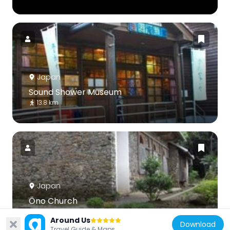
Japan
Sound Shower Museum
13.8 km
Japan
Ōno Church
19.7 km
Around Us
Download
Travel Guide & Maps