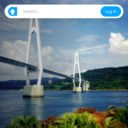
Log in