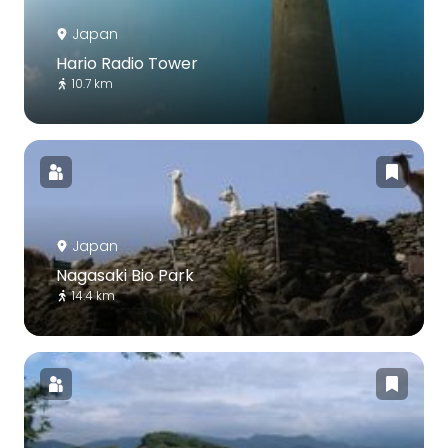
Japan
Hario Radio Tower
10.7 km
Japan
Nagasaki Bio Park
14.4 km