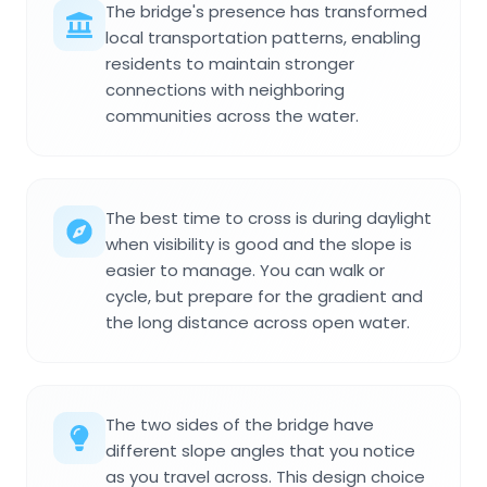
The bridge's presence has transformed
local transportation patterns, enabling
residents to maintain stronger
connections with neighboring
communities across the water.
The best time to cross is during daylight
when visibility is good and the slope is
easier to manage. You can walk or
cycle, but prepare for the gradient and
the long distance across open water.
The two sides of the bridge have
different slope angles that you notice
as you travel across. This design choice