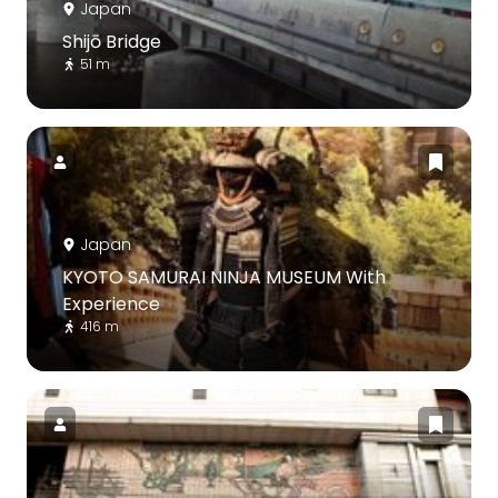
Japan
Shijō Bridge
51 m
Japan
KYOTO SAMURAI NINJA MUSEUM With
Experience
416 m