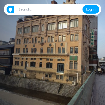
Log in