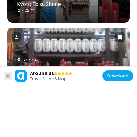
Kyoto Ebisu Shrine
422 m
Japan
Eifuku-ji
Around Us
447 m
Download
Travel Guide & Maps
Japan
Yasaka Hall