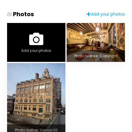
Photos
Add your photos
Add your photos
Photo license: Copyright
Photo author: Yanajin33