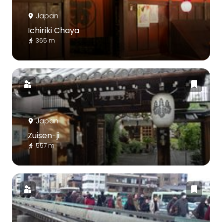
Japan
Ichiriki Chaya
365 m
Japan
Zuisen-ji
557 m