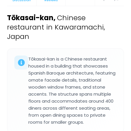
Discussion
Reviews
Tōkasai-kan
,
Chinese
restaurant in Kawaramachi,
Japan
Tōkasai-kan is a Chinese restaurant
housed in a building that showcases
Spanish Baroque architecture, featuring
ornate facade details, traditional
wooden window frames, and stone
accents. The structure spans multiple
floors and accommodates around 400
diners across different seating areas,
from open dining spaces to private
rooms for smaller groups.