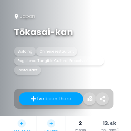
Japan
Tōkasai-kan
Building
Chinese restaurant
Registered Tangible Cultural Property of Japan
Restaurant
I've been there
2
13.4k
Photos
Popularity