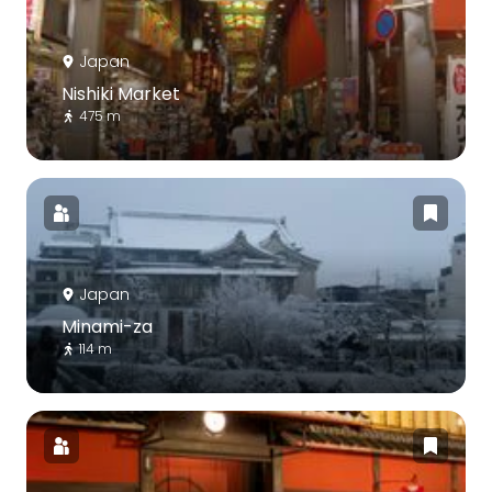
Japan
Nishiki Market
475 m
Japan
Minami-za
114 m