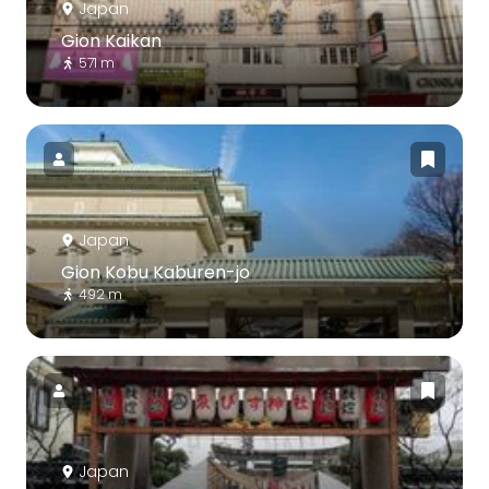
Japan
Gion Kaikan
571 m
Japan
Gion Kobu Kaburen-jo
492 m
Japan