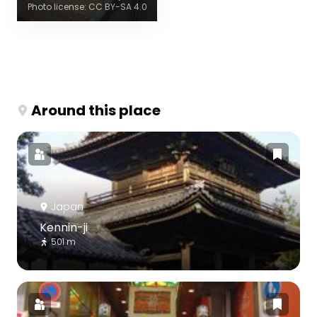
Photo license: CC BY-SA 4.0
Around this place
Japan
Kennin-ji
501 m