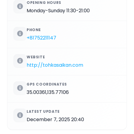
OPENING HOURS
Monday-Sunday 11:30-21:00
PHONE
+81752211147
WEBSITE
http://tohkasaikan.com
GPS COORDINATES
35.00361,135.77106
LATEST UPDATE
December 7, 2025 20:40