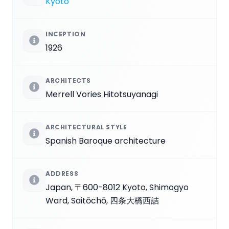
Kyoto
INCEPTION
1926
ARCHITECTS
Merrell Vories Hitotsuyanagi
ARCHITECTURAL STYLE
Spanish Baroque architecture
ADDRESS
Japan, 〒600-8012 Kyoto, Shimogyo
Ward, Saitōchō, 四条大橋西詰