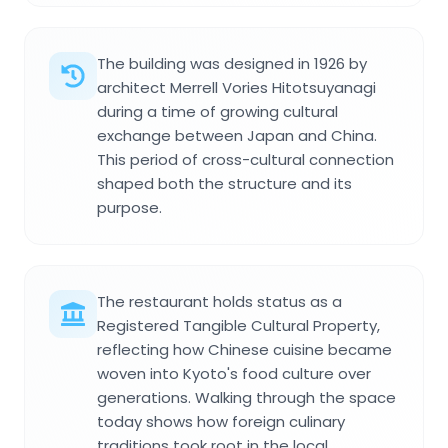
The building was designed in 1926 by
architect Merrell Vories Hitotsuyanagi
during a time of growing cultural
exchange between Japan and China.
This period of cross-cultural connection
shaped both the structure and its
purpose.
The restaurant holds status as a
Registered Tangible Cultural Property,
reflecting how Chinese cuisine became
woven into Kyoto's food culture over
generations. Walking through the space
today shows how foreign culinary
traditions took root in the local