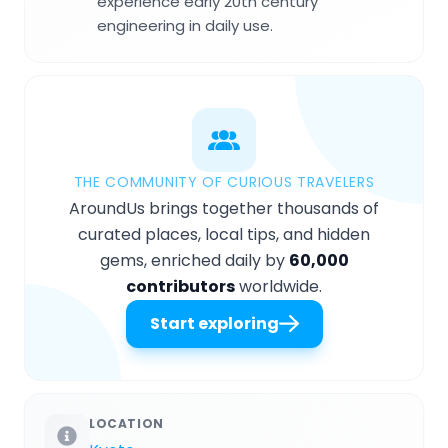
experience early 20th century
engineering in daily use.
THE COMMUNITY OF CURIOUS TRAVELERS
AroundUs brings together thousands of
curated places, local tips, and hidden
gems, enriched daily by
60,000
contributors
worldwide.
Start exploring
LOCATION