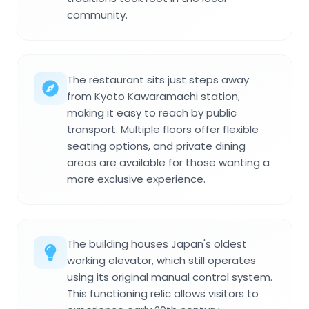
community.
The restaurant sits just steps away
from Kyoto Kawaramachi station,
making it easy to reach by public
transport. Multiple floors offer flexible
seating options, and private dining
areas are available for those wanting a
more exclusive experience.
The building houses Japan's oldest
working elevator, which still operates
using its original manual control system.
This functioning relic allows visitors to