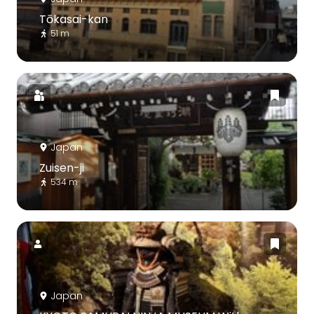
Tōkasai-kan
51 m
Japan
Zuisen-ji
534 m
Japan