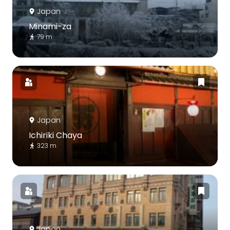
Japan
Minami-za
79 m
Japan
Ichiriki Chaya
323 m
Japan