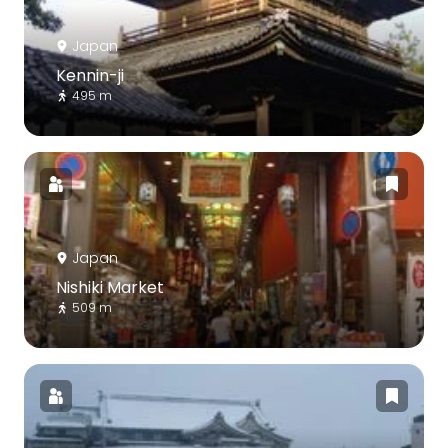
Japan
Kennin-ji
495 m
Japan
Nishiki Market
509 m