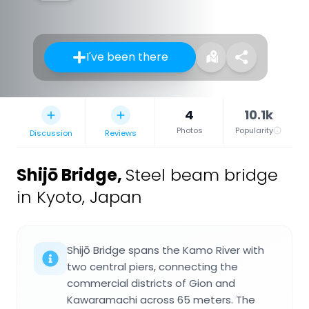
I've been there
4
10.1k
Photos
Popularity
Discussion
Reviews
Shijō Bridge
,
Steel beam bridge
in Kyoto, Japan
Shijō Bridge spans the Kamo River with
two central piers, connecting the
commercial districts of Gion and
Kawaramachi across 65 meters. The