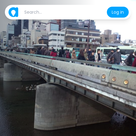
Log in