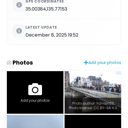
GPS COORDINATES
35.00384,135.77153
LATEST UPDATE
December 8, 2025 19:52
Photos
Add your photos
Add your photos
Photo author: Yanajin33
Photo license: CC BY-SA 4.0