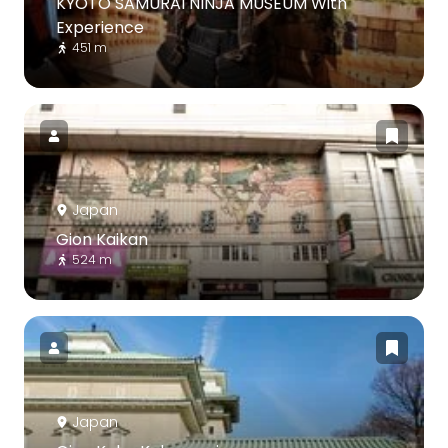
KYOTO SAMURAI NINJA MUSEUM With
Experience
451 m
Japan
Gion Kaikan
524 m
Japan