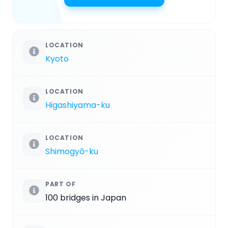
LOCATION
Kyoto
LOCATION
Higashiyama-ku
LOCATION
Shimogyō-ku
PART OF
100 bridges in Japan