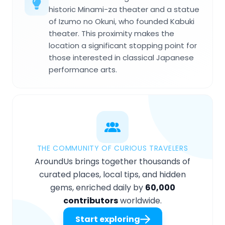
historic Minami-za theater and a statue
of Izumo no Okuni, who founded Kabuki
theater. This proximity makes the
location a significant stopping point for
those interested in classical Japanese
performance arts.
THE COMMUNITY OF CURIOUS TRAVELERS
AroundUs brings together thousands of
curated places, local tips, and hidden
gems, enriched daily by
60,000
contributors
worldwide.
Start exploring