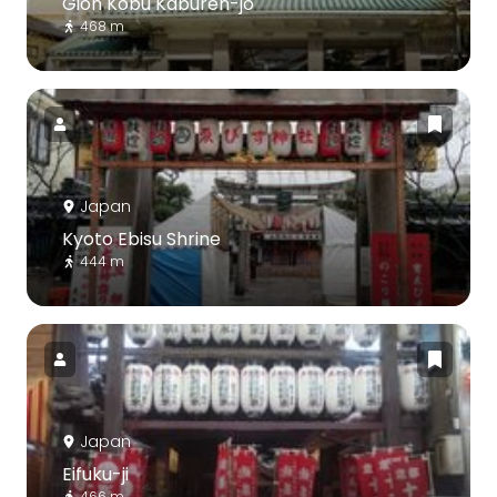
Gion Kobu Kaburen-jo
468 m
Japan
Kyoto Ebisu Shrine
444 m
Japan
Eifuku-ji
466 m