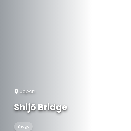
Japan
Shijō Bridge
Bridge