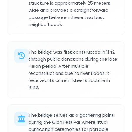
structure is approximately 25 meters
wide and provides a straightforward
passage between these two busy
neighborhoods.
The bridge was first constructed in 1142
through public donations during the late
Heian period. After multiple
reconstructions due to river floods, it
received its current steel structure in
1942.
The bridge serves as a gathering point
during the Gion Festival, where ritual
purification ceremonies for portable