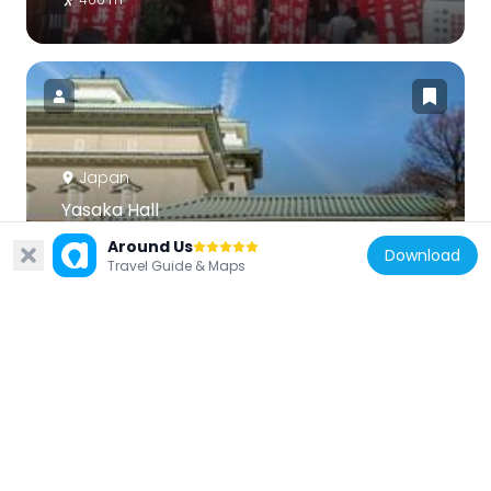
Japan
Yasaka Hall
421 m
Around Us
Download
Travel Guide & Maps
Japan
Rissei Garden Hulic Kyoto
249 m