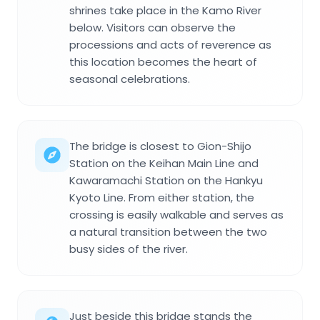
shrines take place in the Kamo River
below. Visitors can observe the
processions and acts of reverence as
this location becomes the heart of
seasonal celebrations.
The bridge is closest to Gion-Shijo
Station on the Keihan Main Line and
Kawaramachi Station on the Hankyu
Kyoto Line. From either station, the
crossing is easily walkable and serves as
a natural transition between the two
busy sides of the river.
Just beside this bridge stands the