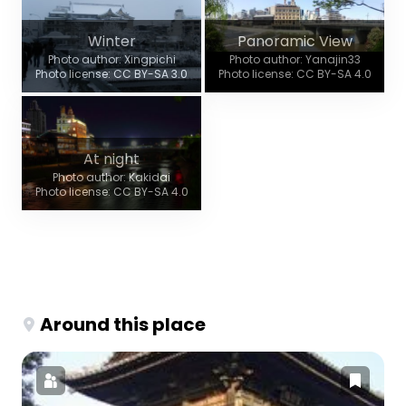
Winter
Panoramic View
Photo author: Xingpichi
Photo author: Yanajin33
Photo license: CC BY-SA 3.0
Photo license: CC BY-SA 4.0
At night
Photo author: Kakidai
Photo license: CC BY-SA 4.0
Around this place