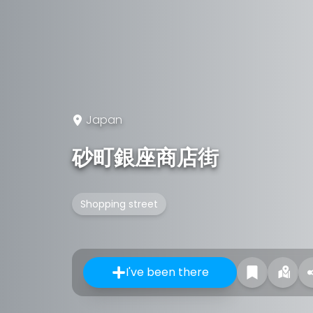
Japan
砂町銀座商店街
Shopping street
I've been there