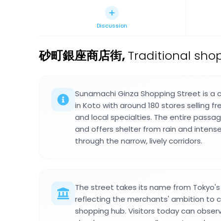
Discussion
砂町銀座商店街
,
Traditional sho
Sunamachi Ginza Shopping Street is a
in Koto with around 180 stores selling f
and local specialties. The entire pass
and offers shelter from rain and inten
through the narrow, lively corridors.
The street takes its name from Tokyo's 
reflecting the merchants' ambition to
shopping hub. Visitors today can obse