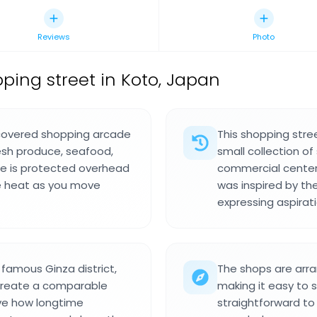
Reviews
Photo
pping street in Koto, Japan
 covered shopping arcade
This shopping str
resh produce, seafood,
small collection o
age is protected overhead
commercial center
se heat as you move
was inspired by the
expressing aspirat
famous Ginza district,
The shops are arr
 create a comparable
making it easy to 
rve how longtime
straightforward t