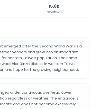
15.6k
Popularity
eet emerged after the Second World War as a
f street vendors and grew into an important
 for eastern Tokyo's population. The name
 wealthier Ginza district in western Tokyo,
ion and hope for the growing neighborhood.
anged under continuous overhead cover,
shop regardless of weather. The entrance is
o locate and does not become excessively