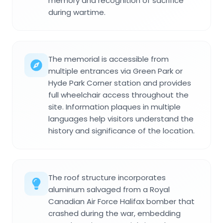
memory and recognition of sacrifice
during wartime.
The memorial is accessible from
multiple entrances via Green Park or
Hyde Park Corner station and provides
full wheelchair access throughout the
site. Information plaques in multiple
languages help visitors understand the
history and significance of the location.
The roof structure incorporates
aluminum salvaged from a Royal
Canadian Air Force Halifax bomber that
crashed during the war, embedding