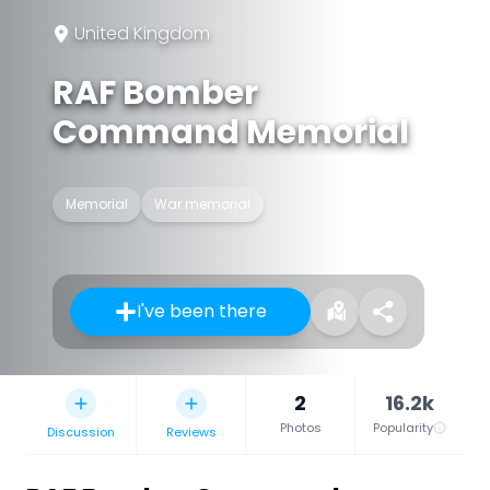
United Kingdom
RAF Bomber
Command Memorial
Memorial
War memorial
I've been there
2
16.2k
Photos
Popularity
Discussion
Reviews