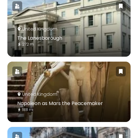
United Kingdom
The Lanesborough
272 m
United Kingdom
Napoleon as Mars the Peacemaker
188 m