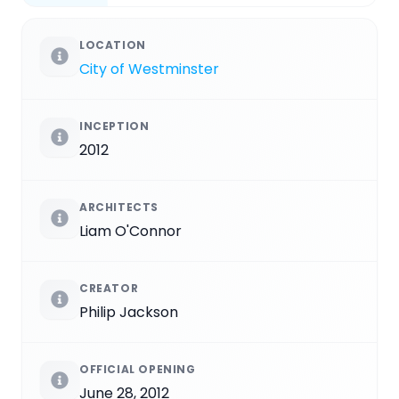
LOCATION
City of Westminster
INCEPTION
2012
ARCHITECTS
Liam O'Connor
CREATOR
Philip Jackson
OFFICIAL OPENING
June 28, 2012