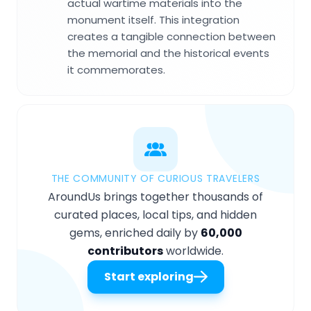
actual wartime materials into the
monument itself. This integration
creates a tangible connection between
the memorial and the historical events
it commemorates.
THE COMMUNITY OF CURIOUS TRAVELERS
AroundUs brings together thousands of
curated places, local tips, and hidden
gems, enriched daily by
60,000
contributors
worldwide.
Start exploring