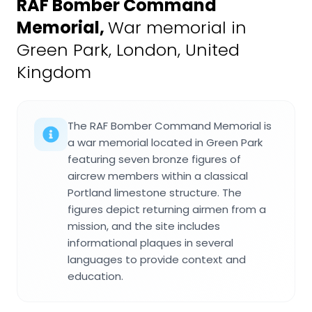
RAF Bomber Command
Memorial
,
War memorial in
Green Park, London, United
Kingdom
The RAF Bomber Command Memorial is
a war memorial located in Green Park
featuring seven bronze figures of
aircrew members within a classical
Portland limestone structure. The
figures depict returning airmen from a
mission, and the site includes
informational plaques in several
languages to provide context and
education.