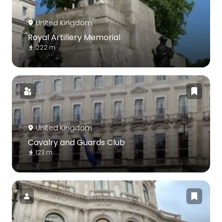
United Kingdom
Royal Artillery Memorial
222 m
United Kingdom
Cavalry and Guards Club
123 m