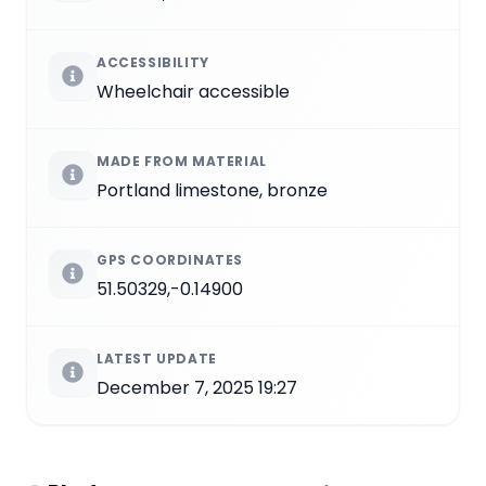
ACCESSIBILITY
Wheelchair accessible
MADE FROM MATERIAL
Portland limestone, bronze
GPS COORDINATES
51.50329,-0.14900
LATEST UPDATE
December 7, 2025 19:27