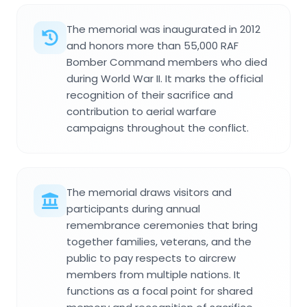
The memorial was inaugurated in 2012
and honors more than 55,000 RAF
Bomber Command members who died
during World War II. It marks the official
recognition of their sacrifice and
contribution to aerial warfare
campaigns throughout the conflict.
The memorial draws visitors and
participants during annual
remembrance ceremonies that bring
together families, veterans, and the
public to pay respects to aircrew
members from multiple nations. It
functions as a focal point for shared