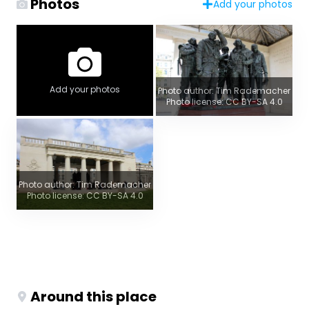
Photos
Add your photos
Add your photos
Photo author: Tim Rademacher
Photo license: CC BY-SA 4.0
Photo author: Tim Rademacher
Photo license: CC BY-SA 4.0
Around this place