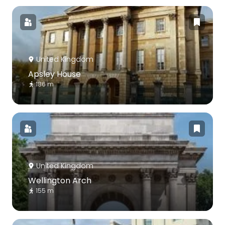
United Kingdom
Apsley House
186 m
United Kingdom
Wellington Arch
155 m