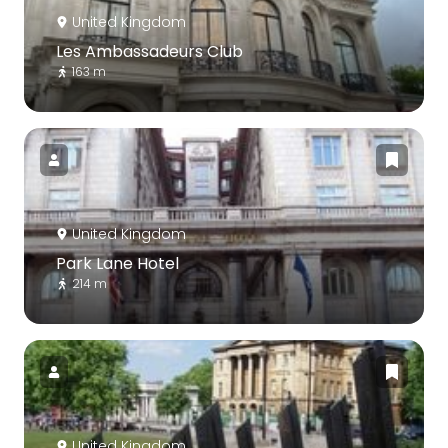
United Kingdom
Les Ambassadeurs Club
163 m
United Kingdom
Park Lane Hotel
214 m
United Kingdom