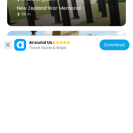
New Zealand War Memorial
88 m
Around Us
Download
Travel Guide & Maps
United Kingdom
Commonwealth Memorial Gates
89 m
United Kingdom