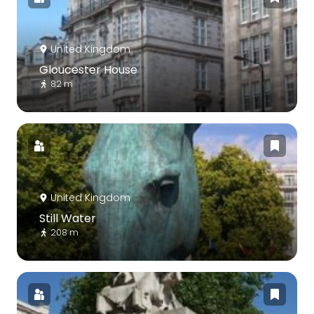
United Kingdom
Gloucester House
82 m
United Kingdom
Still Water
208 m