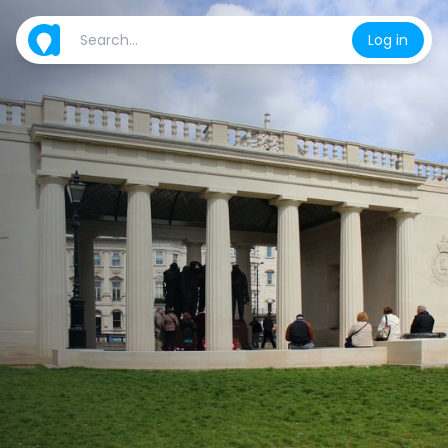
Log in