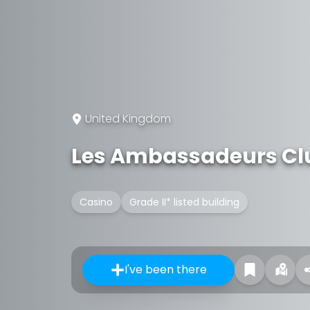
United Kingdom
Les Ambassadeurs Cl
Casino
Grade II* listed building
I've been there