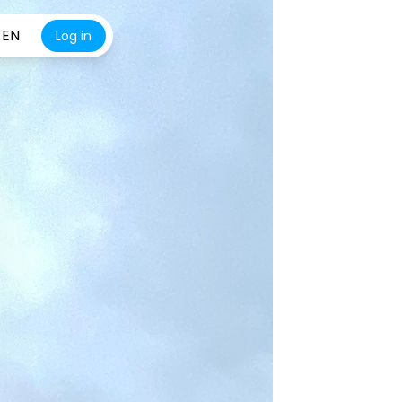
EN
Log in