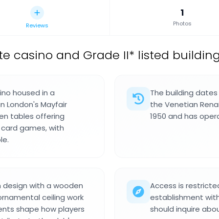
1
Photos
Reviews
te casino and Grade II* listed buildin
ino housed in a
The building dates
in London's Mayfair
the Venetian Renais
een tables offering
1950 and has opera
r card games, with
le.
ch design with a wooden
Access is restrict
 ornamental ceiling work
establishment with 
ents shape how players
should inquire abo