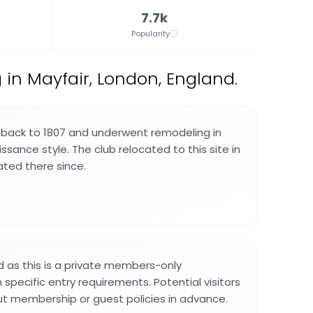
7.7k
Popularity
g in Mayfair, London, England.
 back to 1807 and underwent remodeling in
sance style. The club relocated to this site in
ted there since.
ed as this is a private members-only
specific entry requirements. Potential visitors
ut membership or guest policies in advance.