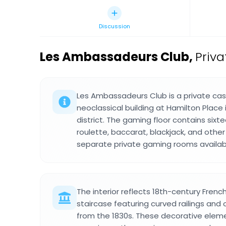
Discussion
Les Ambassadeurs Club
,
Priva
Les Ambassadeurs Club is a private cas
neoclassical building at Hamilton Place 
district. The gaming floor contains sixt
roulette, baccarat, blackjack, and othe
separate private gaming rooms availab
The interior reflects 18th-century Fren
staircase featuring curved railings and
from the 1830s. These decorative elem