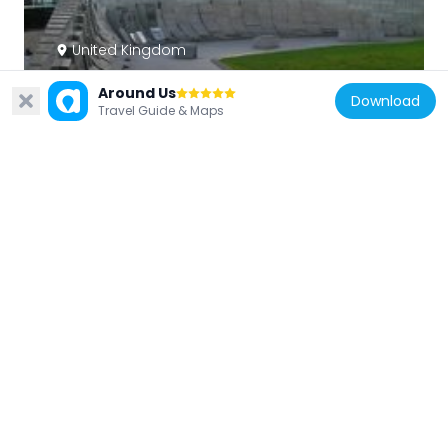
United Kingdom
Australian War Memorial
Around Us
169 m
Download
Travel Guide & Maps
United Kingdom
Equestrian statue of the Duke of
Wellington
78 m