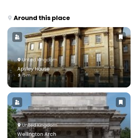
Around this place
United Kingdom
Apsley House
15 m
United Kingdom
Wellington Arch