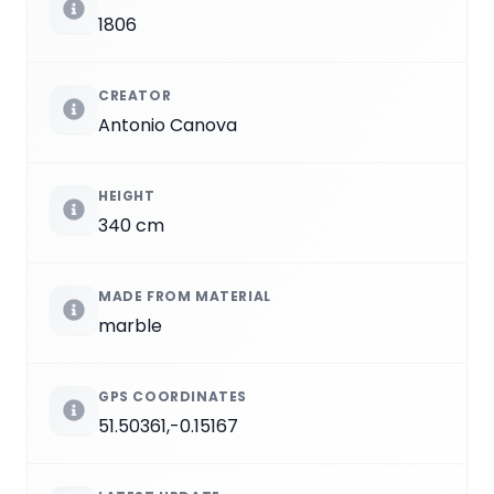
1806
CREATOR
Antonio Canova
HEIGHT
340 cm
MADE FROM MATERIAL
marble
GPS COORDINATES
51.50361,-0.15167