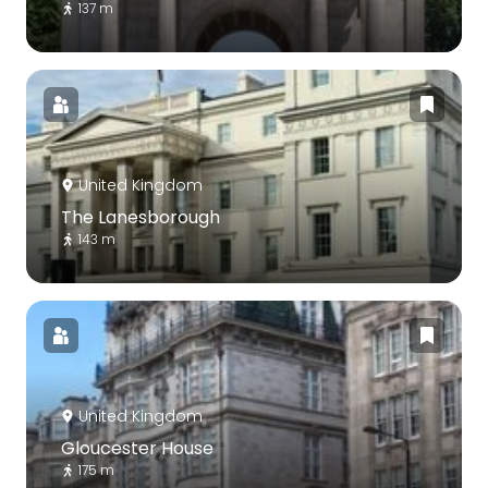
137 m
United Kingdom
The Lanesborough
143 m
United Kingdom
Gloucester House
175 m