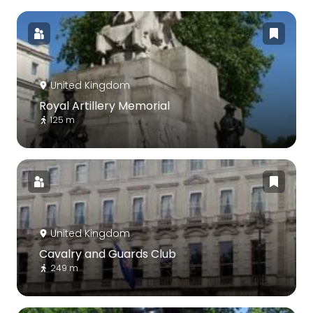
United Kingdom
Royal Artillery Memorial
125 m
United Kingdom
Cavalry and Guards Club
249 m