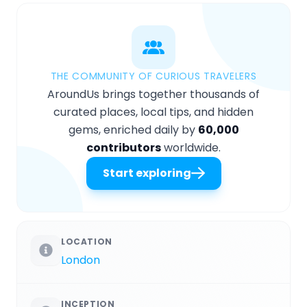
THE COMMUNITY OF CURIOUS TRAVELERS
AroundUs brings together thousands of
curated places, local tips, and hidden
gems, enriched daily by
60,000
contributors
worldwide.
Start exploring
LOCATION
London
INCEPTION