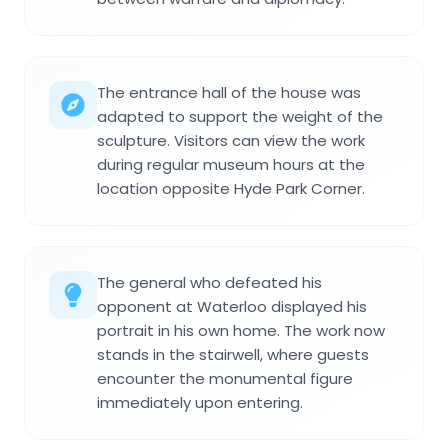
The entrance hall of the house was
adapted to support the weight of the
sculpture. Visitors can view the work
during regular museum hours at the
location opposite Hyde Park Corner.
The general who defeated his
opponent at Waterloo displayed his
portrait in his own home. The work now
stands in the stairwell, where guests
encounter the monumental figure
immediately upon entering.