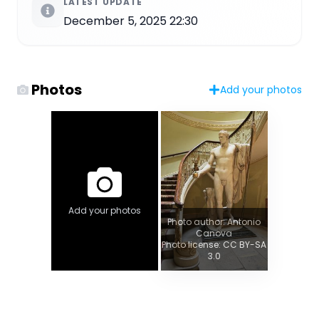
LATEST UPDATE
December 5, 2025 22:30
Photos
Add your photos
Add your photos
Photo author: Antonio
Canova
Photo license: CC BY-SA
3.0