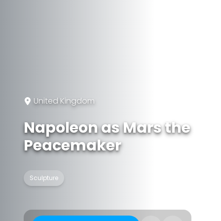
United Kingdom
Napoleon as Mars the
Peacemaker
Sculpture