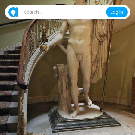
Log in