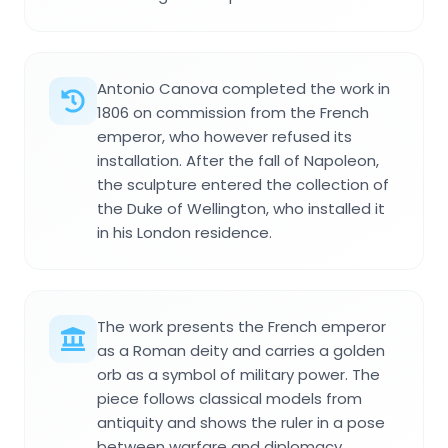
Antonio Canova completed the work in
1806 on commission from the French
emperor, who however refused its
installation. After the fall of Napoleon,
the sculpture entered the collection of
the Duke of Wellington, who installed it
in his London residence.
The work presents the French emperor
as a Roman deity and carries a golden
orb as a symbol of military power. The
piece follows classical models from
antiquity and shows the ruler in a pose
between warfare and diplomacy.