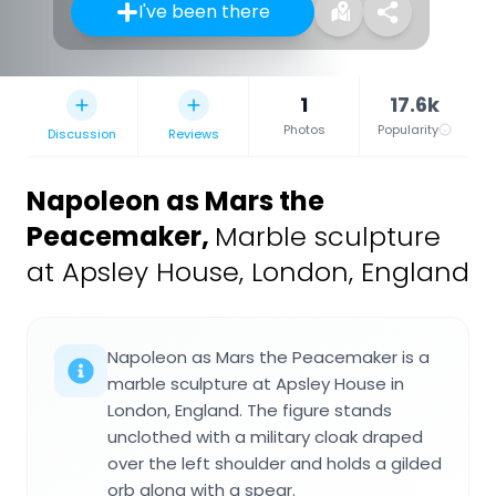
I've been there
1
17.6k
Photos
Popularity
Discussion
Reviews
Napoleon as Mars the
Peacemaker
,
Marble sculpture
at Apsley House, London, England
Napoleon as Mars the Peacemaker is a
marble sculpture at Apsley House in
London, England. The figure stands
unclothed with a military cloak draped
over the left shoulder and holds a gilded
orb along with a spear.