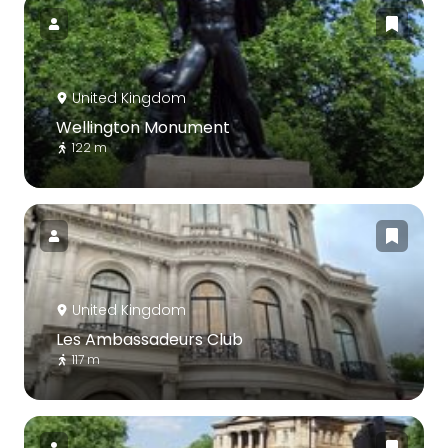
United Kingdom
Wellington Monument
122 m
United Kingdom
Les Ambassadeurs Club
117 m