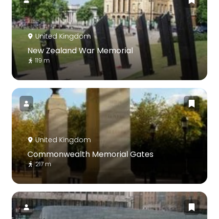
United Kingdom
New Zealand War Memorial
119 m
United Kingdom
Commonwealth Memorial Gates
217 m