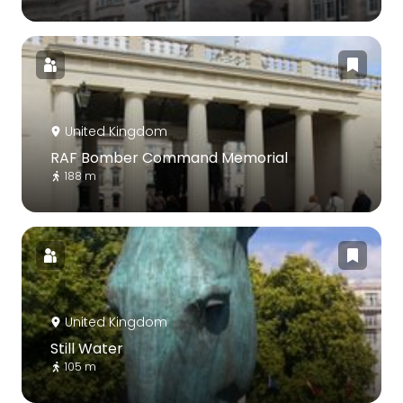
United Kingdom
RAF Bomber Command Memorial
188 m
United Kingdom
Still Water
105 m