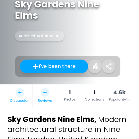
Sky Gardens Nine
Elms
Architectural structure
I've been there
1
1
4.6k
Photos
Collections
Popularity
Discussion
Reviews
Sky Gardens Nine Elms
,
Modern
architectural structure in Nine