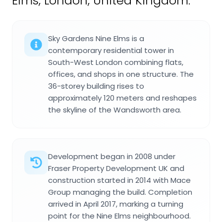
Elms, London, United Kingdom.
Sky Gardens Nine Elms is a
contemporary residential tower in
South-West London combining flats,
offices, and shops in one structure. The
36-storey building rises to
approximately 120 meters and reshapes
the skyline of the Wandsworth area.
Development began in 2008 under
Fraser Property Development UK and
construction started in 2014 with Mace
Group managing the build. Completion
arrived in April 2017, marking a turning
point for the Nine Elms neighbourhood.