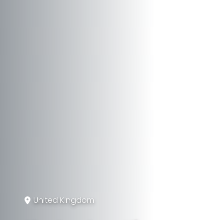
United Kingdom