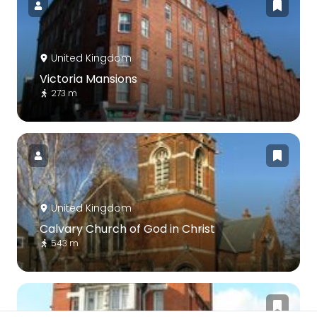
United Kingdom
Victoria Mansions
273 m
United Kingdom
Calvary Church of God in Christ
543 m