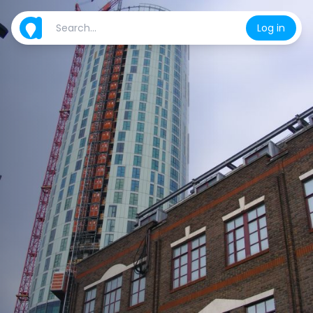
Log in