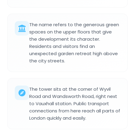
The name refers to the generous green
spaces on the upper floors that give
the development its character.
Residents and visitors find an
unexpected garden retreat high above
the city streets.
The tower sits at the corner of Wyvil
Road and Wandsworth Road, right next
to Vauxhall station. Public transport
connections from here reach all parts of
London quickly and easily.