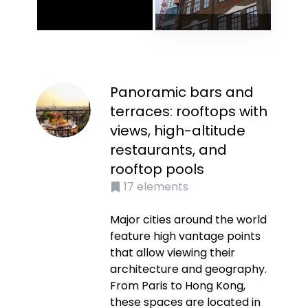
Panoramic bars and
terraces: rooftops with
views, high-altitude
restaurants, and
rooftop pools
17
elements
Major cities around the world
feature high vantage points
that allow viewing their
architecture and geography.
From Paris to Hong Kong,
these spaces are located in