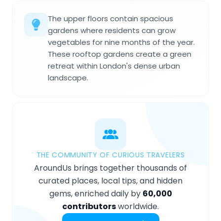
The upper floors contain spacious
gardens where residents can grow
vegetables for nine months of the year.
These rooftop gardens create a green
retreat within London's dense urban
landscape.
THE COMMUNITY OF CURIOUS TRAVELERS
AroundUs brings together thousands of
curated places, local tips, and hidden
gems, enriched daily by
60,000
contributors
worldwide.