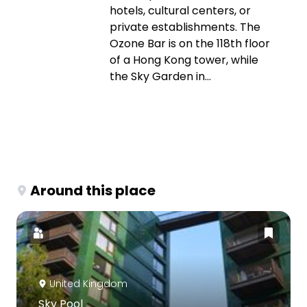
hotels, cultural centers, or
private establishments. The
Ozone Bar is on the 118th floor
of a Hong Kong tower, while
the Sky Garden in...
Around this place
United Kingdom
Sky Pool