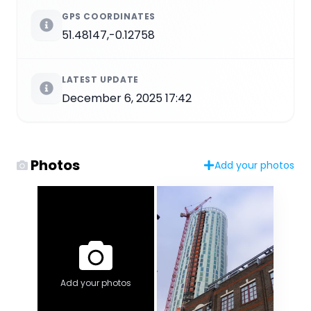
GPS COORDINATES
51.48147,-0.12758
LATEST UPDATE
December 6, 2025 17:42
Photos
Add your photos
Add your photos