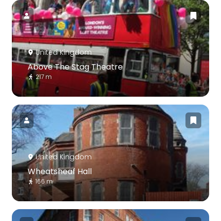
United Kingdom
Above The Stag Theatre
217 m
United Kingdom
Wheatsheaf Hall
166 m