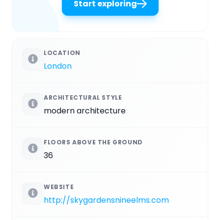
Start exploring
LOCATION
London
ARCHITECTURAL STYLE
modern architecture
FLOORS ABOVE THE GROUND
36
WEBSITE
http://skygardensnineelms.com