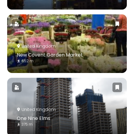
United Kingdom
New Covent Garden Market
652 m
United Kingdom
One Nine Elms
375 m