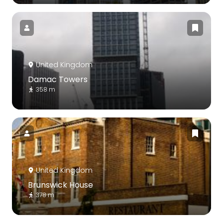
United Kingdom
Damac Towers
358 m
United Kingdom
Brunswick House
378 m