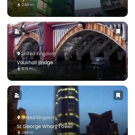
245 m
United Kingdom
Vauxhall Bridge
673 m
United Kingdom
St George Wharf Tower
394 m