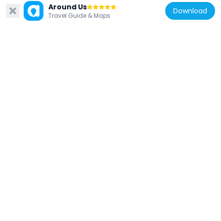
Around Us
Download
Travel Guide & Maps
United Kingdom
South Lambeth Library
358 m
United Kingdom
Statue of William Huskisson
617 m