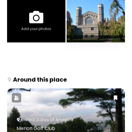
Add your photos
Around this place
United States of America
Merion Golf Club