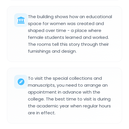
The building shows how an educational
space for women was created and
shaped over time - a place where
female students learned and worked.
The rooms tell this story through their
furnishings and design.
To visit the special collections and
manuscripts, you need to arrange an
appointment in advance with the
college. The best time to visit is during
the academic year when regular hours
are in effect.