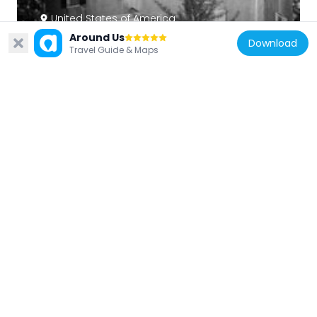
United States of America
Around Us
Pont Reading
Download
Travel Guide & Maps
3.5 km
United States of America
Idlewild Farm Complex
2 km