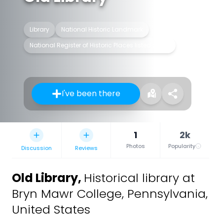
Library
National Historic Landmark
National Register of Historic Places listed place
I've been there
1
2k
Photos
Popularity
Discussion
Reviews
Old Library
,
Historical library at
Bryn Mawr College, Pennsylvania,
United States