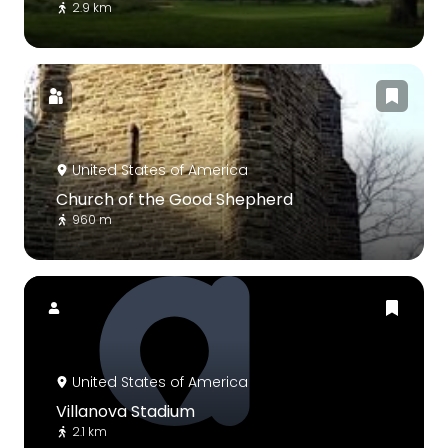
2.9 km
United States of America
Church of the Good Shepherd
960 m
United States of America
Villanova Stadium
2.1 km