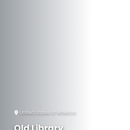
United States of America
Old Library