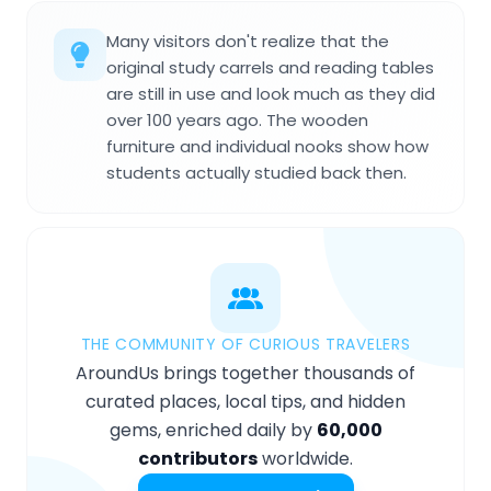
Many visitors don't realize that the
original study carrels and reading tables
are still in use and look much as they did
over 100 years ago. The wooden
furniture and individual nooks show how
students actually studied back then.
THE COMMUNITY OF CURIOUS TRAVELERS
AroundUs brings together thousands of
curated places, local tips, and hidden
gems, enriched daily by
60,000
contributors
worldwide.