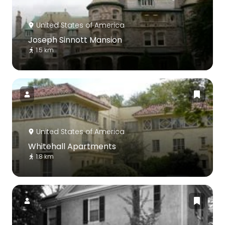
United States of America
Joseph Sinnott Mansion
1.5 km
United States of America
Whitehall Apartments
1.8 km