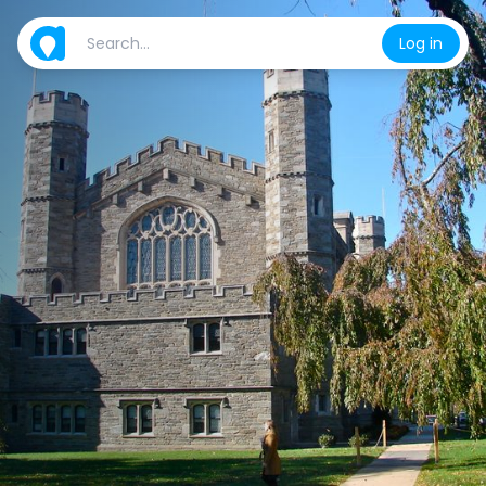
Log in