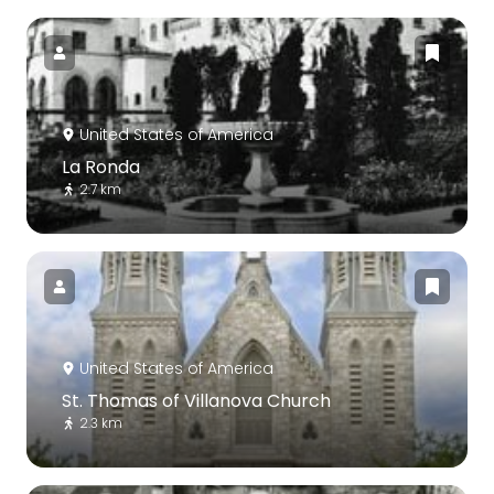
United States of America
La Ronda
2.7 km
United States of America
St. Thomas of Villanova Church
2.3 km