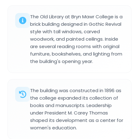
The Old Library at Bryn Mawr College is a
brick building designed in Gothic Revival
style with tall windows, carved
woodwork, and painted ceilings. Inside
are several reading rooms with original
furniture, bookshelves, and lighting from
the building's opening year.
The building was constructed in 1896 as
the college expanded its collection of
books and manuscripts. Leadership
under President M. Carey Thomas
shaped its development as a center for
women's education.