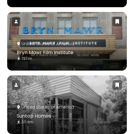
United States of America
Bryn Mawr Film Institute
737 m
United States of America
Suntop Homes
3.5 km