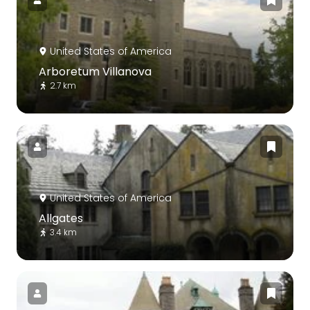
United States of America
Arboretum Villanova
2.7 km
United States of America
Allgates
3.4 km