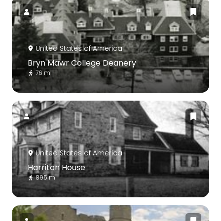
United States of America
Bryn Mawr College Deanery
76 m
United States of America
Harriton House
895 m