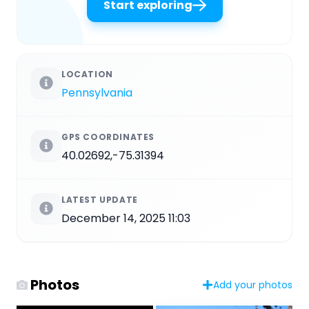
Start exploring
LOCATION
Pennsylvania
GPS COORDINATES
40.02692,-75.31394
LATEST UPDATE
December 14, 2025 11:03
Photos
Add your photos