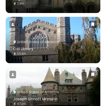
2 km
United States of America
Old Library
3.5 km
United States of America
Joseph Sinnott Mansion
4.7 km