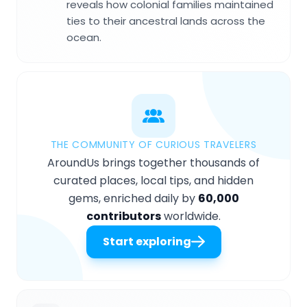
reveals how colonial families maintained
ties to their ancestral lands across the
ocean.
THE COMMUNITY OF CURIOUS TRAVELERS
AroundUs brings together thousands of
curated places, local tips, and hidden
gems, enriched daily by
60,000
contributors
worldwide.
Start exploring