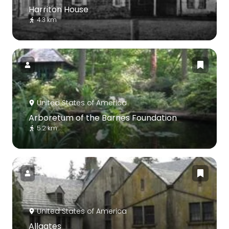
Harriton House
4.3 km
United States of America
Arboretum of the Barnes Foundation
5.2 km
United States of America
Allgates