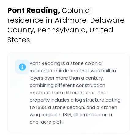
Pont Reading
,
Colonial
residence in Ardmore, Delaware
County, Pennsylvania, United
States.
Pont Reading is a stone colonial
residence in Ardmore that was built in
layers over more than a century,
combining different construction
methods from different eras. The
property includes a log structure dating
to 1683, a stone section, and a kitchen
wing added in 1813, all arranged on a
one-acre plot.