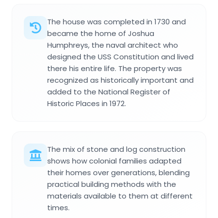
The house was completed in 1730 and
became the home of Joshua
Humphreys, the naval architect who
designed the USS Constitution and lived
there his entire life. The property was
recognized as historically important and
added to the National Register of
Historic Places in 1972.
The mix of stone and log construction
shows how colonial families adapted
their homes over generations, blending
practical building methods with the
materials available to them at different
times.