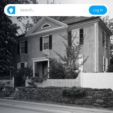
Log in