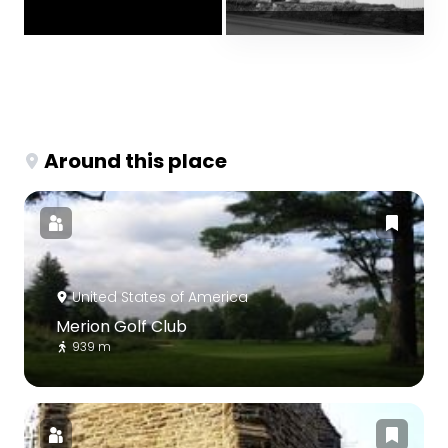
Around this place
United States of America
Merion Golf Club
939 m