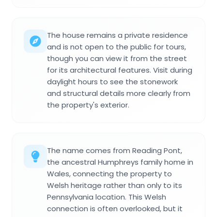
The house remains a private residence
and is not open to the public for tours,
though you can view it from the street
for its architectural features. Visit during
daylight hours to see the stonework
and structural details more clearly from
the property's exterior.
The name comes from Reading Pont,
the ancestral Humphreys family home in
Wales, connecting the property to
Welsh heritage rather than only to its
Pennsylvania location. This Welsh
connection is often overlooked, but it