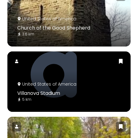
United States of America
Church of the Good Shepherd
3.6 km
United States of America
Villanova Stadium
5 km