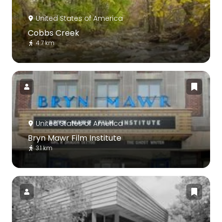
United States of America
Cobbs Creek
4.7 km
United States of America
Bryn Mawr Film Institute
3.1 km