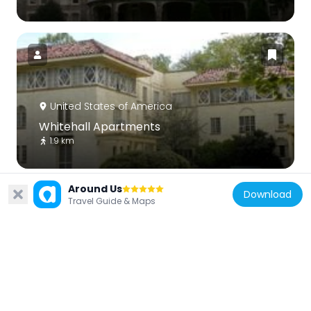
United States of America
Whitehall Apartments
1.9 km
Around Us
Download
Travel Guide & Maps
United States of America
Idlewild Farm Complex
4.5 km