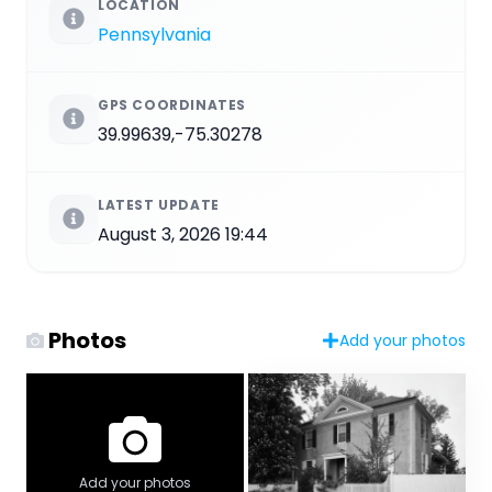
LOCATION
Pennsylvania
GPS COORDINATES
39.99639,-75.30278
LATEST UPDATE
August 3, 2026 19:44
Photos
Add your photos
Add your photos