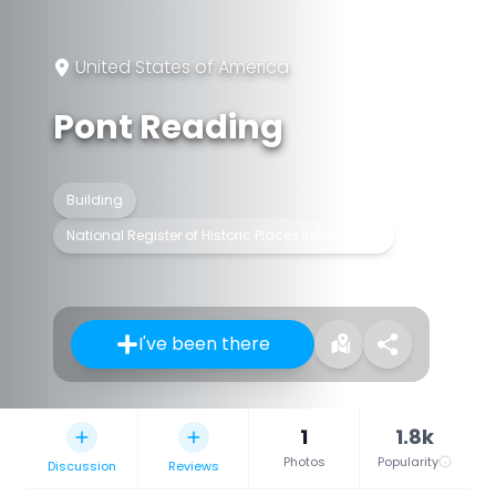
United States of America
Pont Reading
Building
National Register of Historic Places listed place
I've been there
1
1.8k
Photos
Popularity
Discussion
Reviews