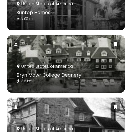
United States of America
Suntop Homes
983 m
United States of America
Bryn Mawr College Deanery
3.6 km
United States of America