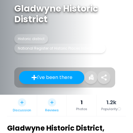
Gladwyne Historic
District
Historic district
National Register of Historic Places listed place
I've been there
1
1.2k
Photos
Popularity
Discussion
Reviews
Gladwyne Historic District
,