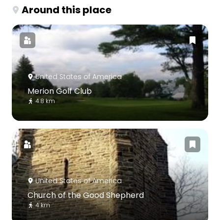
Around this place
United States of America
Merion Golf Club
4.8 km
United States of America
Church of the Good Shepherd
4 km