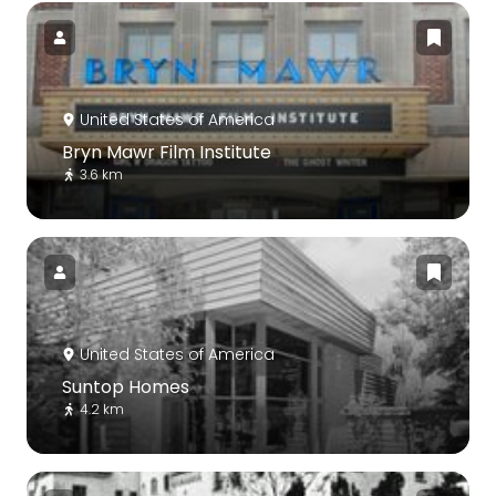
United States of America
Bryn Mawr Film Institute
3.6 km
United States of America
Suntop Homes
4.2 km