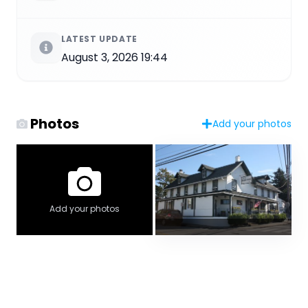
LATEST UPDATE
August 3, 2026 19:44
Photos
Add your photos
Add your photos