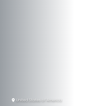
United States of America