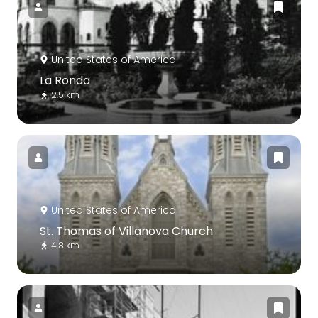
United States of America
La Ronda
2.5 km
United States of America
St. Thomas of Villanova Church
4.8 km