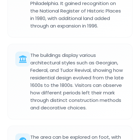
Philadelphia. It gained recognition on
the National Register of Historic Places
in 1980, with additional land added
through an expansion in 1996.
The buildings display various
architectural styles such as Georgian,
Federal, and Tudor Revival, showing how
residential design evolved from the late
1600s to the 1800s. Visitors can observe
how different periods left their mark
through distinct construction methods
and decorative choices.
The area can be explored on foot, with