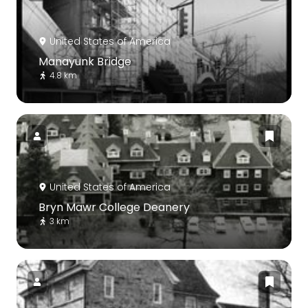
United States of America
Manayunk Bridge
4.8 km
United States of America
Bryn Mawr College Deanery
3 km