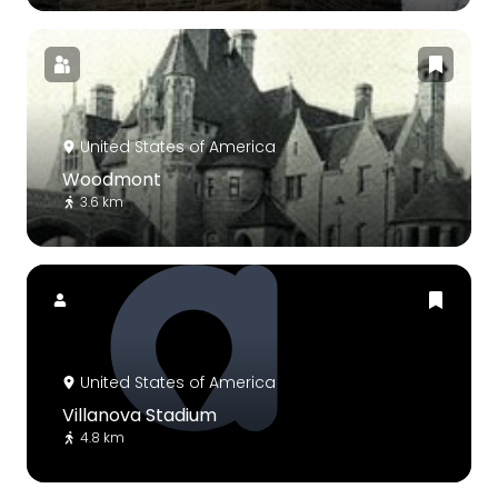
United States of America
Woodmont
3.6 km
United States of America
Villanova Stadium
4.8 km