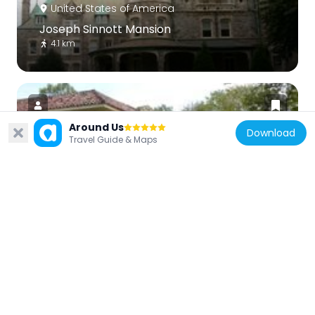
United States of America
Joseph Sinnott Mansion
4.1 km
Around Us
Download
Travel Guide & Maps
United States of America
Whitehall Apartments
3.2 km
United States of America