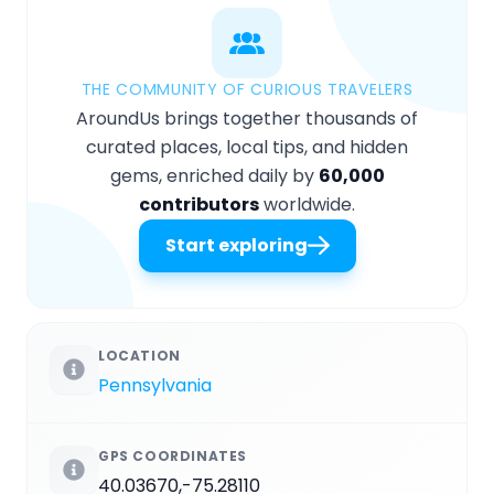
THE COMMUNITY OF CURIOUS TRAVELERS
AroundUs brings together thousands of
curated places, local tips, and hidden
gems, enriched daily by
60,000
contributors
worldwide.
Start exploring
LOCATION
Pennsylvania
GPS COORDINATES
40.03670,-75.28110