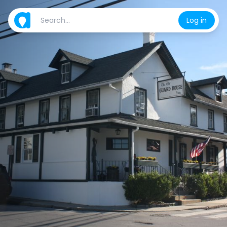
Log in