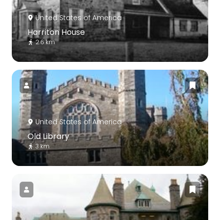
United States of America
Harriton House
2.6 km
United States of America
Old Library
3 km