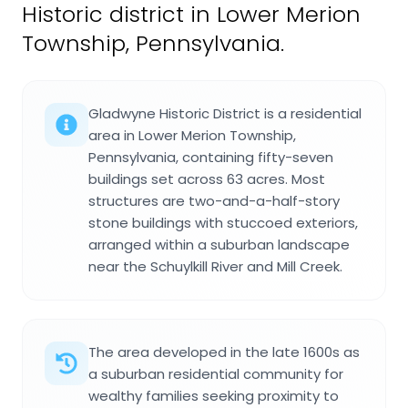
Historic district in Lower Merion
Township, Pennsylvania.
Gladwyne Historic District is a residential
area in Lower Merion Township,
Pennsylvania, containing fifty-seven
buildings set across 63 acres. Most
structures are two-and-a-half-story
stone buildings with stuccoed exteriors,
arranged within a suburban landscape
near the Schuylkill River and Mill Creek.
The area developed in the late 1600s as
a suburban residential community for
wealthy families seeking proximity to