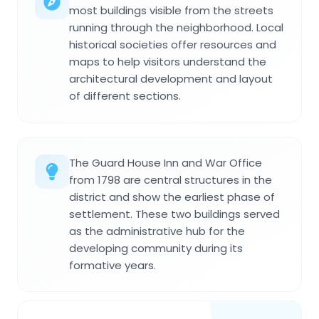
most buildings visible from the streets
running through the neighborhood. Local
historical societies offer resources and
maps to help visitors understand the
architectural development and layout
of different sections.
The Guard House Inn and War Office
from 1798 are central structures in the
district and show the earliest phase of
settlement. These two buildings served
as the administrative hub for the
developing community during its
formative years.