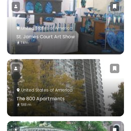
United States of America
St. James Court Art Show
1 km
United States of America
The 800 Apartments
518 m