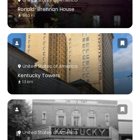
Ronald-Brennan House
960 m
United States of America
Kentucky Towers
1.3 km
United States of America