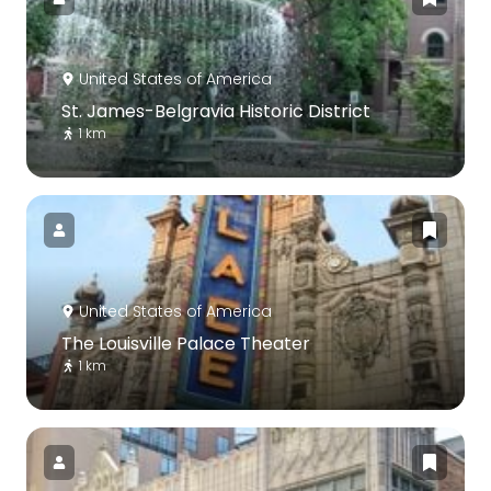
United States of America
St. James-Belgravia Historic District
1 km
United States of America
The Louisville Palace Theater
1 km