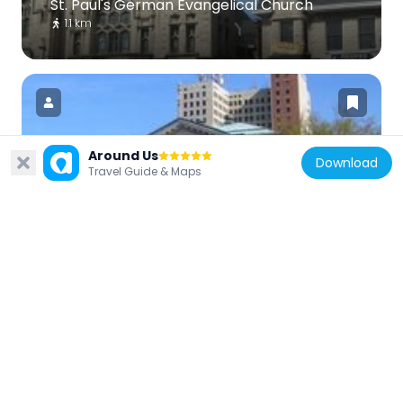
St. Paul's German Evangelical Church
1.1 km
Around Us
Download
United States of America
Travel Guide & Maps
Louisville Free Public Library
613 m
United States of America
Knights of Pythias Temple