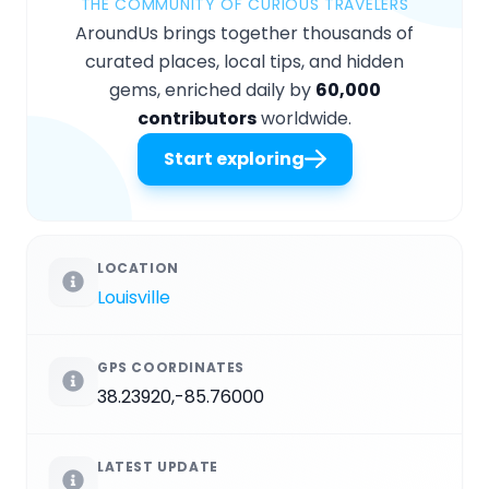
THE COMMUNITY OF CURIOUS TRAVELERS
AroundUs brings together thousands of
curated places, local tips, and hidden
gems, enriched daily by
60,000
contributors
worldwide.
Start exploring
LOCATION
Louisville
GPS COORDINATES
38.23920,-85.76000
LATEST UPDATE