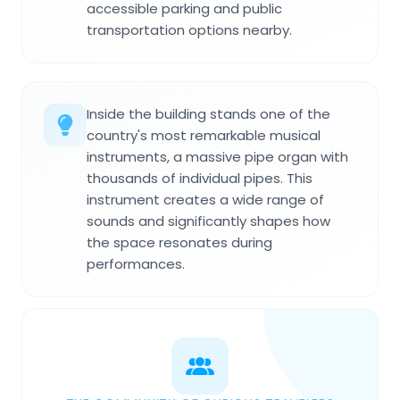
accessible parking and public
transportation options nearby.
Inside the building stands one of the
country's most remarkable musical
instruments, a massive pipe organ with
thousands of individual pipes. This
instrument creates a wide range of
sounds and significantly shapes how
the space resonates during
performances.