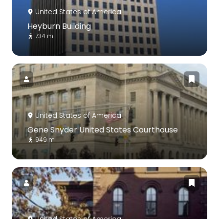
United States of America
Heyburn Building
734 m
United States of America
Gene Snyder United States Courthouse
949 m
United States of America