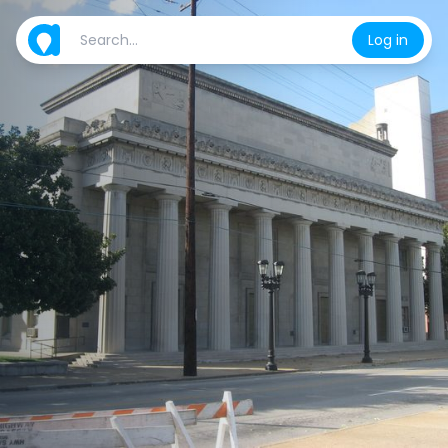
Log in