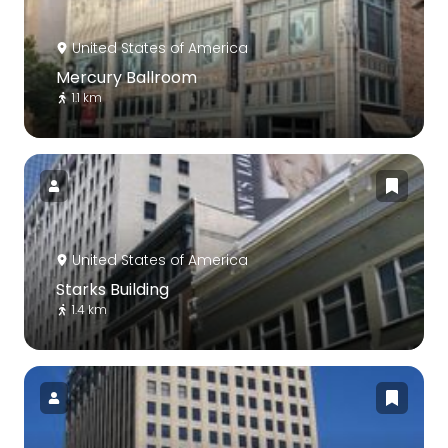
United States of America
Mercury Ballroom
1.1 km
United States of America
Starks Building
1.4 km