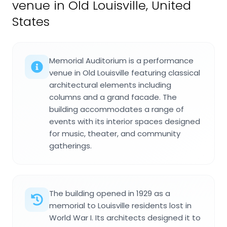
venue in Old Louisville, United
States
Memorial Auditorium is a performance
venue in Old Louisville featuring classical
architectural elements including
columns and a grand facade. The
building accommodates a range of
events with its interior spaces designed
for music, theater, and community
gatherings.
The building opened in 1929 as a
memorial to Louisville residents lost in
World War I. Its architects designed it to