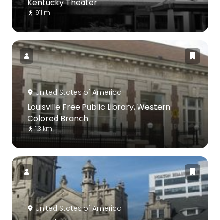
Kentucky Theater
911 m
United States of America
Louisville Free Public Library, Western
Colored Branch
1.3 km
United States of America