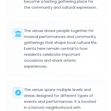
become a lasting gathering place for
the community and cultural expression.
The venue draws people together for
musical performances and community
gatherings that shape local cultural life.
Events here remain central to how
residents celebrate important
occasions and share artistic
experiences.
The venue spans multiple levels and
areas designed for different types of
events and performances. It is located
in a historic neighborhood with