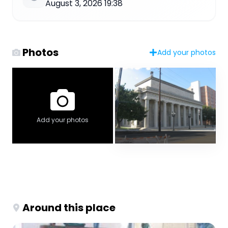
August 3, 2026 19:38
Photos
Add your photos
Add your photos
Around this place