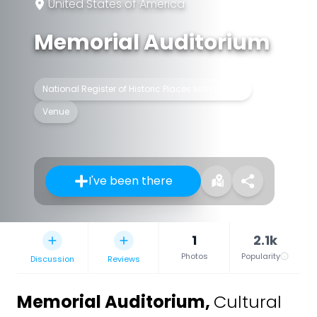
United States of America
Memorial Auditorium
National Register of Historic Places listed place
Venue
I've been there
1
2.1k
Photos
Popularity
Discussion
Reviews
Memorial Auditorium
,
Cultural