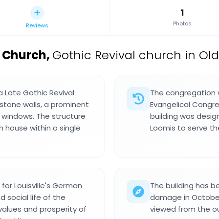
1
Photos
Reviews
l Church
,
Gothic Revival church in Old 
a Late Gothic Revival
The congregation 
 stone walls, a prominent
Evangelical Congre
s windows. The structure
building was desig
 house within a single
Loomis to serve t
for Louisville's German
The building has b
social life of the
damage in October 2
values and prosperity of
viewed from the out