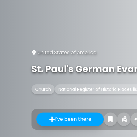
United States of America
St. Paul's German Eva
Church
National Register of Historic Places l
I've been there