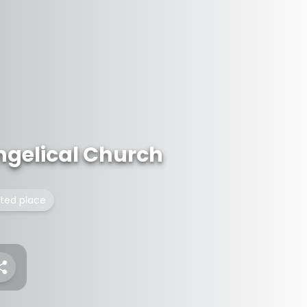
ngelical Church
isted place