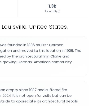
1.3k
Popularity
Louisville, United States.
was founded in 1836 as First German
gation and moved to this location in 1906. The
ned by the architectural firm Clarke and
he growing German-American community.
een empty since 1987 and suffered fire
024. It is not open for visits but can be
side to appreciate its architectural details.