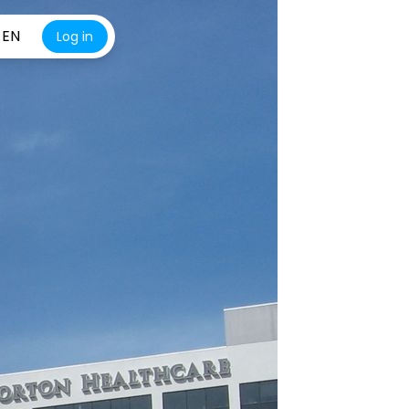
EN
Log in