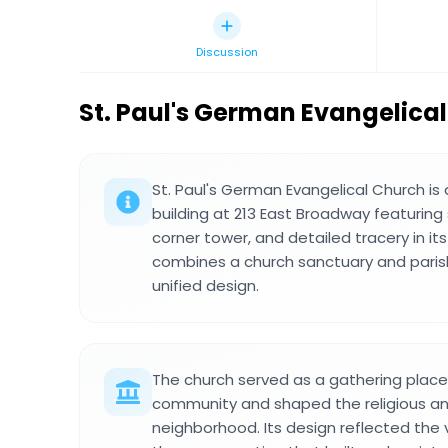
Discussion
St. Paul's German Evangelica
St. Paul's German Evangelical Church is 
building at 213 East Broadway featuring
corner tower, and detailed tracery in it
combines a church sanctuary and parish
unified design.
The church served as a gathering place 
community and shaped the religious and 
neighborhood. Its design reflected the 