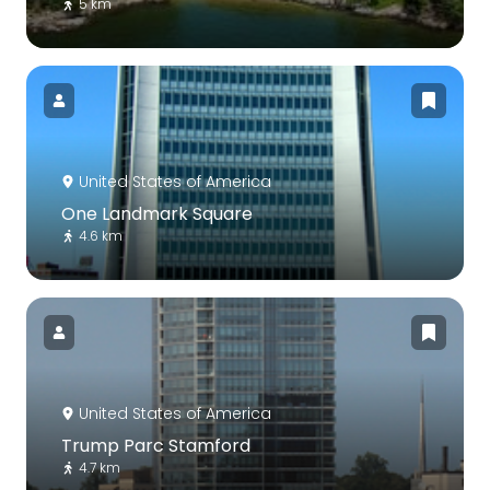
5 km
United States of America
One Landmark Square
4.6 km
United States of America
Trump Parc Stamford
4.7 km