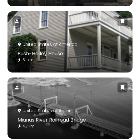
United States of America
Bush-Holley House
5.1 km
United States of America
Mianus River Railroad Bridge
4.7 km