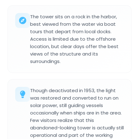
The tower sits on a rock in the harbor,
best viewed from the water via boat
tours that depart from local docks.
Access is limited due to the offshore
location, but clear days offer the best
views of the structure and its
surroundings.
Though deactivated in 1953, the light
was restored and converted to run on
solar power, still guiding vessels
occasionally when ships are in the area.
Few visitors realize that this
abandoned-looking tower is actually still
operational and part of the working