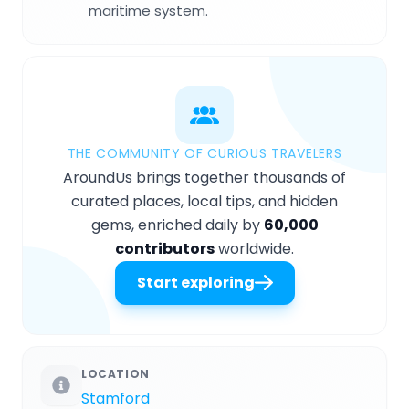
maritime system.
THE COMMUNITY OF CURIOUS TRAVELERS
AroundUs brings together thousands of
curated places, local tips, and hidden
gems, enriched daily by
60,000
contributors
worldwide.
Start exploring
LOCATION
Stamford