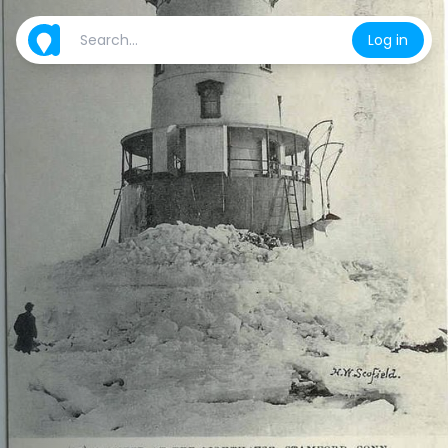
Log in