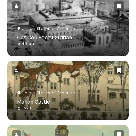
United States of America
Cos Cob Power Station
4.9 km
United States of America
Marion Castle
1.6 km