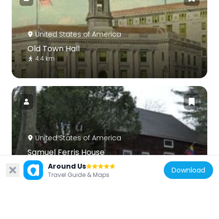
United States of America
Old Town Hall
4.4 km
United States of America
Samuel Ferris House
5.1 km
Around Us
Download
Travel Guide & Maps