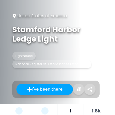
United States of America
Stamford Harbor
Ledge Light
Lighthouse
National Register of Historic Places listed place
I've been there
1
1.8k