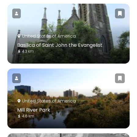
United States of America
Basilica of Saint John the Evangelist
4.3 km
United States of America
Mill River Park
4.6 km