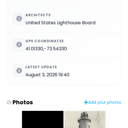
ARCHITECTS
United States Lighthouse Board
GPS COORDINATES
41.01330,-73.54330
LATEST UPDATE
August 3, 2026 19:40
Photos
Add your photos