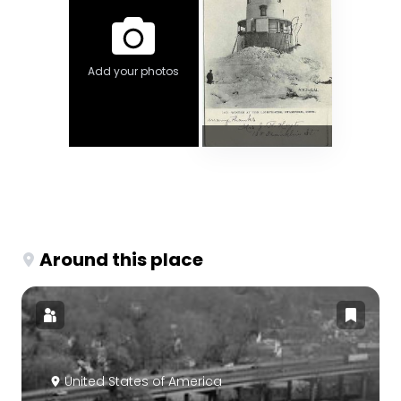
Add your photos
Around this place
United States of America