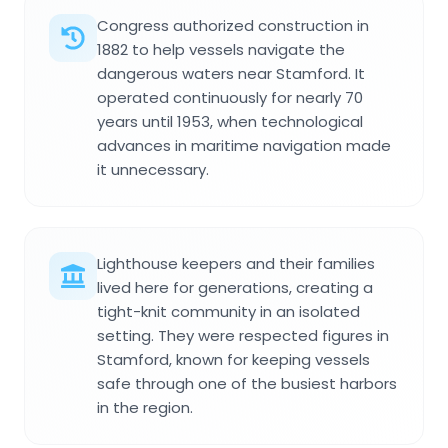
Congress authorized construction in
1882 to help vessels navigate the
dangerous waters near Stamford. It
operated continuously for nearly 70
years until 1953, when technological
advances in maritime navigation made
it unnecessary.
Lighthouse keepers and their families
lived here for generations, creating a
tight-knit community in an isolated
setting. They were respected figures in
Stamford, known for keeping vessels
safe through one of the busiest harbors
in the region.