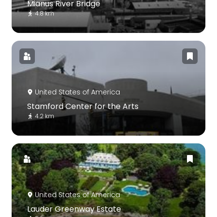
Mianus River Bridge
4.8 km
United States of America
Stamford Center for the Arts
4.2 km
United States of America
Lauder Greenway Estate