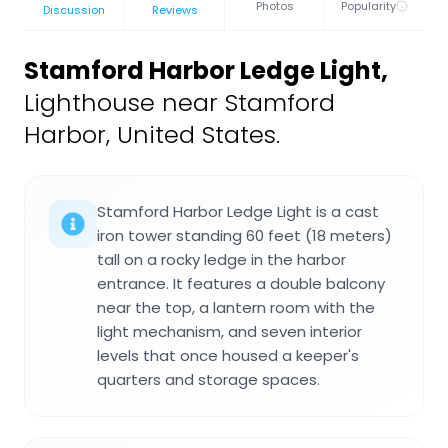
Photos
Popularity
Discussion
Reviews
Stamford Harbor Ledge Light
,
Lighthouse near Stamford
Harbor, United States.
Stamford Harbor Ledge Light is a cast
iron tower standing 60 feet (18 meters)
tall on a rocky ledge in the harbor
entrance. It features a double balcony
near the top, a lantern room with the
light mechanism, and seven interior
levels that once housed a keeper's
quarters and storage spaces.