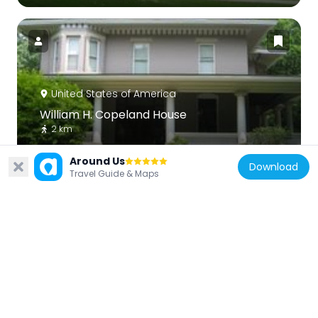
United States of America
William H. Copeland House
2 km
Around Us
Download
Travel Guide & Maps
United States of America
Francis J. Woolley House
2.1 km