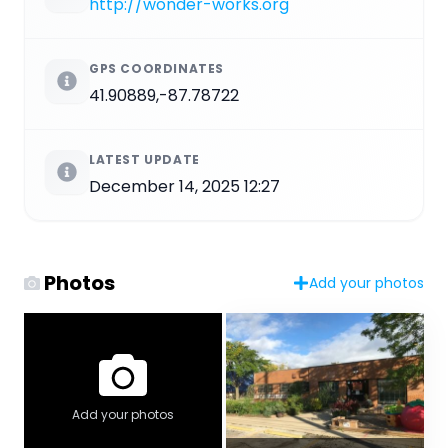
http://wonder-works.org
GPS COORDINATES
41.90889,-87.78722
LATEST UPDATE
December 14, 2025 12:27
Photos
Add your photos
Add your photos