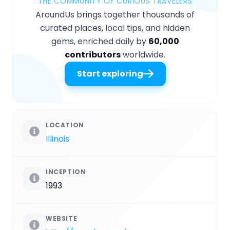
THE COMMUNITY OF CURIOUS TRAVELERS
AroundUs brings together thousands of
curated places, local tips, and hidden
gems, enriched daily by
60,000
contributors
worldwide.
Start exploring
LOCATION
Illinois
INCEPTION
1993
WEBSITE