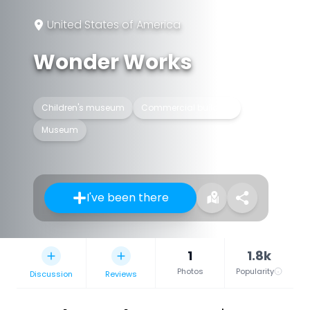
United States of America
Wonder Works
Children's museum
Commercial building
Museum
I've been there
1
1.8k
Photos
Popularity
Discussion
Reviews