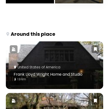
Around this place
United States of America
Frank Lloyd Wright Home and Studio
1.9 km