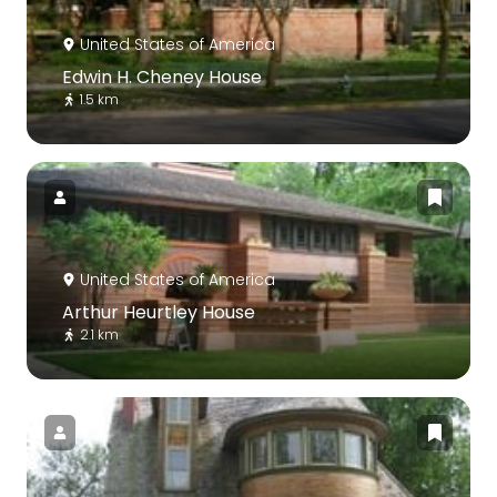
United States of America
Edwin H. Cheney House
1.5 km
United States of America
Arthur Heurtley House
2.1 km