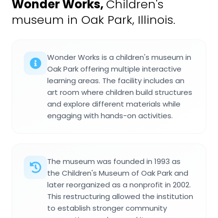
Wonder Works
,
Children's
museum in Oak Park, Illinois.
Wonder Works is a children's museum in
Oak Park offering multiple interactive
learning areas. The facility includes an
art room where children build structures
and explore different materials while
engaging with hands-on activities.
The museum was founded in 1993 as
the Children's Museum of Oak Park and
later reorganized as a nonprofit in 2002.
This restructuring allowed the institution
to establish stronger community