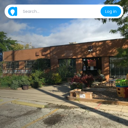
Log in