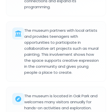
connections and expand its
programming.
The museum partners with local artists
and provides teenagers with
opportunities to participate in
collaborative art projects such as mural
painting. This involvement shows how
the space supports creative expression
in the community and gives young
people a place to create.
The museum is located in Oak Park and
welcomes many visitors annually for
hands-on activities and exploration.