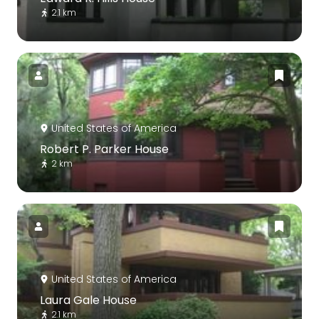
2.1 km
United States of America
Robert P. Parker House
2 km
United States of America
Laura Gale House
2.1 km