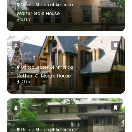
United States of America
Walter Gale House
2.1 km
United States of America
Nathan G. Moore House
2.1 km
United States of America