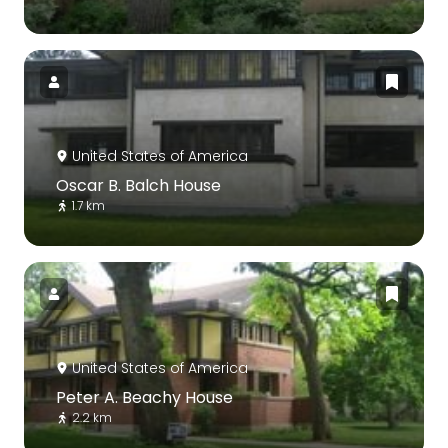
United States of America
Oscar B. Balch House
1.7 km
United States of America
Peter A. Beachy House
2.2 km