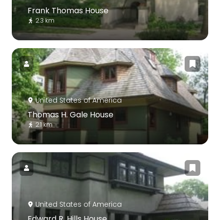
Frank Thomas House
2.3 km
United States of America
Thomas H. Gale House
2.1 km
United States of America
Edward R. Hills House