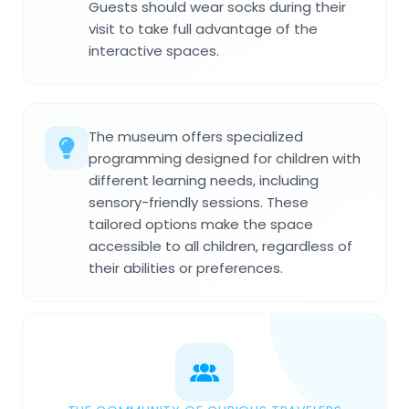
Guests should wear socks during their
visit to take full advantage of the
interactive spaces.
The museum offers specialized
programming designed for children with
different learning needs, including
sensory-friendly sessions. These
tailored options make the space
accessible to all children, regardless of
their abilities or preferences.