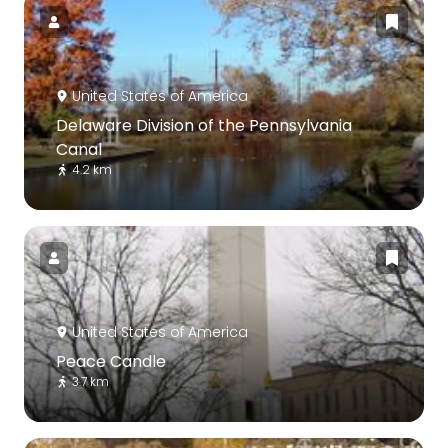
United States of America
Delaware Division of the Pennsylvania
Canal
4.2 km
United States of America
Peace Candle
3.7 km