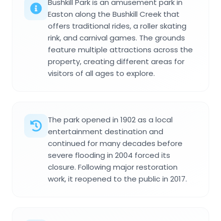
Bushkill Park is an amusement park in
Easton along the Bushkill Creek that
offers traditional rides, a roller skating
rink, and carnival games. The grounds
feature multiple attractions across the
property, creating different areas for
visitors of all ages to explore.
The park opened in 1902 as a local
entertainment destination and
continued for many decades before
severe flooding in 2004 forced its
closure. Following major restoration
work, it reopened to the public in 2017.