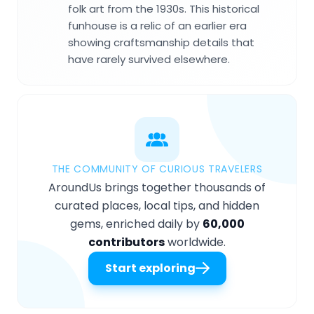
folk art from the 1930s. This historical
funhouse is a relic of an earlier era
showing craftsmanship details that
have rarely survived elsewhere.
THE COMMUNITY OF CURIOUS TRAVELERS
AroundUs brings together thousands of
curated places, local tips, and hidden
gems, enriched daily by
60,000
contributors
worldwide.
Start exploring