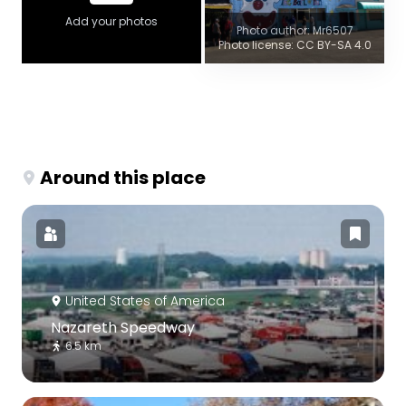
Add your photos
Photo author: Mr6507
Photo license: CC BY-SA 4.0
Around this place
United States of America
Nazareth Speedway
6.5 km