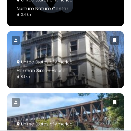
United States of America
Nurture Nature Center
3.4 km
United States of America
Herman Simon House
6.1 km
United States of America