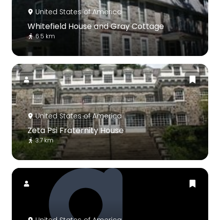
United States of America
Whitefield House and Gray Cottage
6.5 km
United States of America
Zeta Psi Fraternity House
3.7 km