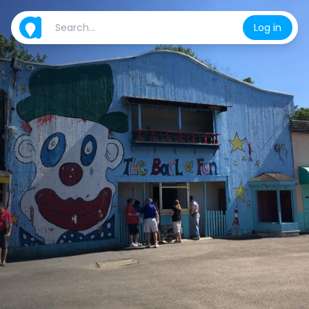
Log in