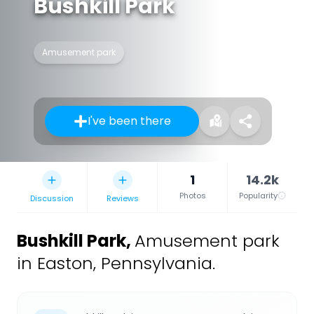
Bushkill Park
Amusement park
I've been there
1
14.2k
Photos
Popularity
Discussion
Reviews
Bushkill Park
,
Amusement park
in Easton, Pennsylvania.