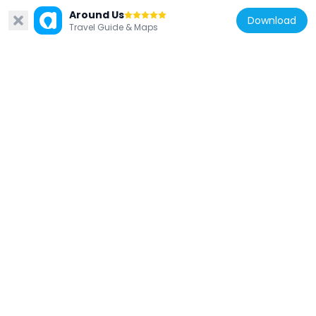
Lehigh Valley Railroad Bridge
Around Us
4.4 km
Download
Travel Guide & Maps
United States of America
Easton House
3.9 km
United States of America
Parsons-Taylor House