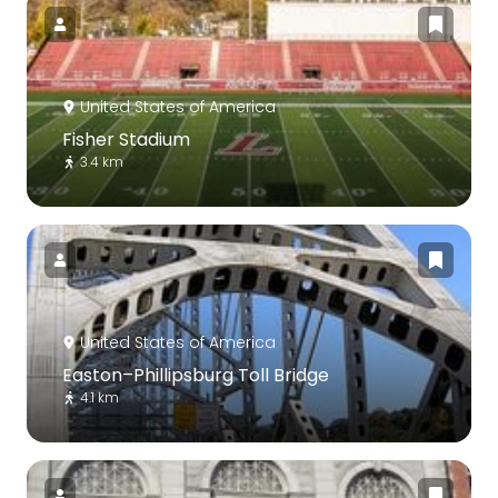
United States of America
Fisher Stadium
3.4 km
United States of America
Easton–Phillipsburg Toll Bridge
4.1 km