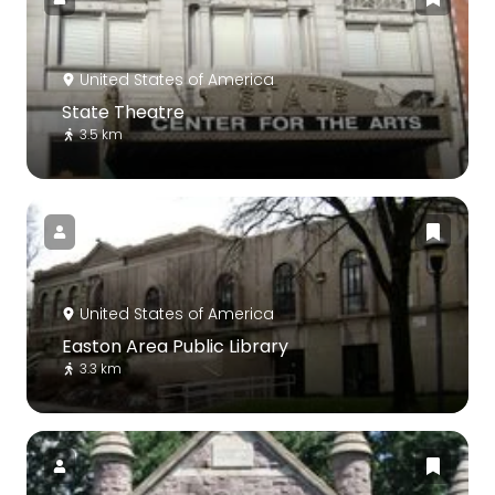
United States of America
State Theatre
3.5 km
United States of America
Easton Area Public Library
3.3 km