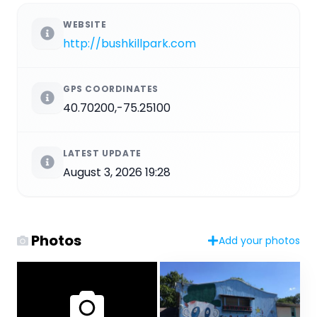
WEBSITE
http://bushkillpark.com
GPS COORDINATES
40.70200,-75.25100
LATEST UPDATE
August 3, 2026 19:28
Photos
Add your photos