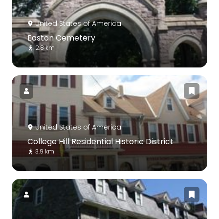
United States of America
Easton Cemetery
2.8 km
United States of America
College Hill Residential Historic District
3.9 km