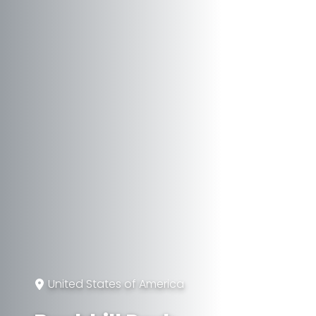
United States of America