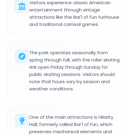
Visitors experience classic American
entertainment through vintage
attractions like the Bar'l of Fun funhouse
and traditional carnival games.
The park operates seasonally from
spring through fall, with the roller skating
rink open Friday through Sunday for
public skating sessions. Visitors should
note that hours vary by season and
weather conditions.
One of the main attractions is Hilarity
Hall, formerly called Bar'l of Fun, which
preserves mechanical elements and